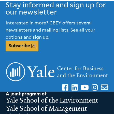
Stay informed and sign up for
our newsletter
Interested in more? CBEY offers several
newsletters and mailing lists. See all your
options and sign up.
Subscribe
A joint program of
Yale School of the Environment
Yale School of Management