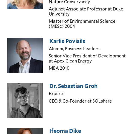
Nature Conservancy
Adjunct Associate Professor at Duke
University
Master of Environmental Science
(MESc)
2004
Karlis Povisils
Alumni, Business Leaders
Senior Vice President of Development
at Apex Clean Energy
MBA
2010
Dr. Sebastian Groh
Experts
CEO & Co-Founder
at SOLshare
Ifeoma Dike