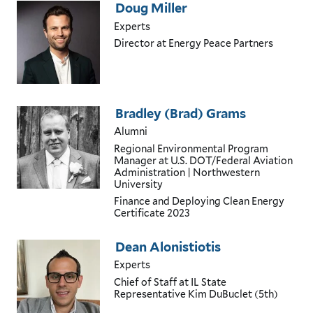
Doug Miller
Experts
Director
at Energy Peace Partners
Bradley (Brad) Grams
Alumni
Regional Environmental Program
Manager
at U.S. DOT/Federal Aviation
Administration | Northwestern
University
Finance and Deploying Clean Energy
Certificate
2023
Dean Alonistiotis
Experts
Chief of Staff
at IL State
Representative Kim DuBuclet (5th)