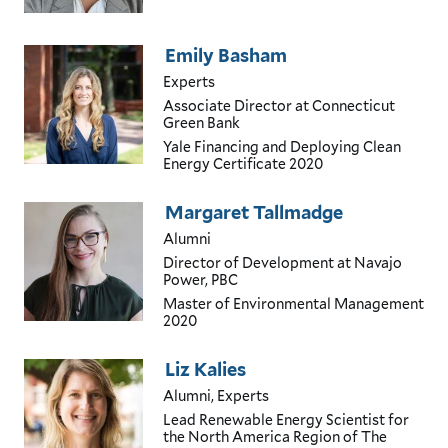
Emily Basham
Experts
Associate Director
at Connecticut
Green Bank
Yale Financing and Deploying Clean
Energy Certificate
2020
Margaret Tallmadge
Alumni
Director of Development
at Navajo
Power, PBC
Master of Environmental Management
2020
Liz Kalies
Alumni, Experts
Lead Renewable Energy Scientist for
the North America Region of The