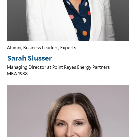
Alumni, Business Leaders, Experts
Sarah Slusser
Managing Director
at Point Reyes Energy Partners
MBA
1988