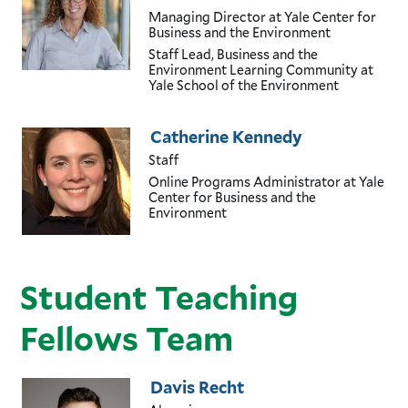
Managing Director
at Yale Center for
Business and the Environment
Staff Lead, Business and the
Environment Learning Community
at
Yale School of the Environment
Catherine Kennedy
Staff
Online Programs Administrator
at Yale
Center for Business and the
Environment
Student Teaching
Fellows Team
Davis Recht