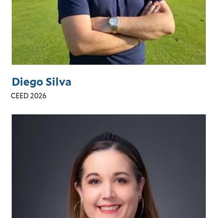
Diego Silva
CEED 2026