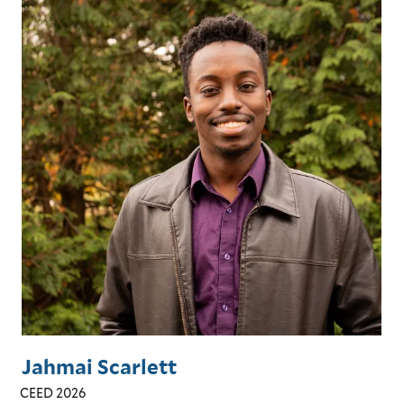
Jahmai Scarlett
CEED 2026