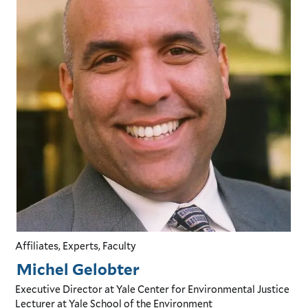
Affiliates, Experts, Faculty
Michel Gelobter
Executive Director
at Yale Center for Environmental Justice
Lecturer
at Yale School of the Environment