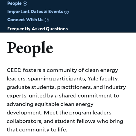
People
Important Dates & Events
Connect With Us
Frequently Asked Questions
People
CEED fosters a community of clean energy
leaders, spanning participants, Yale faculty,
graduate students, practitioners, and industry
experts, united by a shared commitment to
advancing equitable clean energy
development. Meet the program leaders,
collaborators, and student fellows who bring
that community to life.