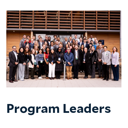
Program Leaders