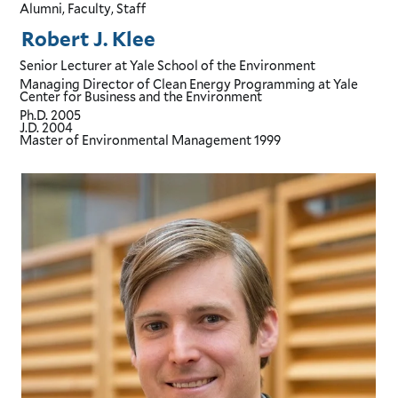
Alumni, Faculty, Staff
Robert J. Klee
Senior Lecturer
at Yale School of the Environment
Managing Director of Clean Energy Programming
at Yale
Center for Business and the Environment
Ph.D.
2005
J.D.
2004
Master of Environmental Management
1999