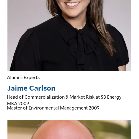
Alumni, Experts
Jaime Carlson
Head of Commercialization & Market Risk
at SB Energy
MBA
2009
Master of Environmental Management
2009