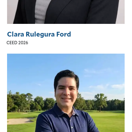
Clara Rulegura Ford
CEED 2026