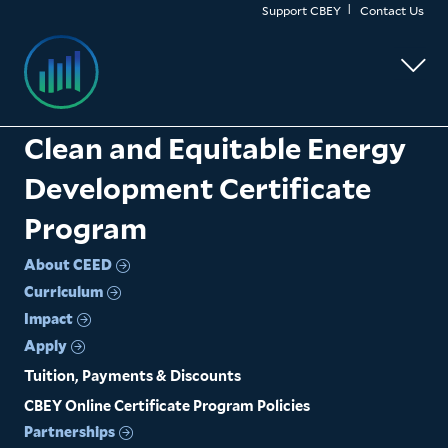
Skip
Support CBEY
Contact Us
to
main
content
Clean and Equitable Energy
Development Certificate
Program
About CEED
Curriculum
Impact
Apply
Tuition, Payments & Discounts
CBEY Online Certificate Program Policies
Partnerships