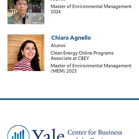
Master of Environmental Management
2024
Chiara Agnello
Alumni
Clean Energy Online Programs
Associate
at CBEY
Master of Environmental Management
(MEM)
2023