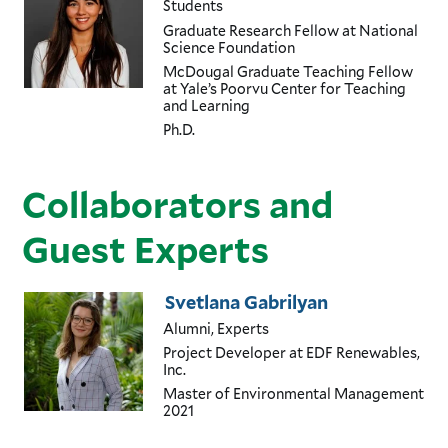
Students
Graduate Research Fellow
at National
Science Foundation
McDougal Graduate Teaching Fellow
at Yale’s Poorvu Center for Teaching
and Learning
Ph.D.
Collaborators and
Guest Experts
Svetlana Gabrilyan
Alumni, Experts
Project Developer
at EDF Renewables,
Inc.
Master of Environmental Management
2021