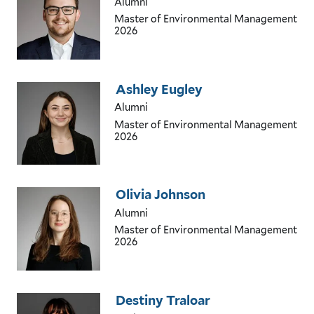
Alumni
Master of Environmental Management
2026
Ashley Eugley
Alumni
Master of Environmental Management
2026
Olivia Johnson
Alumni
Master of Environmental Management
2026
Destiny Traloar