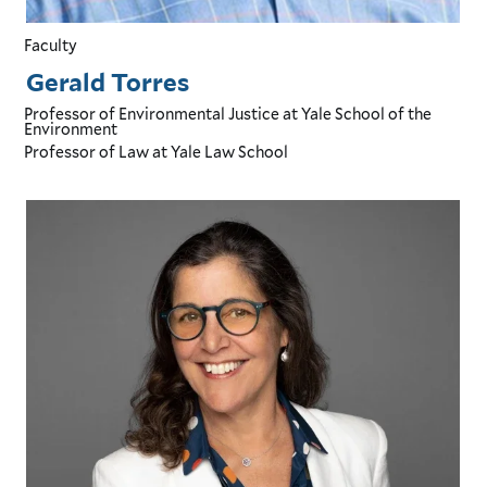
Faculty
Gerald Torres
Professor of Environmental Justice
at Yale School of the
Environment
Professor of Law
at Yale Law School