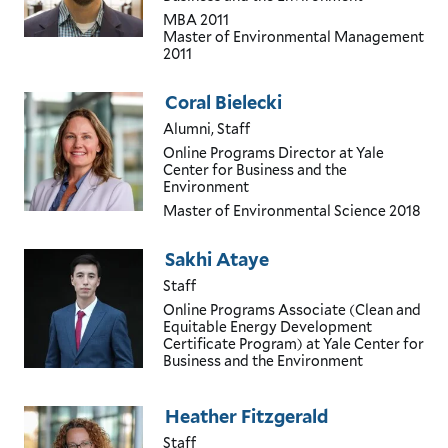
MBA
2011
Master of Environmental Management
2011
Coral Bielecki
Alumni, Staff
Online Programs Director
at Yale
Center for Business and the
Environment
Master of Environmental Science
2018
Sakhi Ataye
Staff
Online Programs Associate (Clean and
Equitable Energy Development
Certificate Program)
at Yale Center for
Business and the Environment
Heather Fitzgerald
Staff