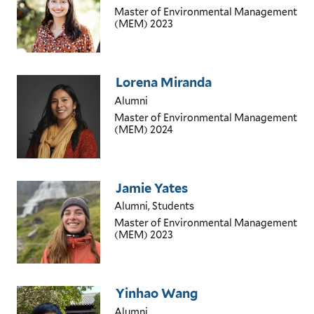
Master of Environmental Management
(MEM)
2023
Lorena Miranda
Alumni
Master of Environmental Management
(MEM)
2024
Jamie Yates
Alumni, Students
Master of Environmental Management
(MEM)
2023
Yinhao Wang
Alumni