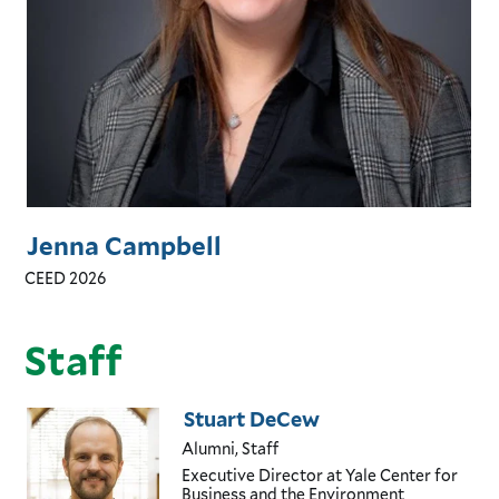
Jenna Campbell
CEED 2026
Staff
Stuart DeCew
Alumni, Staff
Executive Director
at Yale Center for
Business and the Environment