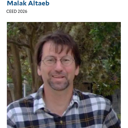
Malak Altaeb
CEED 2026