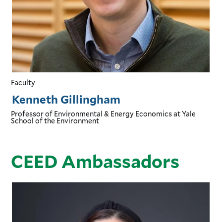
Faculty
Kenneth Gillingham
Professor of Environmental & Energy Economics
at Yale
School of the Environment
CEED Ambassadors