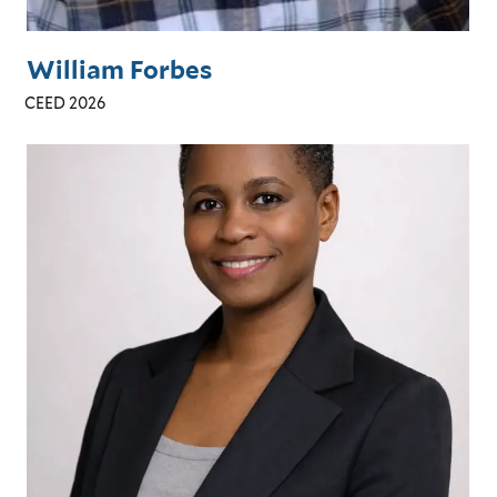
William Forbes
CEED 2026