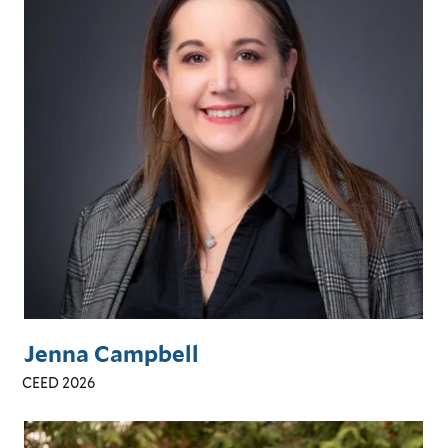
Jenna Campbell
CEED 2026