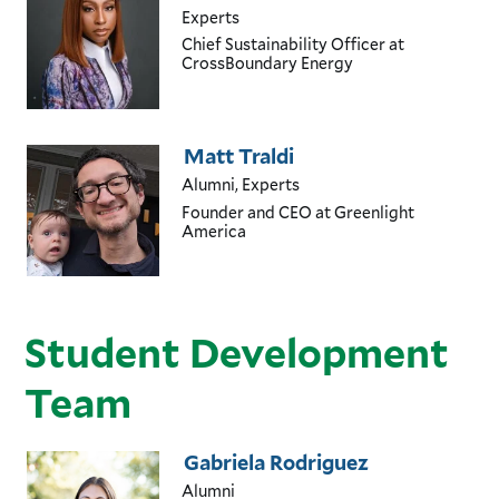
Experts
Chief Sustainability Officer
at
CrossBoundary Energy
Matt Traldi
Alumni, Experts
Founder and CEO
at Greenlight
America
Student Development
Team
Gabriela Rodriguez
Alumni