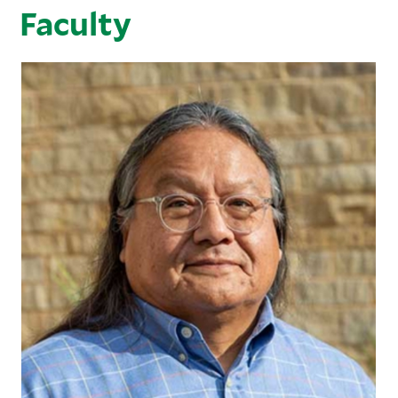
Faculty