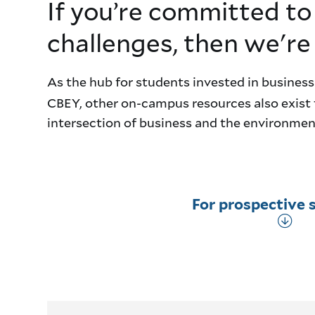
If you’re committed to
challenges, then we're
As the hub for students invested in business
CBEY, other on-campus resources also exist 
intersection of business and the environment
For prospective 