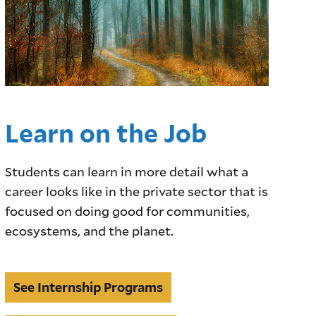
Learn on the Job
Students can learn in more detail what a
career looks like in the private sector that is
focused on doing good for communities,
ecosystems, and the planet.
See
See Internship Programs