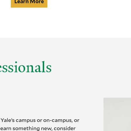
Independent
Learn More
studies
ssionals
 Yale’s campus or on-campus, or
 learn something new, consider