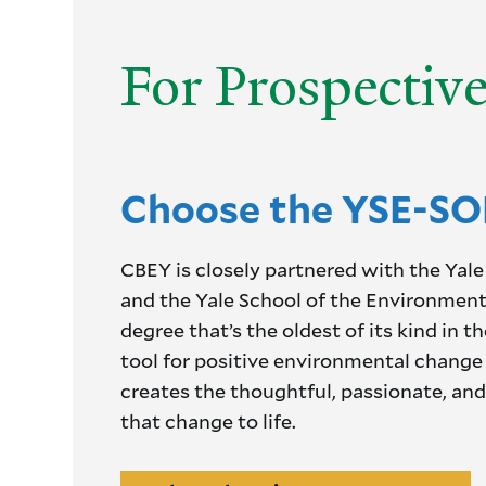
For Prospectiv
Choose the YSE-SO
CBEY is closely partnered with the Y
and the Yale School of the Environment 
degree that’s the oldest of its kind in t
tool for positive environmental change 
creates the thoughtful, passionate, and
that change to life.