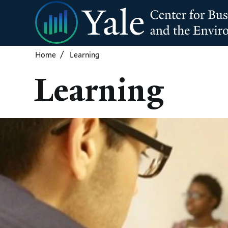
Skip
to
main
content
Home
Learning
Learning