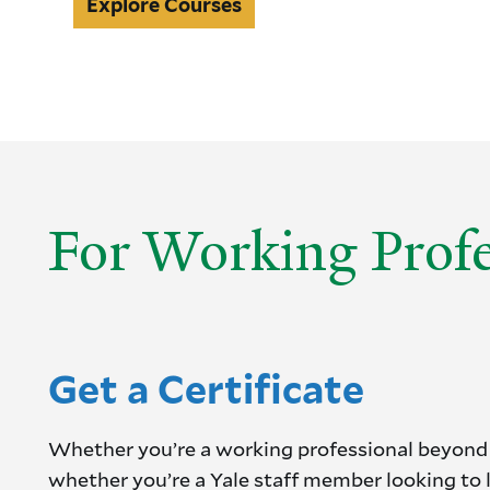
Explore
Explore Courses
Courses
For Working Profe
Get a Certificate
Whether you’re a working professional beyond
whether you’re a Yale staff member looking to