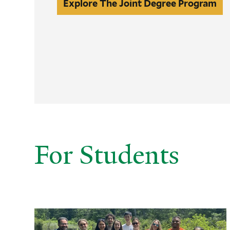
Explore
Explore The Joint Degree Program
The
Joint
Degree
Program
For Students