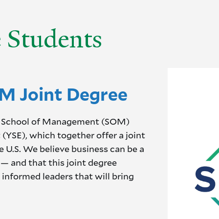
e Students
M Joint Degree
ale School of Management (SOM)
(YSE), which together offer a joint
he U.S. We believe business can be a
— and that this joint degree
 informed leaders that will bring