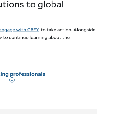
utions to global
engage with CBEY
to take action. Alongside
w to continue learning about the
ing professionals