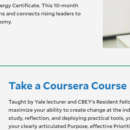
ergy Certificate. This 10-month
ins and connects rising leaders to
nomy.
Take a Coursera Course
Taught by Yale lecturer and CBEY's Resident Fell
maximize your ability to create change at the in
study, reflection, and deploying practical tools,
your clearly articulated Purpose, effective Priorit