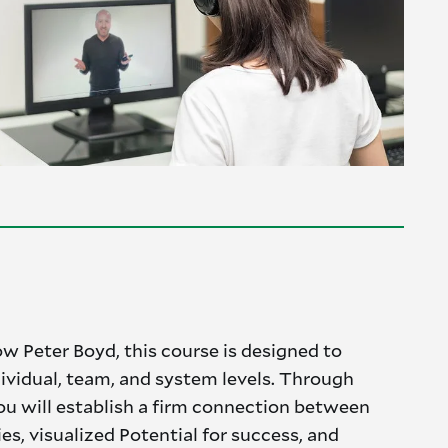
ow Peter Boyd, this course is designed to
dividual, team, and system levels. Through
 you will establish a firm connection between
ies, visualized Potential for success, and