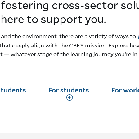
 fostering cross-sector sol
 here to support you.
 and the environment, there are a variety of ways to
that deeply align with the CBEY mission. Explore ho
 — whatever stage of the learning journey you’re in.
students
For students
For work