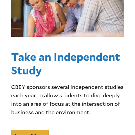
Take an Independent
Study
CBEY sponsors several independent studies
each year to allow students to dive deeply
into an area of focus at the intersection of
business and the environment.