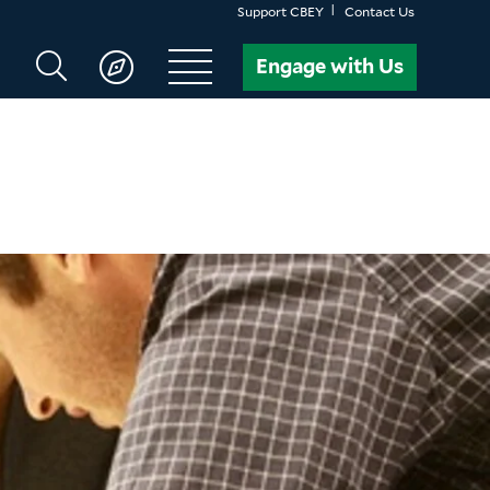
Support CBEY
Contact Us
Search
Engage with Us
CBEY