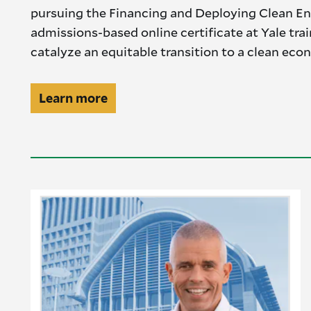
pursuing the Financing and Deploying Clean En
admissions-based online certificate at Yale tra
catalyze an equitable transition to a clean eco
Professionals
Learn more
CTA