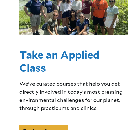
Take an Applied
Class
We’ve curated courses that help you get
directly involved in today’s most pressing
environmental challenges for our planet,
through practicums and clinics.