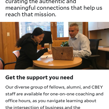
curating the authentic and
meaningful connections that help us
reach that mission.
Get the support you need
Our diverse group of fellows, alumni, and CBEY
staff are available for one-on-one coaching and
office hours, as you navigate learning about
the intersection of business and the