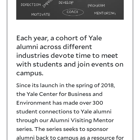
Each year, a cohort of Yale
Visiting
alumni across different
Mentors
industries devote time to meet
with students and join events on
campus.
Since its launch in the spring of 2018,
the Yale Center for Business and
Environment has made over 300
student connections to Yale alumni
through our Alumni Visiting Mentor
series. The series seeks to sponsor
alumni back to campus as a resource for