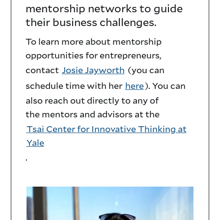
mentorship networks to guide
Innovation
their business challenges.
Mentor
To learn more about mentorship
Network
opportunities for entrepreneurs,
contact
Josie Jayworth
(you can
Description
schedule time with her
here
). You can
also reach out directly to any of
the mentors and advisors at the
Tsai Center for Innovative Thinking at
Yale
.