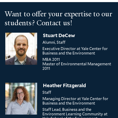
Want to offer your expertise to our
students? Contact us!
Stuart DeCew
Alumni, Staff
Executive Director
at Yale Center for
Business and the Environment
MBA
2011
Master of Environmental Management
2011
Heather Fitzgerald
Staff
Managing Director
at Yale Center for
Business and the Environment
Staff Lead, Business and the
Environment Learning Community
at