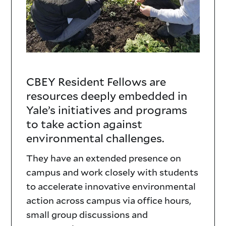
CBEY Resident Fellows are
Resident
resources deeply embedded in
Fellows
Yale’s initiatives and programs
to take action against
Text
environmental challenges.
They have an extended presence on
campus and work closely with students
to accelerate innovative environmental
action across campus via office hours,
small group discussions and