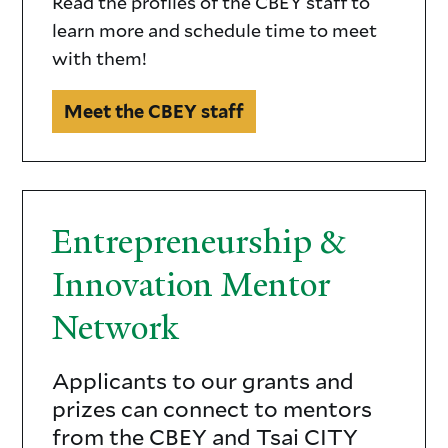
Read the profiles of the CBEY staff to
learn more and schedule time to meet
with them!
Meet the CBEY staff
Entrepreneurship &
Innovation Mentor
Network
Applicants to our grants and
Entrepreneurship
prizes can connect to mentors
&
from the CBEY and Tsai CITY