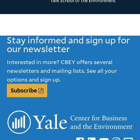
Yale School of the Environment
Stay informed and sign up for
our newsletter
Interested in more? CBEY offers several
newsletters and mailing lists. See all your
options and sign up.
Subscribe