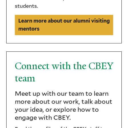
students.
Learn more about our alumni visiting
mentors
Connect with the CBEY
team
Meet up with our team to learn
CBEY
more about our work, talk about
staff
your idea, or explore how to
engage with CBEY.