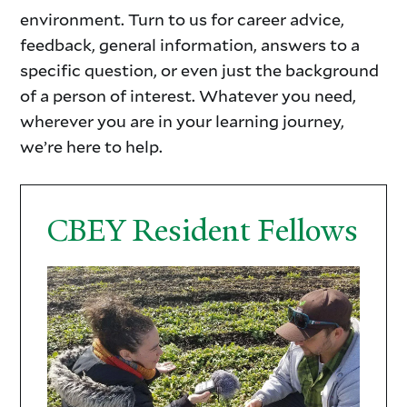
environment. Turn to us for career advice,
feedback, general information, answers to a
specific question, or even just the background
of a person of interest. Whatever you need,
wherever you are in your learning journey,
we’re here to help.
CBEY Resident Fellows