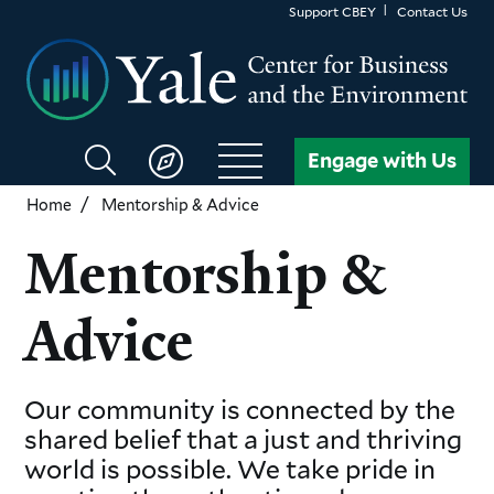
Skip
Support CBEY
Contact Us
to
main
content
Search
Engage with Us
CBEY
Home
Mentorship & Advice
Mentorship &
Advice
Our community is connected by the
shared belief that a just and thriving
world is possible. We take pride in