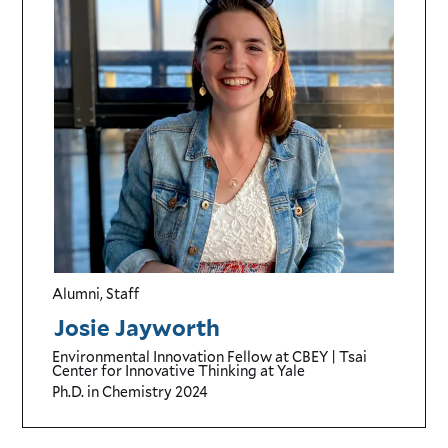
Alumni, Staff
Josie Jayworth
Environmental Innovation Fellow
at CBEY | Tsai
Center for Innovative Thinking at Yale
Ph.D. in Chemistry
2024