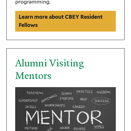
programming.
Learn more about CBEY Resident
Fellows
Alumni Visiting
Mentors