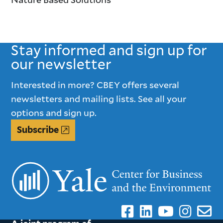
Stay informed and sign up for
our newsletter
Interested in more? CBEY offers several
newsletters and mailing lists. See all your
options and sign up.
Subscribe