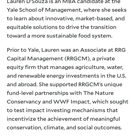
Lauren D’Souza is an MBA candidate at the
Yale School of Management, where she seeks
to learn about innovative, market-based, and
equitable solutions to drive the transition
toward a more sustainable food system.
Prior to Yale, Lauren was an Associate at RRG
Capital Management (RRGCM), a private
equity firm that manages agriculture, water,
and renewable energy investments in the U.S.
and abroad. She supported RRGCM’s unique
fund-level partnerships with The Nature
Conservancy and WWF Impact, which sought
to test impact investing mechanisms that
incentivize the achievement of meaningful
conservation, climate, and social outcomes.