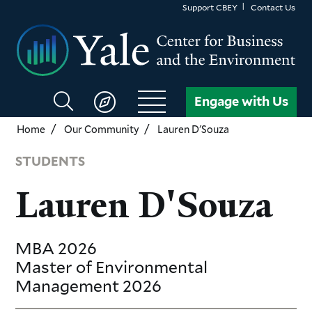
Skip
Support CBEY
Contact Us
to
main
content
Search
Engage with Us
CBEY
Home
Our Community
Lauren D'Souza
STUDENTS
Lauren D'Souza
MBA
2026
Master of Environmental
Management
2026