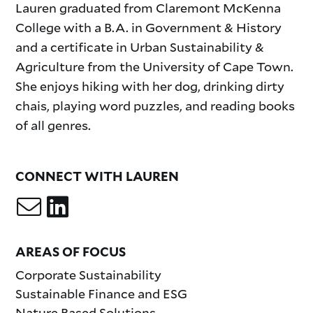
Lauren graduated from Claremont McKenna
College with a B.A. in Government & History
and a certificate in Urban Sustainability &
Agriculture from the University of Cape Town.
She enjoys hiking with her dog, drinking dirty
chais, playing word puzzles, and reading books
of all genres.
CONNECT WITH LAUREN
AREAS OF FOCUS
Corporate Sustainability
Sustainable Finance and ESG
Nature Based Solutions