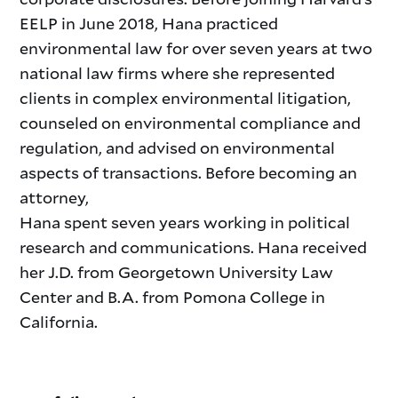
EELP in June 2018, Hana practiced
environmental law for over seven years at two
national law firms where she represented
clients in complex environmental litigation,
counseled on environmental compliance and
regulation, and advised on environmental
aspects of transactions. Before becoming an
attorney,
Hana spent seven years working in political
research and communications. Hana received
her J.D. from Georgetown University Law
Center and B.A. from Pomona College in
California.