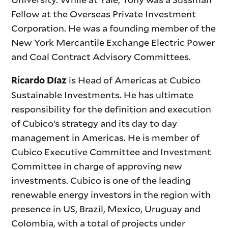
Fellow at the Overseas Private Investment
Corporation. He was a founding member of the
New York Mercantile Exchange Electric Power
and Coal Contract Advisory Committees.
is Head of Americas at Cubico
Ricardo Díaz
Sustainable Investments. He has ultimate
responsibility for the definition and execution
of Cubico’s strategy and its day to day
management in Americas. He is member of
Cubico Executive Committee and Investment
Committee in charge of approving new
investments. Cubico is one of the leading
renewable energy investors in the region with
presence in US, Brazil, Mexico, Uruguay and
Colombia, with a total of projects under