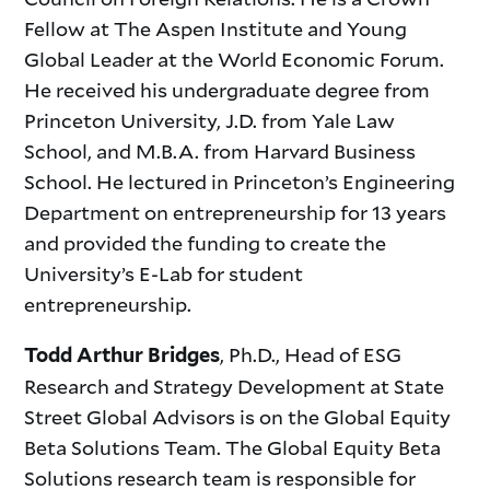
Fellow at The Aspen Institute and Young
Global Leader at the World Economic Forum.
He received his undergraduate degree from
Princeton University, J.D. from Yale Law
School, and M.B.A. from Harvard Business
School. He lectured in Princeton’s Engineering
Department on entrepreneurship for 13 years
and provided the funding to create the
University’s E-Lab for student
entrepreneurship.
, Ph.D., Head of ESG
Todd Arthur Bridges
Research and Strategy Development at State
Street Global Advisors is on the Global Equity
Beta Solutions Team. The Global Equity Beta
Solutions research team is responsible for