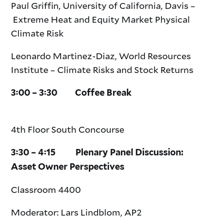
Paul Griffin, University of California, Davis –
Extreme Heat and Equity Market Physical
Climate Risk
Leonardo Martinez-Diaz, World Resources
Institute – Climate Risks and Stock Returns
3:00 – 3:30 Coffee Break
4th Floor South Concourse
3:30 – 4:15 Plenary Panel Discussion:
Asset Owner Perspectives
Classroom 4400
Moderator: Lars Lindblom, AP2