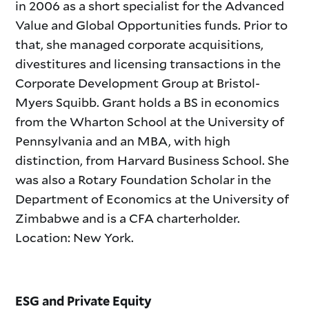
in 2006 as a short specialist for the Advanced
Value and Global Opportunities funds. Prior to
that, she managed corporate acquisitions,
divestitures and licensing transactions in the
Corporate Development Group at Bristol-
Myers Squibb. Grant holds a BS in economics
from the Wharton School at the University of
Pennsylvania and an MBA, with high
distinction, from Harvard Business School. She
was also a Rotary Foundation Scholar in the
Department of Economics at the University of
Zimbabwe and is a CFA charterholder.
Location: New York.
ESG and Private Equity