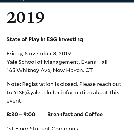
2019
symposia
State of Play in ESG Investing
information
Friday, November 8, 2019
Yale School of Management, Evans Hall
165 Whitney Ave, New Haven, CT
Note: Registration is closed. Please reach out
to YISF@yale.edu for information about this
event.
8:30 – 9:00 Breakfast and Coffee
1st Floor Student Commons