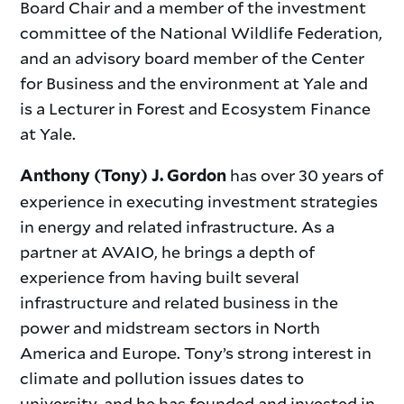
Board Chair and a member of the investment
committee of the National Wildlife Federation,
and an advisory board member of the Center
for Business and the environment at Yale and
is a Lecturer in Forest and Ecosystem Finance
at Yale.
has over 30 years of
Anthony (Tony) J. Gordon
experience in executing investment strategies
in energy and related infrastructure. As a
partner at AVAIO, he brings a depth of
experience from having built several
infrastructure and related business in the
power and midstream sectors in North
America and Europe. Tony’s strong interest in
climate and pollution issues dates to
university, and he has founded and invested in