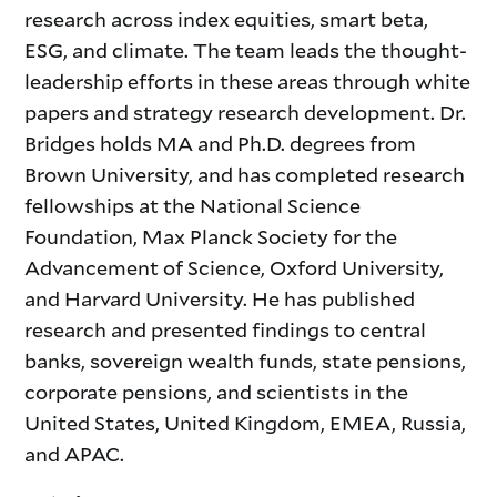
research across index equities, smart beta,
ESG, and climate. The team leads the thought-
leadership efforts in these areas through white
papers and strategy research development. Dr.
Bridges holds MA and Ph.D. degrees from
Brown University, and has completed research
fellowships at the National Science
Foundation, Max Planck Society for the
Advancement of Science, Oxford University,
and Harvard University. He has published
research and presented findings to central
banks, sovereign wealth funds, state pensions,
corporate pensions, and scientists in the
United States, United Kingdom, EMEA, Russia,
and APAC.