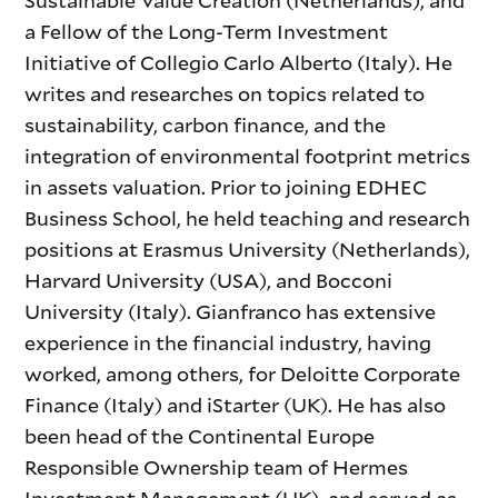
Sustainable Value Creation (Netherlands), and
a Fellow of the Long-Term Investment
Initiative of Collegio Carlo Alberto (Italy). He
writes and researches on topics related to
sustainability, carbon finance, and the
integration of environmental footprint metrics
in assets valuation. Prior to joining EDHEC
Business School, he held teaching and research
positions at Erasmus University (Netherlands),
Harvard University (USA), and Bocconi
University (Italy). Gianfranco has extensive
experience in the financial industry, having
worked, among others, for Deloitte Corporate
Finance (Italy) and iStarter (UK). He has also
been head of the Continental Europe
Responsible Ownership team of Hermes