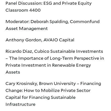
Panel Discussion: ESG and Private Equity
Classroom 4400
Moderator: Deborah Spalding, Commonfund
Asset Management
Anthony Gordon, AVAIO Capital
Ricardo Diaz, Cubico Sustainable Investments
– The Importance of Long-Term Perspective in
Private Investment in Renewable Energy
Assets
Cary Krosinsky, Brown University – Financing
Change: How to Mobilize Private Sector
Capital for Financing Sustainable
Infrastructure