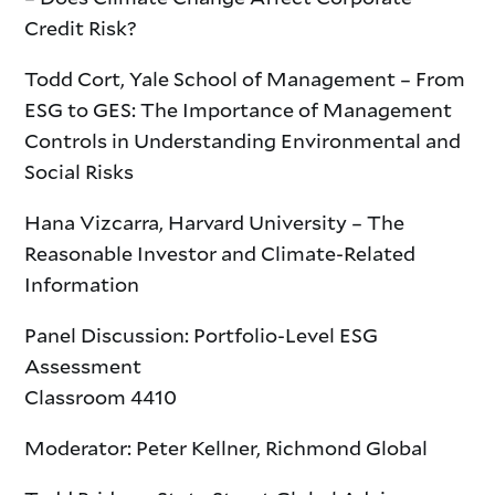
Credit Risk?
Todd Cort, Yale School of Management – From
ESG to GES: The Importance of Management
Controls in Understanding Environmental and
Social Risks
Hana Vizcarra, Harvard University – The
Reasonable Investor and Climate-Related
Information
Panel Discussion: Portfolio-Level ESG
Assessment
Classroom 4410
Moderator: Peter Kellner, Richmond Global