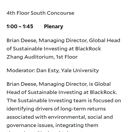
4th Floor South Concourse
1:00 – 1:45 Plenary
Brian Deese, Managing Director, Global Head
of Sustainable Investing at BlackRock
Zhang Auditorium, 1st Floor
Moderator: Dan Esty, Yale University
Brian Deese, Managing Director, is Global
Head of Sustainable Investing at BlackRock.
The Sustainable Investing team is focused on
identifying drivers of long-term returns
associated with environmental, social and
governance issues, integrating them