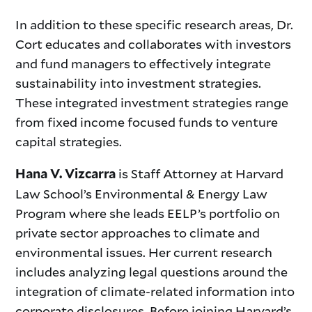
In addition to these specific research areas, Dr.
Cort educates and collaborates with investors
and fund managers to effectively integrate
sustainability into investment strategies.
These integrated investment strategies range
from fixed income focused funds to venture
capital strategies.
is Staff Attorney at Harvard
Hana V. Vizcarra
Law School’s Environmental & Energy Law
Program where she leads EELP’s portfolio on
private sector approaches to climate and
environmental issues. Her current research
includes analyzing legal questions around the
integration of climate-related information into
corporate disclosures. Before joining Harvard’s