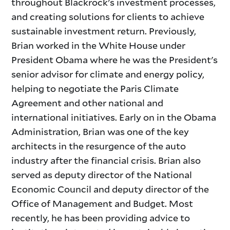
throughout Blackrock's investment processes,
and creating solutions for clients to achieve
sustainable investment return. Previously,
Brian worked in the White House under
President Obama where he was the President's
senior advisor for climate and energy policy,
helping to negotiate the Paris Climate
Agreement and other national and
international initiatives. Early on in the Obama
Administration, Brian was one of the key
architects in the resurgence of the auto
industry after the financial crisis. Brian also
served as deputy director of the National
Economic Council and deputy director of the
Office of Management and Budget. Most
recently, he has been providing advice to