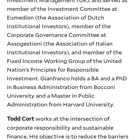
Investment Management (UK), and served as
member of the Investment Committee at
Eumedion (the Association of Dutch
Institutional Investors), member of the
Corporate Governance Committee at
Assogestioni (the Association of Italian
Institutional Investors), and member of the
Fixed Income Working Group of the United
Nation’s Principles for Responsible
Investment. Gianfranco holds a BA and a PhD
in Business Administration from Bocconi
University and a Master in Public
Administration from Harvard University.
works at the intersection of
Todd Cort
corporate responsibility and sustainable
finance. His objective is to reduce the barriers