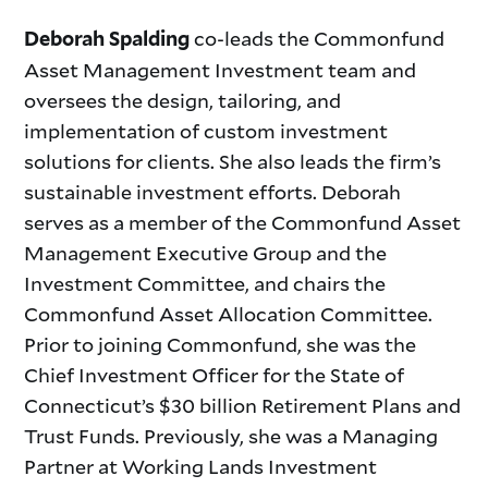
co-leads the Commonfund
Deborah Spalding
Asset Management Investment team and
oversees the design, tailoring, and
implementation of custom investment
solutions for clients. She also leads the firm’s
sustainable investment efforts. Deborah
serves as a member of the Commonfund Asset
Management Executive Group and the
Investment Committee, and chairs the
Commonfund Asset Allocation Committee.
Prior to joining Commonfund, she was the
Chief Investment Officer for the State of
Connecticut’s $30 billion Retirement Plans and
Trust Funds. Previously, she was a Managing
Partner at Working Lands Investment