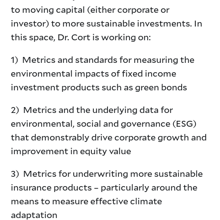
to moving capital (either corporate or
investor) to more sustainable investments. In
this space, Dr. Cort is working on:
1) Metrics and standards for measuring the
environmental impacts of fixed income
investment products such as green bonds
2) Metrics and the underlying data for
environmental, social and governance (ESG)
that demonstrably drive corporate growth and
improvement in equity value
3) Metrics for underwriting more sustainable
insurance products – particularly around the
means to measure effective climate
adaptation