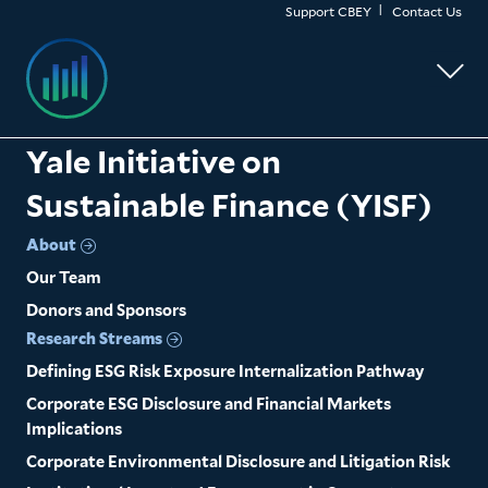
Skip
Support CBEY
Contact Us
to
main
content
Yale Initiative on
Sustainable Finance (YISF)
About
Our Team
Donors and Sponsors
Research Streams
Defining ESG Risk Exposure Internalization Pathway
Corporate ESG Disclosure and Financial Markets
Implications
Corporate Environmental Disclosure and Litigation Risk