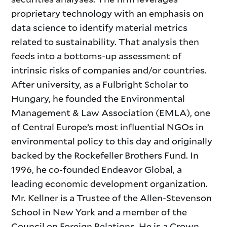
proprietary technology with an emphasis on
data science to identify material metrics
related to sustainability. That analysis then
feeds into a bottoms-up assessment of
intrinsic risks of companies and/or countries.
After university, as a Fulbright Scholar to
Hungary, he founded the Environmental
Management & Law Association (EMLA), one
of Central Europe’s most influential NGOs in
environmental policy to this day and originally
backed by the Rockefeller Brothers Fund. In
1996, he co-founded Endeavor Global, a
leading economic development organization.
Mr. Kellner is a Trustee of the Allen-Stevenson
School in New York and a member of the
Council on Foreign Relations. He is a Crown