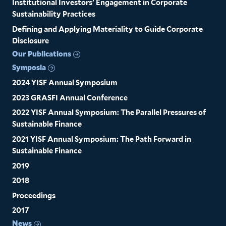
Institutional Investors’ Engagement in Corporate
Sustainability Practices
Defining and Applying Materiality to Guide Corporate
Disclosure
Our Publications
Symposia
2024 YISF Annual Symposium
2023 GRASFI Annual Conference
2022 YISF Annual Symposium: The Parallel Pressures of
Sustainable Finance
2021 YISF Annual Symposium: The Path Forward in
Sustainable Finance
2019
2018
Proceedings
2017
News