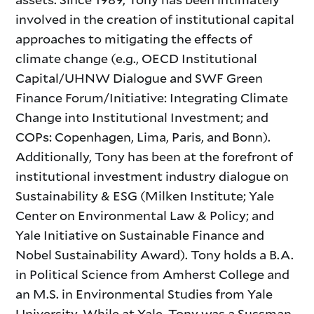
involved in the creation of institutional capital
approaches to mitigating the effects of
climate change (e.g., OECD Institutional
Capital/UHNW Dialogue and SWF Green
Finance Forum/Initiative: Integrating Climate
Change into Institutional Investment; and
COPs: Copenhagen, Lima, Paris, and Bonn).
Additionally, Tony has been at the forefront of
institutional investment industry dialogue on
Sustainability & ESG (Milken Institute; Yale
Center on Environmental Law & Policy; and
Yale Initiative on Sustainable Finance and
Nobel Sustainability Award). Tony holds a B.A.
in Political Science from Amherst College and
an M.S. in Environmental Studies from Yale
University. While at Yale, Tony was a Sussman