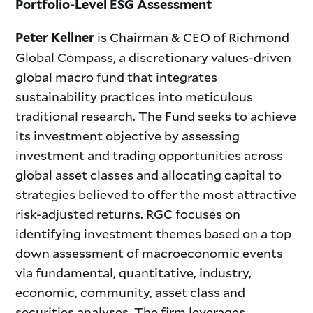
Portfolio-Level ESG Assessment
is Chairman & CEO of Richmond
Peter Kellner
Global Compass, a discretionary values-driven
global macro fund that integrates
sustainability practices into meticulous
traditional research. The Fund seeks to achieve
its investment objective by assessing
investment and trading opportunities across
global asset classes and allocating capital to
strategies believed to offer the most attractive
risk-adjusted returns. RGC focuses on
identifying investment themes based on a top
down assessment of macroeconomic events
via fundamental, quantitative, industry,
economic, community, asset class and
securities analyses. The firm leverages