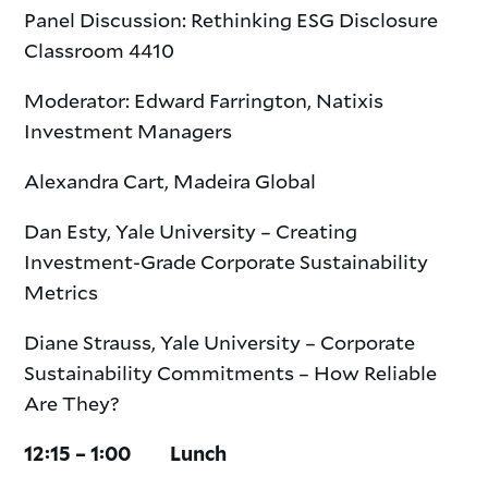
Panel Discussion: Rethinking ESG Disclosure
Classroom 4410
Moderator: Edward Farrington, Natixis
Investment Managers
Alexandra Cart, Madeira Global
Dan Esty, Yale University – Creating
Investment-Grade Corporate Sustainability
Metrics
Diane Strauss, Yale University – Corporate
Sustainability Commitments – How Reliable
Are They?
12:15 – 1:00 Lunch