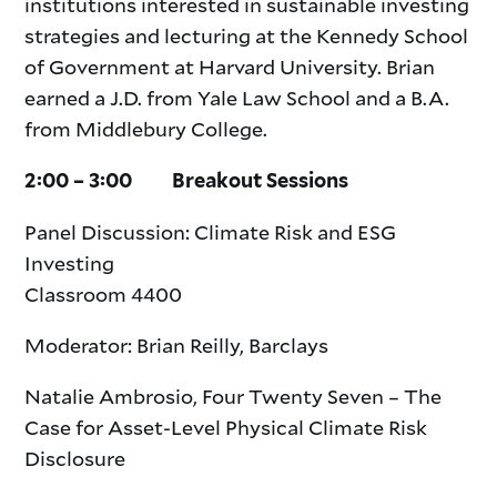
institutions interested in sustainable investing
strategies and lecturing at the Kennedy School
of Government at Harvard University. Brian
earned a J.D. from Yale Law School and a B.A.
from Middlebury College.
2:00 – 3:00 Breakout Sessions
Panel Discussion: Climate Risk and ESG
Investing
Classroom 4400
Moderator: Brian Reilly, Barclays
Natalie Ambrosio, Four Twenty Seven – The
Case for Asset-Level Physical Climate Risk
Disclosure