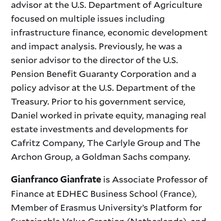
advisor at the U.S. Department of Agriculture
focused on multiple issues including
infrastructure finance, economic development
and impact analysis. Previously, he was a
senior advisor to the director of the U.S.
Pension Benefit Guaranty Corporation and a
policy advisor at the U.S. Department of the
Treasury. Prior to his government service,
Daniel worked in private equity, managing real
estate investments and developments for
Cafritz Company, The Carlyle Group and The
Archon Group, a Goldman Sachs company.
is Associate Professor of
Gianfranco Gianfrate
Finance at EDHEC Business School (France),
Member of Erasmus University’s Platform for