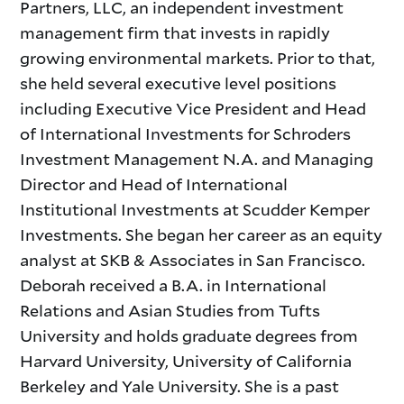
Partners, LLC, an independent investment
management firm that invests in rapidly
growing environmental markets. Prior to that,
she held several executive level positions
including Executive Vice President and Head
of International Investments for Schroders
Investment Management N.A. and Managing
Director and Head of International
Institutional Investments at Scudder Kemper
Investments. She began her career as an equity
analyst at SKB & Associates in San Francisco.
Deborah received a B.A. in International
Relations and Asian Studies from Tufts
University and holds graduate degrees from
Harvard University, University of California
Berkeley and Yale University. She is a past