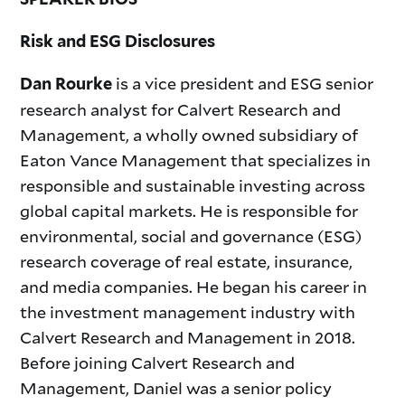
Risk and ESG Disclosures
is a vice president and ESG senior
Dan Rourke
research analyst for Calvert Research and
Management, a wholly owned subsidiary of
Eaton Vance Management that specializes in
responsible and sustainable investing across
global capital markets. He is responsible for
environmental, social and governance (ESG)
research coverage of real estate, insurance,
and media companies. He began his career in
the investment management industry with
Calvert Research and Management in 2018.
Before joining Calvert Research and
Management, Daniel was a senior policy