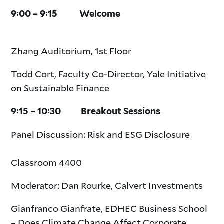
9:00 – 9:15 Welcome
Zhang Auditorium, 1st Floor
Todd Cort, Faculty Co-Director, Yale Initiative
on Sustainable Finance
9:15 – 10:30 Breakout Sessions
Panel Discussion: Risk and ESG Disclosure
Classroom 4400
Moderator: Dan Rourke, Calvert Investments
Gianfranco Gianfrate, EDHEC Business School
– Does Climate Change Affect Corporate