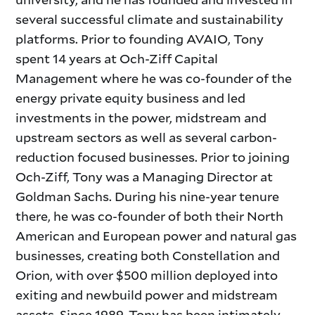
several successful climate and sustainability
platforms. Prior to founding AVAIO, Tony
spent 14 years at Och-Ziff Capital
Management where he was co-founder of the
energy private equity business and led
investments in the power, midstream and
upstream sectors as well as several carbon-
reduction focused businesses. Prior to joining
Och-Ziff, Tony was a Managing Director at
Goldman Sachs. During his nine-year tenure
there, he was co-founder of both their North
American and European power and natural gas
businesses, creating both Constellation and
Orion, with over $500 million deployed into
exiting and newbuild power and midstream
assets. Since 1989, Tony has been intimately