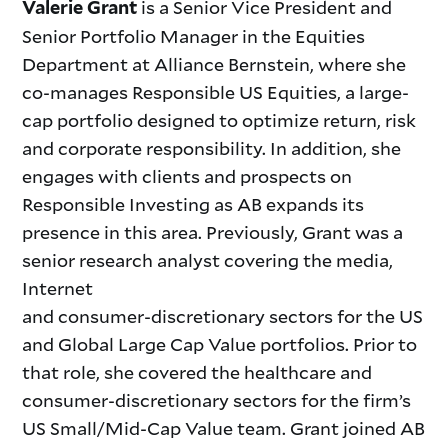
is a Senior Vice President and
Valerie Grant
Senior Portfolio Manager in the Equities
Department at Alliance Bernstein, where she
co-manages Responsible US Equities, a large-
cap portfolio designed to optimize return, risk
and corporate responsibility. In addition, she
engages with clients and prospects on
Responsible Investing as AB expands its
presence in this area. Previously, Grant was a
senior research analyst covering the media,
Internet
and consumer-discretionary sectors for the US
and Global Large Cap Value portfolios. Prior to
that role, she covered the healthcare and
consumer-discretionary sectors for the firm’s
US Small/Mid-Cap Value team. Grant joined AB