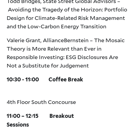
Todd Bridges, State Street Global Advisors –
Avoiding the Tragedy of the Horizon: Portfolio
Design for Climate-Related Risk Management
and the Low-Carbon Energy Transition
Valerie Grant, AllianceBernstein – The Mosaic
Theory is More Relevant than Ever in
Responsible Investing: ESG Disclosures Are
Not a Substitute for Judgement
10:30 - 11:00 Coffee Break
4th Floor South Concourse
11:00 – 12:15 Breakout
Sessions