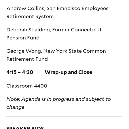
Andrew Collins, San Francisco Employees'
Retirement System
Deborah Spalding, Former Connecticut
Pension Fund
George Wong, New York State Common
Retirement Fund
4:15 – 4:30 Wrap-up and Close
Classroom 4400
Note: Agenda is in progress and subject to
change
SPEAKER BIOS