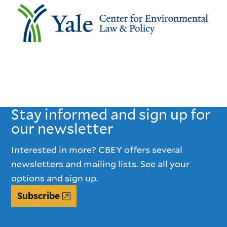
Stay informed and sign up for
our newsletter
Interested in more? CBEY offers several
newsletters and mailing lists. See all your
options and sign up.
Subscribe