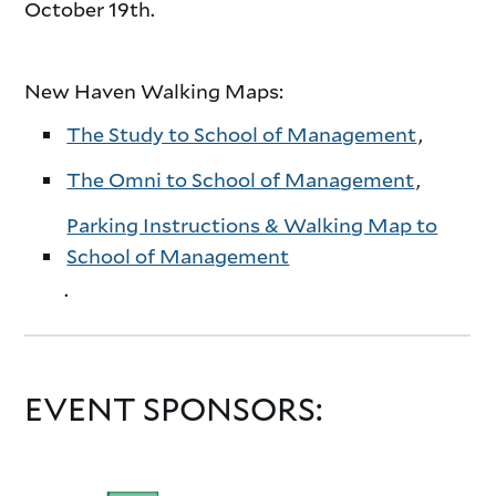
October 19th.
New Haven Walking Maps:
The Study to School of Management
,
The Omni to School of Management
,
Parking Instructions & Walking Map to
School of Management
.
EVENT SPONSORS: