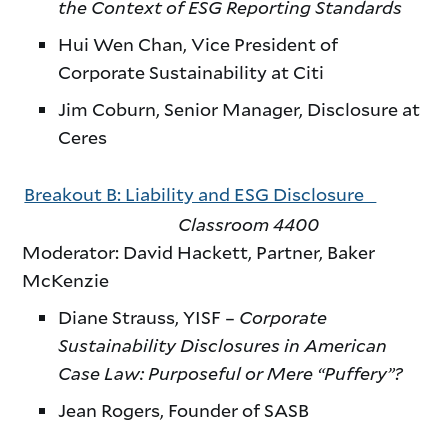
the Context of ESG Reporting Standards
Hui Wen Chan, Vice President of
Corporate Sustainability at Citi
Jim Coburn, Senior Manager, Disclosure at
Ceres
Breakout B: Liability and ESG Disclosure
Classroom 4400
Moderator: David Hackett, Partner, Baker
McKenzie
Diane Strauss, YISF –
Corporate
Sustainability Disclosures in American
Case Law: Purposeful or Mere “Puffery”?
Jean Rogers, Founder of SASB