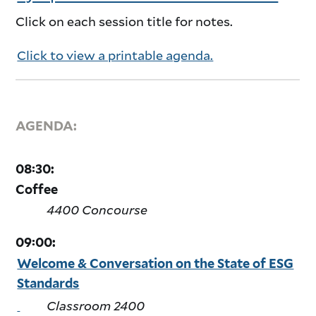
Click on each session title for notes.
Click to view a printable agenda.
AGENDA:
08:30:
Coffee
4400 Concourse
09:00:
Welcome & Conversation on the State of ESG
Standards
Classroom 2400