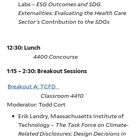
Labs –
ESG Outcomes and SDG
Externalities: Evaluating the Health Care
Sector’s Contribution to the SDGs
12:30: Lunch
4400 Concourse
1:15 – 2:30: Breakout Sessions
Breakout A: TCFD
Classroom 4410
Moderator: Todd Cort
Erik Landry, Massachusetts Institute of
Technology –
The Task Force on Climate-
Related Disclosures: Design Decisions in