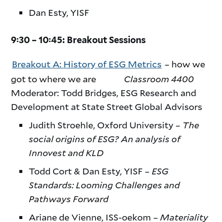
Dan Esty, YISF
9:30 – 10:45: Breakout Sessions
Breakout A: History of ESG Metrics
– how we
got to where we are
Classroom 4400
Moderator: Todd Bridges, ESG Research and
Development at State Street Global Advisors
Judith Stroehle, Oxford University –
The
social origins of ESG? An analysis of
Innovest and KLD
Todd Cort & Dan Esty, YISF –
ESG
Standards: Looming Challenges and
Pathways Forward
Ariane de Vienne, ISS-oekom –
Materiality