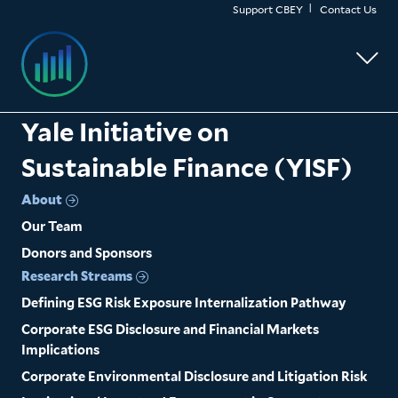
Skip
Support CBEY
Contact Us
to
main
content
Yale Initiative on
Sustainable Finance (YISF)
About
Our Team
Donors and Sponsors
Research Streams
Defining ESG Risk Exposure Internalization Pathway
Corporate ESG Disclosure and Financial Markets
Implications
Corporate Environmental Disclosure and Litigation Risk