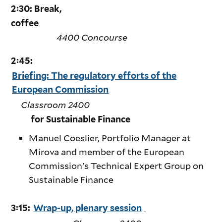
2:30: Break,
coffee
4400 Concourse
2:45:
Briefing: The regulatory efforts of the
European Commission
Classroom 2400
for Sustainable Finance
Manuel Coeslier, Portfolio Manager at
Mirova and member of the European
Commission's Technical Expert Group on
Sustainable Finance
3:15:
Wrap-up, plenary session