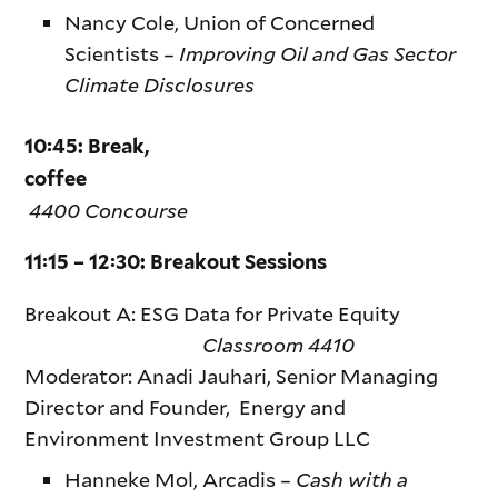
Nancy Cole, Union of Concerned
Scientists –
Improving Oil and Gas Sector
Climate Disclosures
10:45: Break,
coffee
4400 Concourse
11:15 – 12:30: Breakout Sessions
Breakout A: ESG Data for Private Equity
Classroom 4410
Moderator: Anadi Jauhari, Senior Managing
Director and Founder, Energy and
Environment Investment Group LLC
Hanneke Mol, Arcadis –
Cash with a