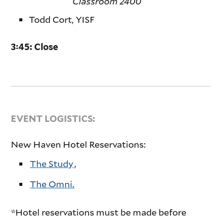
Classroom 2400
Todd Cort, YISF
3:45: Close
EVENT LOGISTICS:
New Haven Hotel Reservations:
The Study
,
The Omni.
*Hotel reservations must be made before