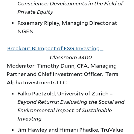
Conscience: Developments in the Field of
Private Equity
Rosemary Ripley, Managing Director at
NGEN
Breakout B: Impact of ESG Investing
Classroom 4400
Moderator: Timothy Dunn, CFA, Managing
Partner and Chief Investment Officer, Terra
Alpha Investments LLC
Falko Paetzold, University of Zurich –
Beyond Returns: Evaluating the Social and
Environmental Impact of Sustainable
Investing
Jim Hawley and Himani Phadke, TruValue