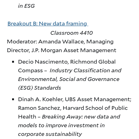
in ESG
Breakout B: New data framing
Classroom 4410
Moderator: Amanda Wallace, Managing
Director, J.P. Morgan Asset Management
Decio Nascimento, Richmond Global
Compass –
Industry Classification and
Environmental, Social and Governance
(ESG) Standards
Dinah A. Koehler, UBS Asset Management;
Ramon Sanchez, Harvard School of Public
Health –
Breaking Away: new data and
models to improve investment in
corporate sustainability