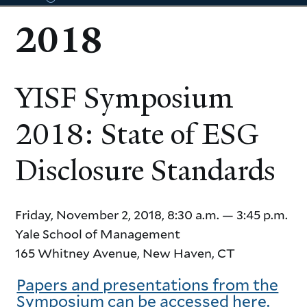
2018
YISF Symposium
agenda
2018: State of ESG
Disclosure Standards
Friday, November 2, 2018, 8:30 a.m. — 3:45 p.m.
Yale School of Management
165 Whitney Avenue, New Haven, CT
Papers and presentations from the
Symposium can be accessed here.