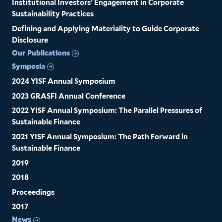
Institutional Investors’ Engagement in Corporate
Sustainability Practices
Defining and Applying Materiality to Guide Corporate
Disclosure
Our Publications
Symposia
2024 YISF Annual Symposium
2023 GRASFI Annual Conference
2022 YISF Annual Symposium: The Parallel Pressures of
Sustainable Finance
2021 YISF Annual Symposium: The Path Forward in
Sustainable Finance
2019
2018
Proceedings
2017
News