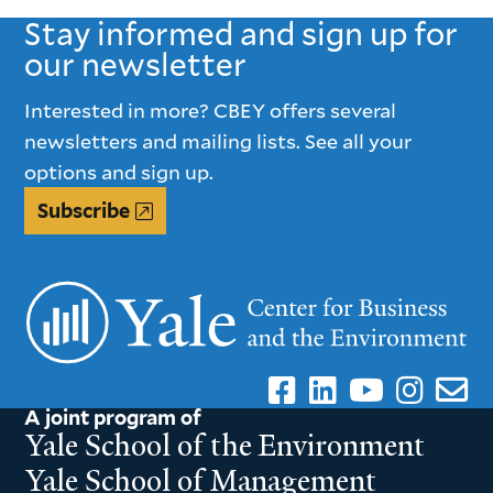
Stay informed and sign up for
our newsletter
Interested in more? CBEY offers several
newsletters and mailing lists. See all your
options and sign up.
Subscribe
A joint program of
Yale School of the Environment
Yale School of Management