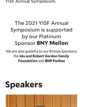
YISF Annual Symposium.
The 2021 YISF Annual
Symposium is supported
by our Platinum
Sponsor
BNY Mellon
We are also grateful to our Bronze Sponsors:
the
Ida and Robert Gordon Family
and
Foundation
BNP Paribas
Speakers