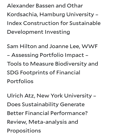
Alexander Bassen and Othar
Kordsachia, Hamburg University –
Index Construction for Sustainable
Development Investing
Sam Hilton and Joanne Lee, WWF
– Assessing Portfolio Impact –
Tools to Measure Biodiversity and
SDG Footprints of Financial
Portfolios
Ulrich Atz, New York University –
Does Sustainability Generate
Better Financial Performance?
Review, Meta-analysis and
Propositions