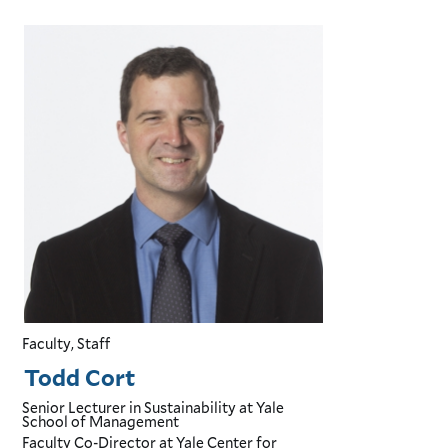
Faculty, Staff
Todd Cort
Senior Lecturer in Sustainability
at Yale
School of Management
Faculty Co-Director
at Yale Center for