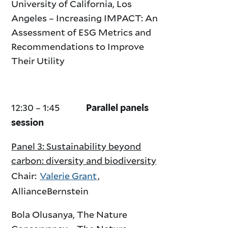
University of California, Los
Angeles – Increasing IMPACT: An
Assessment of ESG Metrics and
Recommendations to Improve
Their Utility
12:30 – 1:45
Parallel panels
session
Panel 3: Sustainability beyond
carbon: diversity and biodiversity
Chair:
Valerie Grant
,
AllianceBernstein
Bola Olusanya, The Nature