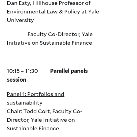
Dan Esty, Hillhouse Professor of
Environmental Law & Policy at Yale
University
Faculty Co-Director, Yale
Initiative on Sustainable Finance
10:15 – 11:30
Parallel panels
session
Panel 1: Portfolios and
sustainability
Chair: Todd Cort, Faculty Co-
Director, Yale Initiative on
Sustainable Finance