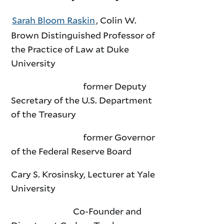
Sarah Bloom Raskin
, Colin W.
Brown Distinguished Professor of
the Practice of Law at Duke
University
former Deputy
Secretary of the U.S. Department
of the Treasury
former Governor
of the Federal Reserve Board
Cary S. Krosinsky, Lecturer at Yale
University
Co-Founder and