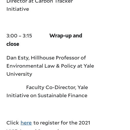
Director at Carbon Tracker
Initiative
3:00 – 3:15
Wrap-up and
close
Dan Esty, Hillhouse Professor of
Environmental Law & Policy at Yale
University
Faculty Co-Director, Yale
Initiative on Sustainable Finance
Click
here
to register for the 2021