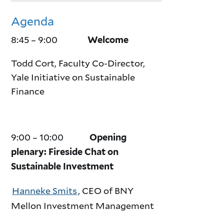
Agenda
8:45 – 9:00
Welcome
Todd Cort, Faculty Co-Director,
Yale Initiative on Sustainable
Finance
9:00 – 10:00
Opening
plenary: Fireside Chat on
Sustainable Investment
Hanneke Smits
, CEO of BNY
Mellon Investment Management