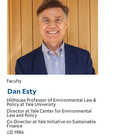
Faculty
Dan Esty
Hillhouse Professor of Environmental Law &
Policy
at Yale University
Director
at Yale Center for Environmental
Law and Policy
Co-Director
at Yale Initiative on Sustainable
Finance
J.D.
1986