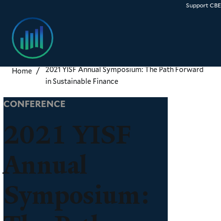
Skip
Support CB
to
main
content
2021 YISF Annual Symposium: The Path Forward
Home
in Sustainable Finance
CONFERENCE
2021 YISF
Annual
Symposium: