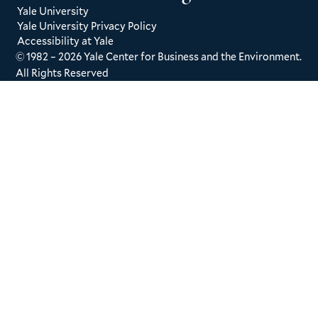
Yale University
Yale University Privacy Policy
Accessibility at Yale
© 1982 – 2026 Yale Center for Business and the Environment.
All Rights Reserved