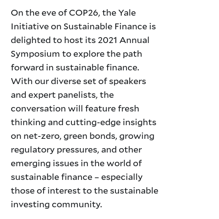
On the eve of COP26, the Yale
Initiative on Sustainable Finance is
delighted to host its 2021 Annual
Symposium to explore the path
forward in sustainable finance.
With our diverse set of speakers
and expert panelists, the
conversation will feature fresh
thinking and cutting-edge insights
on net-zero, green bonds, growing
regulatory pressures, and other
emerging issues in the world of
sustainable finance – especially
those of interest to the sustainable
investing community.