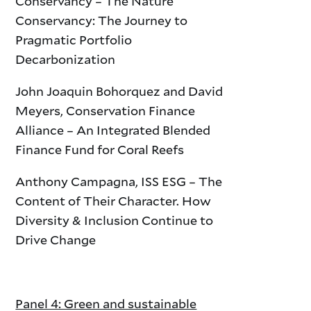
Conservancy – The Nature
Conservancy: The Journey to
Pragmatic Portfolio
Decarbonization
John Joaquin Bohorquez and David
Meyers, Conservation Finance
Alliance – An Integrated Blended
Finance Fund for Coral Reefs
Anthony Campagna, ISS ESG – The
Content of Their Character. How
Diversity & Inclusion Continue to
Drive Change
Panel 4: Green and sustainable