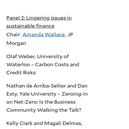
Panel 2: Lingering issues in
sustainable finance
Chair:
Amanda Wallace
, JP
Morgan
Olaf Weber, University of
Waterloo – Carbon Costs and
Credit Risks
Nathan de Arriba-Sellier and Dan
Esty, Yale University – Zeroing-in
on Net-Zero: Is the Business
Community Walking the Talk?
Kelly Clark and Magali Delmas,