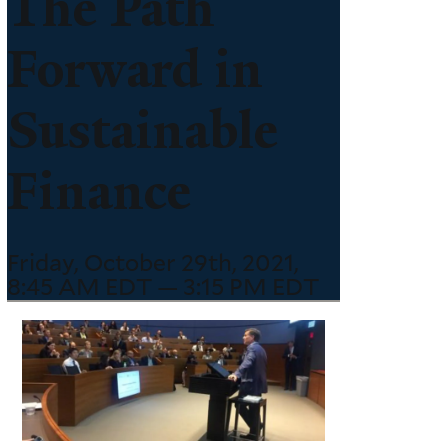
The Path
Forward in
Sustainable
Finance
Friday, October 29th, 2021,
8:45 AM EDT — 3:15 PM EDT