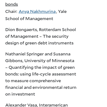
bonds
Chair:
Anya Nakhmurina
, Yale
School of Management
Dion Bongaerts, Rotterdam School
of Management – The security
design of green debt instruments
Nathaniel Springer and Susanna
Gibbons, University of Minnesota
– Quantifying the impact of green
bonds: using life-cycle assessment
to measure comprehensive
financial and environmental return
on investment
Alexander Vasa, Interamerican