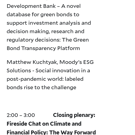
Development Bank – A novel
database for green bonds to
support investment analysis and
decision making, research and
regulatory decisions: The Green
Bond Transparency Platform
Matthew Kuchtyak, Moody's ESG
Solutions - Social innovation in a
post-pandemic world: labeled
bonds rise to the challenge
2:00 – 3:00
Closing plenary:
Fireside Chat on Climate and
Financial Policy: The Way Forward