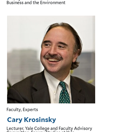
Business and the Environment
Faculty, Experts
Cary Krosinsky
Lecturer, Yale College and Faculty Advisory