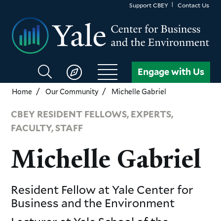
Skip
Support CBEY
Contact Us
to
main
content
Search
Engage with Us
CBEY
Home
Our Community
Michelle Gabriel
CBEY RESIDENT FELLOWS, EXPERTS,
FACULTY, STAFF
Michelle Gabriel
Resident Fellow
at Yale Center for
Business and the Environment