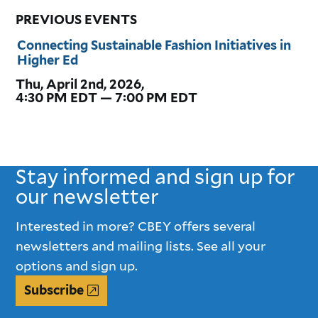
PREVIOUS EVENTS
Connecting Sustainable Fashion Initiatives in
Higher Ed
Thu, April 2nd, 2026,
4:30 PM EDT — 7:00 PM EDT
Stay informed and sign up for
our newsletter
Interested in more? CBEY offers several
newsletters and mailing lists. See all your
options and sign up.
Subscribe