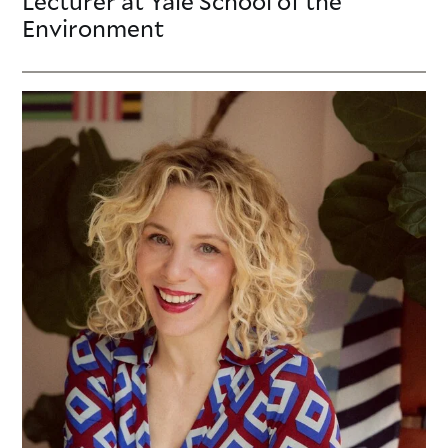
Lecturer
at Yale School of the
Environment