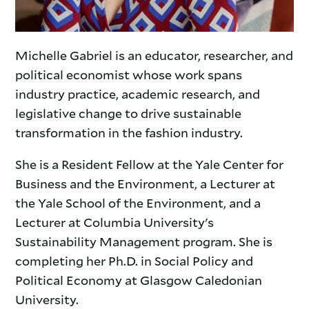
Michelle Gabriel is an educator, researcher, and
political economist whose work spans
industry practice, academic research, and
legislative change to drive sustainable
transformation in the fashion industry.
She is a Resident Fellow at the Yale Center for
Business and the Environment, a Lecturer at
the Yale School of the Environment, and a
Lecturer at Columbia University's
Sustainability Management program. She is
completing her Ph.D. in Social Policy and
Political Economy at Glasgow Caledonian
University.