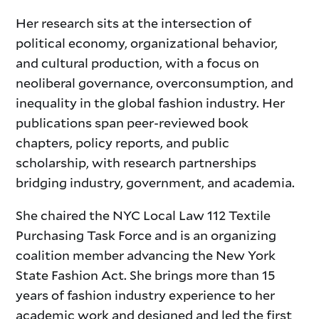
Her research sits at the intersection of
political economy, organizational behavior,
and cultural production, with a focus on
neoliberal governance, overconsumption, and
inequality in the global fashion industry. Her
publications span peer-reviewed book
chapters, policy reports, and public
scholarship, with research partnerships
bridging industry, government, and academia.
She chaired the NYC Local Law 112 Textile
Purchasing Task Force and is an organizing
coalition member advancing the New York
State Fashion Act. She brings more than 15
years of fashion industry experience to her
academic work and designed and led the first