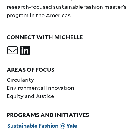
research-focused sustainable fashion master's
program in the Americas.
CONNECT WITH MICHELLE
AREAS OF FOCUS
Circularity
Environmental Innovation
Equity and Justice
PROGRAMS AND INITIATIVES
Sustainable Fashion @ Yale