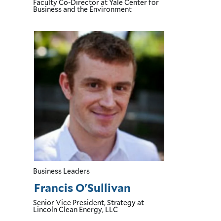
Faculty Co-Director
at Yale Center for
Business and the Environment
Business Leaders
Francis O'Sullivan
Senior Vice President, Strategy
at
Lincoln Clean Energy, LLC