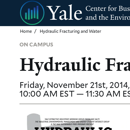
Skip
to
main
content
Home
Hydraulic Fracturing and Water
ON CAMPUS
Hydraulic Fr
Friday, November 21st, 2014,
10:00 AM EST — 11:30 AM E