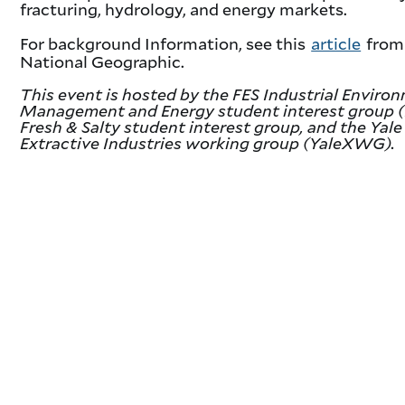
fracturing, hydrology, and energy markets.
For background Information, see this
article
from
National Geographic.
This event is hosted by the FES Industrial Enviro
Management and Energy student interest group (
Fresh & Salty student interest group, and the Yale
Extractive Industries working group (YaleXWG).