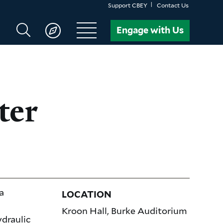
Support CBEY
Contact Us
Search
Engage with Us
CBEY
ter
a
LOCATION
Kroon Hall, Burke Auditorium
ydraulic