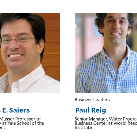
Business Leaders
E. Saiers
Paul Reig
 Musser Professor of
Senior Manager, Water Progr
y
at Yale School of the
Business Center
at World Res
ent
Institute