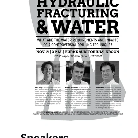
Speakers