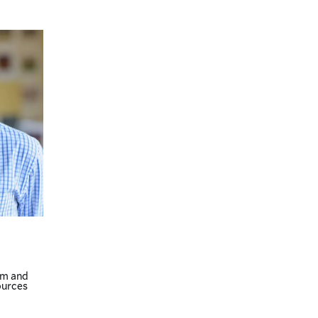
am and
ources