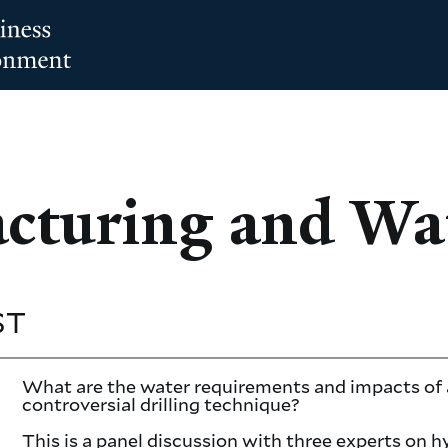
acturing and Wa
ST
What are the water requirements and impacts of 
controversial drilling technique?
This is a panel discussion with three experts on h