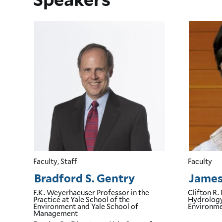
Faculty, Staff
Faculty
Bradford S. Gentry
James 
F.K. Weyerhaeuser Professor in the
Clifton R.
Practice
at Yale School of the
Hydrolog
Environment and Yale School of
Environm
Management