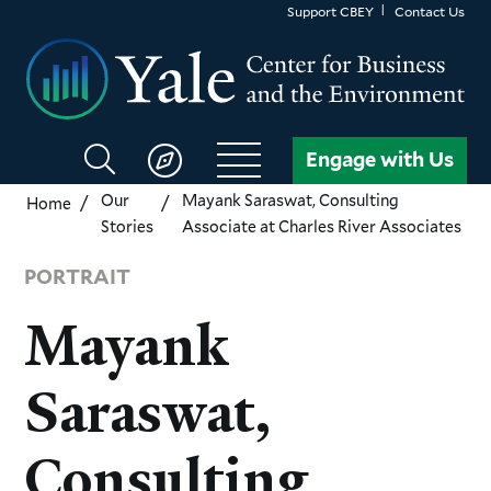
Skip
Support CBEY
Contact Us
to
main
content
Search
Engage with Us
CBEY
Our
Mayank Saraswat, Consulting
Home
Stories
Associate at Charles River Associates
PORTRAIT
Mayank
Saraswat,
Consulting