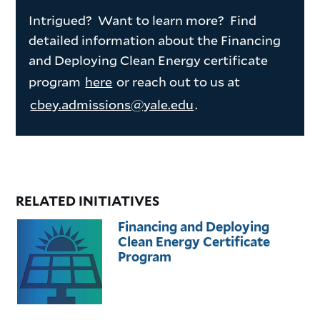
Intrigued? Want to learn more? Find
detailed information about the Financing
and Deploying Clean Energy certificate
program
here
or reach out to us at
cbey.admissions@yale.edu
.
RELATED INITIATIVES
Financing and Deploying
Clean Energy Certificate
Program