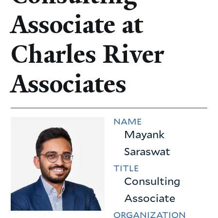
Associate at
Charles River
Associates
NAME
Mayank
Saraswat
TITLE
Consulting
Associate
ORGANIZATION