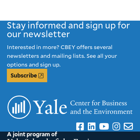
Stay informed and sign up for
our newsletter
Interested in more? CBEY offers several
newsletters and mailing lists. See all your
options and sign up.
Subscribe
A joint program of