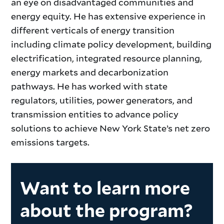
an eye on disadvantaged communities and
energy equity. He has extensive experience in
different verticals of energy transition
including climate policy development, building
electrification, integrated resource planning,
energy markets and decarbonization
pathways. He has worked with state
regulators, utilities, power generators, and
transmission entities to advance policy
solutions to achieve New York State’s net zero
emissions targets.
Want to learn more
about the program?