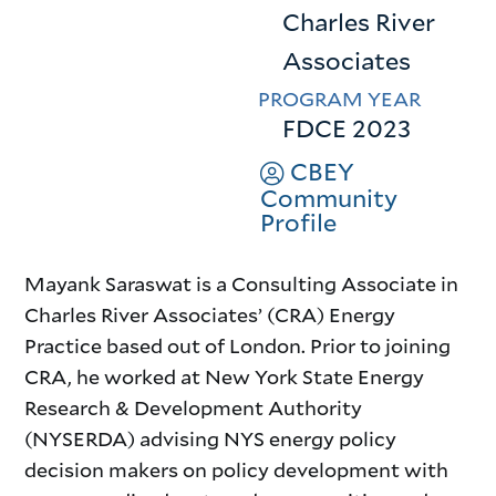
Charles River
Associates
PROGRAM YEAR
FDCE 2023
CBEY
Community
Profile
Mayank Saraswat is a Consulting Associate in
Charles River Associates’ (CRA) Energy
Practice based out of London. Prior to joining
CRA, he worked at New York State Energy
Research & Development Authority
(NYSERDA) advising NYS energy policy
decision makers on policy development with