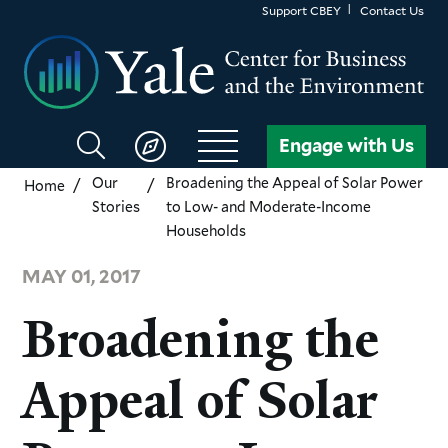
Skip
Support CBEY
Contact Us
to
main
content
Search
Engage with Us
CBEY
Our
Broadening the Appeal of Solar Power
Home
Stories
to Low- and Moderate-Income
Households
MAY 01, 2017
Broadening the
Appeal of Solar