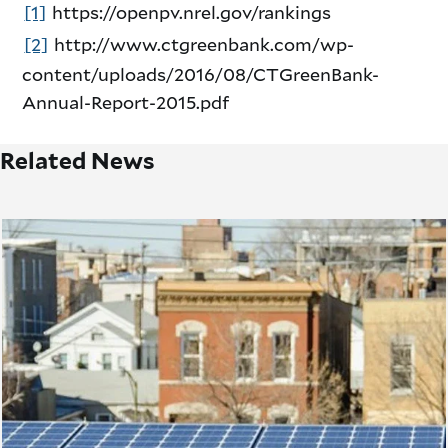
[1]
https://openpv.nrel.gov/rankings
[2]
http://www.ctgreenbank.com/wp-
content/uploads/2016/08/CTGreenBank-
Annual-Report-2015.pdf
Related News