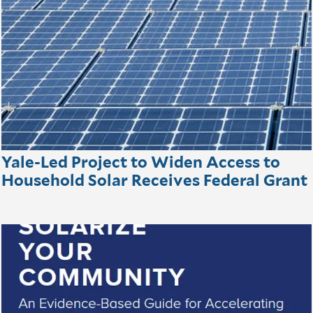
Yale-Led Project to Widen Access to
Household Solar Receives Federal Grant