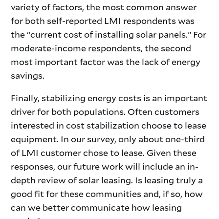
variety of factors, the most common answer
for both self-reported LMI respondents was
the “current cost of installing solar panels.” For
moderate-income respondents, the second
most important factor was the lack of energy
savings.
Finally, stabilizing energy costs is an important
driver for both populations. Often customers
interested in cost stabilization choose to lease
equipment. In our survey, only about one-third
of LMI customer chose to lease. Given these
responses, our future work will include an in-
depth review of solar leasing. Is leasing truly a
good fit for these communities and, if so, how
can we better communicate how leasing