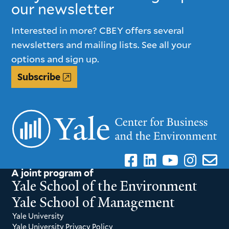
our newsletter
Interested in more? CBEY offers several
newsletters and mailing lists. See all your
options and sign up.
Subscribe
A joint program of
Yale School of the Environment
Yale School of Management
Yale University
Yale University Privacy Policy