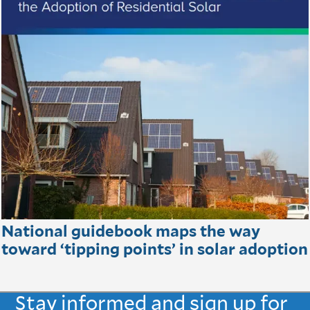
National guidebook maps the way
toward ‘tipping points’ in solar adoption
Stay informed and sign up for