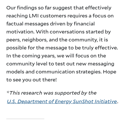
Our findings so far suggest that effectively
reaching LMI customers requires a focus on
factual messages driven by financial
motivation. With conversations started by
peers, neighbors, and the community, it is
possible for the message to be truly effective.
In the coming years, we will focus on the
community level to test out new messaging
models and communication strategies. Hope
to see you out there!
*This research was supported by the
U.S. Department of Energy SunShot Initiative
.