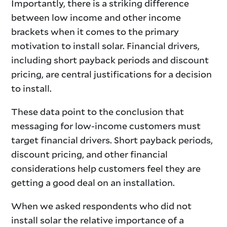
Importantly, there is a striking difference
between low income and other income
brackets when it comes to the primary
motivation to install solar. Financial drivers,
including short payback periods and discount
pricing, are central justifications for a decision
to install.
These data point to the conclusion that
messaging for low-income customers must
target financial drivers. Short payback periods,
discount pricing, and other financial
considerations help customers feel they are
getting a good deal on an installation.
When we asked respondents who did not
install solar the relative importance of a