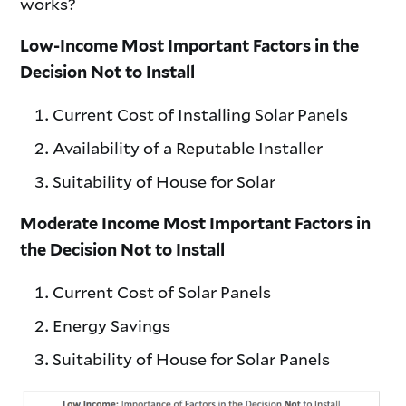
works?
Low-Income Most Important Factors in the
Decision Not to Install
Current Cost of Installing Solar Panels
Availability of a Reputable Installer
Suitability of House for Solar
Moderate Income Most Important Factors in
the Decision Not to Install
Current Cost of Solar Panels
Energy Savings
Suitability of House for Solar Panels