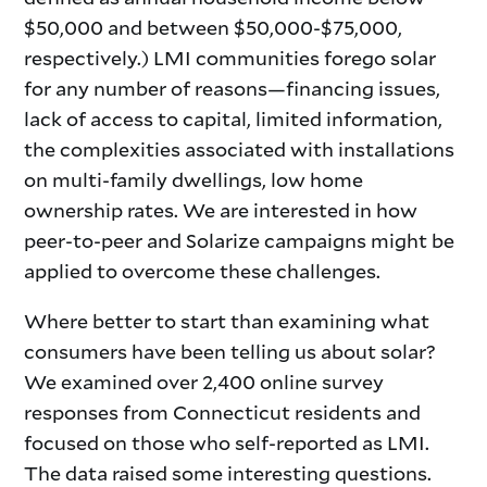
$50,000 and between $50,000-$75,000,
respectively.) LMI communities forego solar
for any number of reasons—financing issues,
lack of access to capital, limited information,
the complexities associated with installations
on multi-family dwellings, low home
ownership rates. We are interested in how
peer-to-peer and Solarize campaigns might be
applied to overcome these challenges.
Where better to start than examining what
consumers have been telling us about solar?
We examined over 2,400 online survey
responses from Connecticut residents and
focused on those who self-reported as LMI.
The data raised some interesting questions.