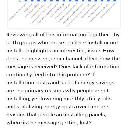
Reviewing all of this information together—by
both groups who chose to either install or not
install—highlights an interesting issue. How
does the messenger or channel affect how the
message is received? Does lack of information
continuity feed into this problem? If
installation costs and lack of energy savings
are the primary reasons why people aren’t
installing, yet lowering monthly utility bills
and stabilizing energy costs over time are
reasons that people are installing panels,
where is the message getting lost?