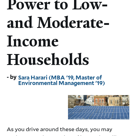
Power to Low-
and Moderate-
Income
Households
Sara Harari (MBA '19, Master of
Environmental Management '19)
As you drive around these days, you may