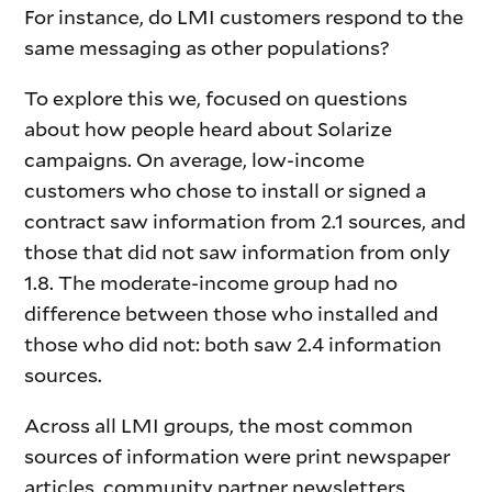
For instance, do LMI customers respond to the
same messaging as other populations?
To explore this we, focused on questions
about how people heard about Solarize
campaigns. On average, low-income
customers who chose to install or signed a
contract saw information from 2.1 sources, and
those that did not saw information from only
1.8. The moderate-income group had no
difference between those who installed and
those who did not: both saw 2.4 information
sources.
Across all LMI groups, the most common
sources of information were print newspaper
articles, community partner newsletters,