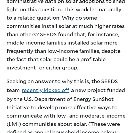
administrative data on solar adoptions to shed
light on this question. This work led naturally
to a related question: Why do some
communities install solar at much higher rates
than others? SEEDS found that, for instance,
middle-income families installed solar more
frequently than low-income families, despite
the fact that solar could be a profitable
investment for either group.
Seeking an answer to why this is, the SEEDS
team
recently kicked off
a new project funded
by the U.S. Department of Energy SunShot
Initiative to develop more effective ways to
communicate with low- and moderate-income
(LMI) communities about solar. (These were
defined as annual household income below