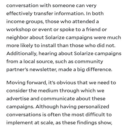
conversation with someone can very
effectively transfer information. In both
income groups, those who attended a
workshop or event or spoke to a friend or
neighbor about Solarize campaigns were much
more likely to install than those who did not.
Additionally, hearing about Solarize campaigns
from a local source, such as community
partner’s newsletter, made a big difference.
Moving forward, it’s obvious that we need to
consider the medium through which we
advertise and communicate about these
campaigns. Although having personalized
conversations is often the most difficult to
implement at scale, as these findings show,