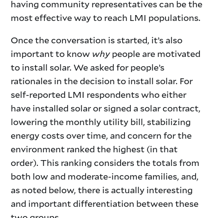
having community representatives can be the
most effective way to reach LMI populations.
Once the conversation is started, it’s also
important to know
why
people are motivated
to install solar. We asked for people’s
rationales in the decision to install solar. For
self-reported LMI respondents who either
have installed solar or signed a solar contract,
lowering the monthly utility bill, stabilizing
energy costs over time, and concern for the
environment ranked the highest (in that
order). This ranking considers the totals from
both low and moderate-income families, and,
as noted below, there is actually interesting
and important differentiation between these
two groups.