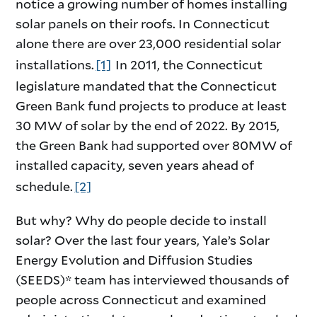
notice a growing number of homes installing
solar panels on their roofs. In Connecticut
alone there are over 23,000 residential solar
installations.
[1]
In 2011, the Connecticut
legislature mandated that the Connecticut
Green Bank fund projects to produce at least
30 MW of solar by the end of 2022. By 2015,
the Green Bank had supported over 80MW of
installed capacity, seven years ahead of
schedule.
[2]
But why? Why do people decide to install
solar? Over the last four years, Yale’s Solar
Energy Evolution and Diffusion Studies
(SEEDS)* team has interviewed thousands of
people across Connecticut and examined