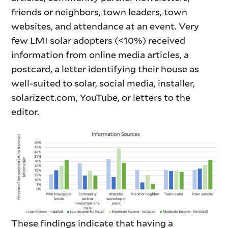
friends or neighbors, town leaders, town
websites, and attendance at an event. Very
few LMI solar adopters (<10%) received
information from online media articles, a
postcard, a letter identifying their house as
well-suited to solar, social media, installer,
solarizect.com, YouTube, or letters to the
editor.
These findings indicate that having a