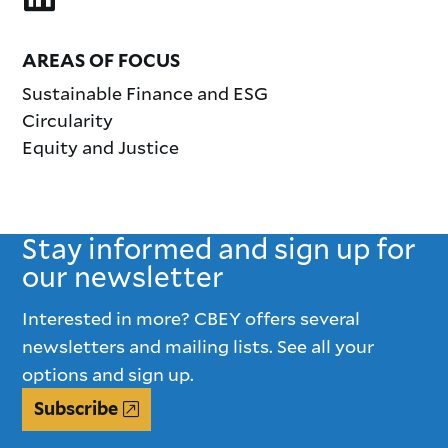
AREAS OF FOCUS
Sustainable Finance and ESG
Circularity
Equity and Justice
Stay informed and sign up for
our newsletter
Interested in more? CBEY offers several
newsletters and mailing lists. See all your
options and sign up.
Subscribe