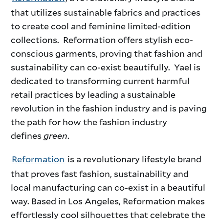
that utilizes sustainable fabrics and practices
to create cool and feminine limited-edition
collections. Reformation offers stylish eco-
conscious garments, proving that fashion and
sustainability can co-exist beautifully. Yael is
dedicated to transforming current harmful
retail practices by leading a sustainable
revolution in the fashion industry and is paving
the path for how the fashion industry
defines
green
.
Reformation
is a revolutionary lifestyle brand
that proves fast fashion, sustainability and
local manufacturing can co-exist in a beautiful
way. Based in Los Angeles, Reformation makes
effortlessly cool silhouettes that celebrate the