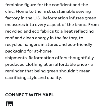
feminine figure for the confident and the
chic. Home to the first sustainable sewing
factory in the U.S., Reformation infuses green
measures into every aspect of the brand. From
recycled and eco fabrics to a heat reflecting
roof and clean energy in the factory, to
recycled hangers in stores and eco-friendly
packaging for at-home
shipments, Reformation offers thoughtfully
produced clothing at an affordable price - a
reminder that being green shouldn't mean
sacrificing style and quality.
CONNECT WITH YAEL