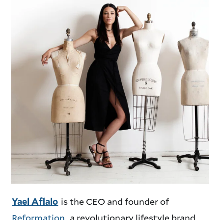
is the CEO and founder of
Yael Aflalo
Reformation
, a revolutionary lifestyle brand