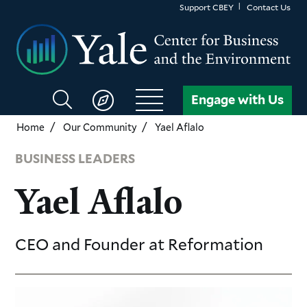
Skip
Support CBEY
Contact Us
to
main
content
Search
Engage with Us
CBEY
Home
Our Community
Yael Aflalo
BUSINESS LEADERS
Yael Aflalo
CEO and Founder
at Reformation