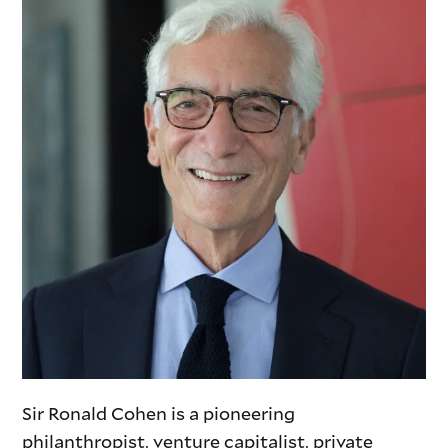
Sir Ronald Cohen is a pioneering
philanthropist, venture capitalist,
private