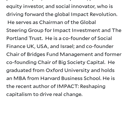
equity investor, and social innovator, who is
driving forward the
global Impact Revolution.
He serves as Chairman of the Global
Steering
Group for Impact Investment and The
Portland Trust. He is a co-founder of Social
Finance UK, USA, and Israel; and co-founder
Chair of Bridges Fund Management and former
co-founding Chair of Big Society Capital. He
graduated from Oxford University and holds
an MBA from Harvard Business School. He is
the recent author of IMPACT: Reshaping
capitalism to drive real change.