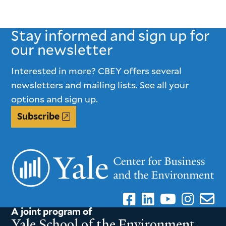
Stay informed and sign up for
our newsletter
Interested in more? CBEY offers several
newsletters and mailing lists. See all your
options and sign up.
Subscribe
A joint program of
Yale School of the Environment