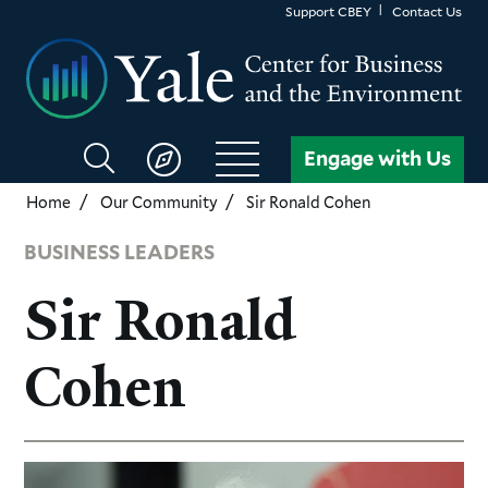
Skip
Support CBEY
Contact Us
to
main
content
Search
Engage with Us
CBEY
Home
Our Community
Sir Ronald Cohen
BUSINESS LEADERS
Sir Ronald
Cohen