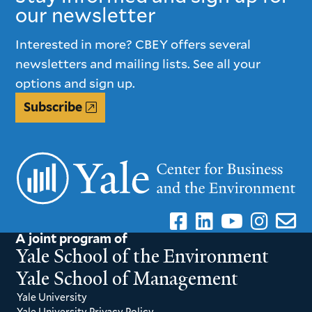
our newsletter
Interested in more? CBEY offers several
newsletters and mailing lists. See all your
options and sign up.
Subscribe
A joint program of
Yale School of the Environment
Yale School of Management
Yale University
Yale University Privacy Policy