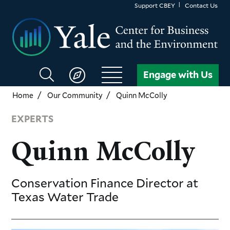
Skip
Support CBEY
Contact Us
to
main
content
Search
Engage with Us
CBEY
Home
Our Community
Quinn McColly
EXPERTS
Quinn McColly
Conservation Finance Director
at
Texas Water Trade