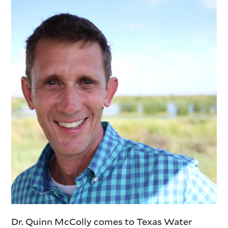
Dr. Quinn McColly comes to Texas Water