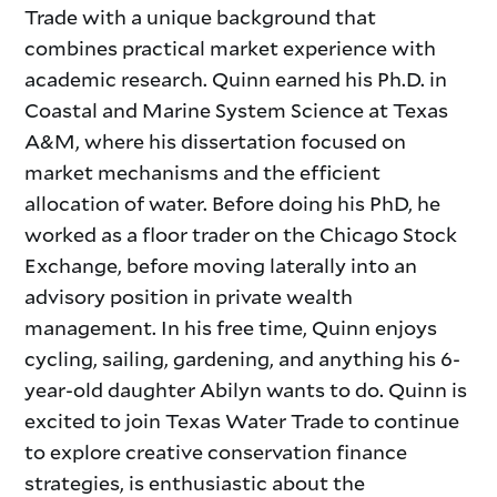
Trade with a unique background that
combines practical market experience with
academic research. Quinn earned his Ph.D. in
Coastal and Marine System Science at Texas
A&M, where his dissertation
focused on
market mechanisms and the efficient
allocation of water. Before doing his PhD, he
worked as a floor trader on the Chicago Stock
Exchange, before moving laterally into an
advisory position in private wealth
management. In his free time, Quinn enjoys
cycling, sailing, gardening, and anything his 6-
year-old daughter Abilyn wants to do. Quinn is
excited to join Texas Water Trade to continue
to explore creative conservation finance
strategies, is enthusiastic about the