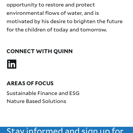
opportunity to restore and protect
environmental flows of water, and is
motivated by his desire to brighten the future
for the children of today and tomorrow.
CONNECT WITH QUINN
AREAS OF FOCUS
Sustainable Finance and ESG
Nature Based Solutions
Stay informed and sign up for