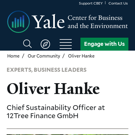
Skip
Support CBEY
Contact Us
to
main
content
Search
Engage with Us
CBEY
Home
Our Community
Oliver Hanke
EXPERTS, BUSINESS LEADERS
Oliver Hanke
Chief Sustainability Officer
at
12Tree Finance GmbH