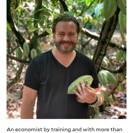
An economist by training and with more than