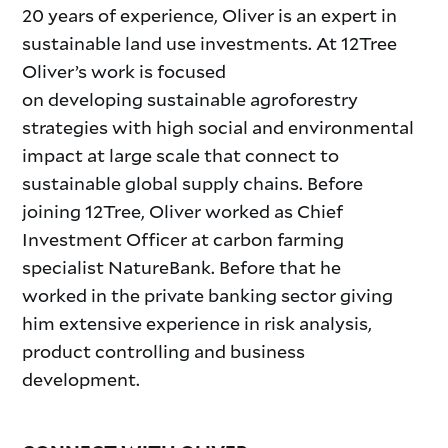
20 years of experience, Oliver is an expert in
sustainable land use investments. At 12Tree
Oliver’s work is focused
on developing sustainable agroforestry
strategies with high social and environmental
impact at large scale that connect to
sustainable global supply chains. Before
joining 12Tree, Oliver worked as Chief
Investment Officer at carbon farming
specialist NatureBank. Before that he
worked in the private banking sector giving
him extensive experience in risk analysis,
product controlling and business
development.