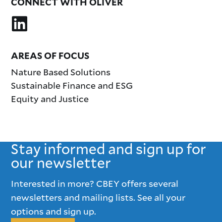
CONNECT WITH OLIVER
AREAS OF FOCUS
Nature Based Solutions
Sustainable Finance and ESG
Equity and Justice
Stay informed and sign up for
our newsletter
Interested in more? CBEY offers several
newsletters and mailing lists. See all your
options and sign up.