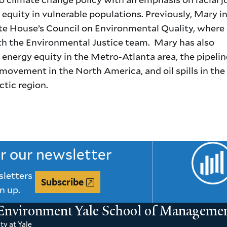
equity in vulnerable populations. Previously, Mary i
te House’s Council on Environmental Quality, where
h the Environmental Justice team. Mary has also
energy equity in the Metro-Atlanta area, the pipelin
movement in the North America, and oil spills in the
tic region.
or our newsletter
sletters
Subscribe
n up.
 Environment
Yale School of Manageme
ty at Yale