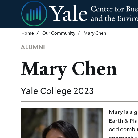
Skip
to
main
content
Home
Our Community
Mary Chen
ALUMNI
Mary Chen
Yale College
2023
Mary is a g
Earth & Pla
odd combina
approach t