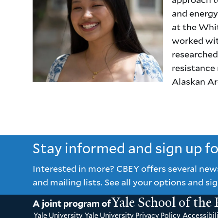
and energy 
at the Whi
worked wit
researched 
resistance 
Alaskan Arc
Stay informed and sign up f
Interested in more? CBEY offers several new
and mailing lists. See all your options and sig
Yale School of the
A joint program of
Yale University
Yale University Privacy Policy
Accessibili