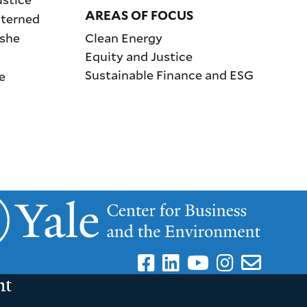
AREAS OF FOCUS
nterned
 she
Clean Energy
Equity and Justice
Sustainable Finance and ESG
e
nt