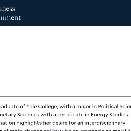
raduate of Yale College, with a major in Political Sci
netary Sciences with a certificate in Energy Studies.
tion highlights her desire for an interdisciplinary
o climate change policy with an emphasis on racial j