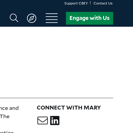
Support CBEY
Contact Us
Search
Engage with Us
CBEY
ence and
CONNECT WITH MARY
 The
ustice