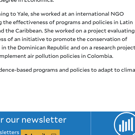
ing to Yale, she worked at an international NGO
 the effectiveness of programs and policies in Latin
d the Caribbean. She worked on a project evaluating
ss of an initiative to promote the conservation of
in the Dominican Republic and on a research projec
mplement air pollution policies in Colombia.
idence-based programs and policies to adapt to clim
or our newsletter
sletters