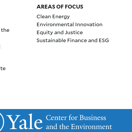
AREAS OF FOCUS
Clean Energy
Environmental Innovation
 the
Equity and Justice
Sustainable Finance and ESG
t
ate