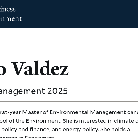
o Valdez
Management
2025
 first-year Master of Environmental Management can
ool of the Environment. She is interested in climate
policy and finance, and energy policy. She holds a
 degree in Economics.