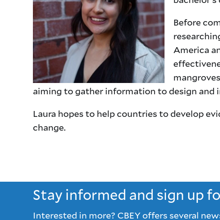
Before com
researching
America an
effectivene
mangroves 
aiming to gather information to design and i
Laura hopes to help countries to develop ev
change.
Stay informed and sign up f
Interested in more? CBEY offers several new