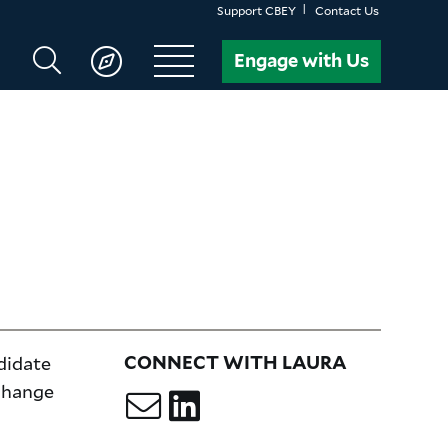
Support CBEY
Contact Us
Search
Engage with Us
CBEY
didate
CONNECT WITH LAURA
 change