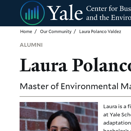
Skip
to
main
content
Home
Our Community
Laura Polanco Valdez
ALUMNI
Laura Polanc
Master of Environmental 
Laura is a
at Yale Sch
adaptation 
bachelor’s