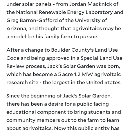
under solar panels - from Jordan Macknick of
the National Renewable Energy Laboratory and
Greg Barron-Gafford of the University of
Arizona, and thought that agrivoltaics may be
a model for his family farm to pursue.
After a change to Boulder County's Land Use
Code and being approved in a Special Land Use
Review process, Jack's Solar Garden was born,
which has become a 5 acre 1.2 MW agrivoltaic
research site - the largest in the United States.
Since the beginning of Jack’s Solar Garden,
there has been a desire for a public facing
educational component to bring students and
community members out to the farm to learn
about agrivoltaics. Now this public entity has