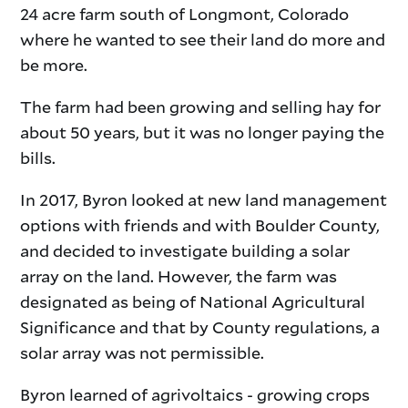
24 acre farm south of Longmont, Colorado
where he wanted to see their land do more and
be more.
The farm had been growing and selling hay for
about 50 years, but it was no longer paying the
bills.
In 2017, Byron looked at new land management
options with friends and with Boulder County,
and decided to investigate building a solar
array on the land. However, the farm was
designated as being of National Agricultural
Significance and that by County regulations, a
solar array was not permissible.
Byron learned of agrivoltaics - growing crops