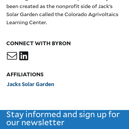
been created as the nonprofit side of Jack’s
Solar Garden called the Colorado Agrivoltaics
Learning Center.
CONNECT WITH BYRON
AFFILIATIONS
Jacks Solar Garden
Stay informed and sign up for
our newsletter