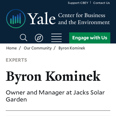
Skip
Support CBEY
Contact Us
to
main
content
Search
Engage with Us
CBEY
Home
Our Community
Byron Kominek
EXPERTS
Byron Kominek
Owner and Manager
at Jacks Solar
Garden