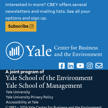
Interested in more? CBEY offers several
newsletters and mailing lists. See all your
options and sign up.
Subscribe
A joint program of
Yale School of the Environment
Yale School of Management
Yale University
Yale University Privacy Policy
Accessibility at Yale
© 1982 – 2026 Yale Center for Business and the Environment.