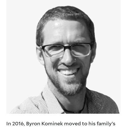
In 2016, Byron Kominek moved to his family's