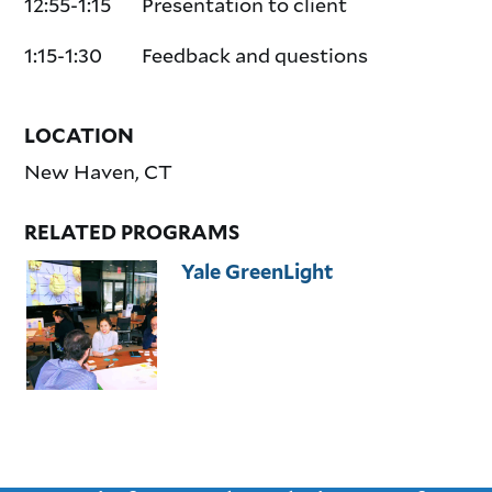
12:55-1:15 Presentation to client
1:15-1:30 Feedback and questions
LOCATION
New Haven
,
CT
RELATED PROGRAMS
Yale GreenLight