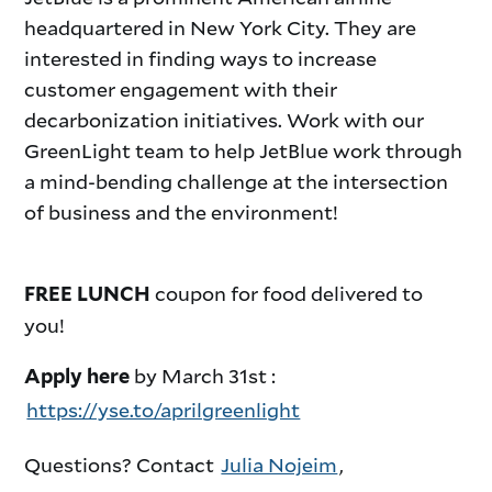
headquartered in New York City. They are
interested in finding ways to increase
customer engagement with their
decarbonization initiatives.
Work with our
GreenLight team to help JetBlue work through
a mind-bending challenge at the intersection
of business and the environment!
coupon for food delivered to
FREE LUNCH
you!
by March 31st :
Apply here
https://yse.to/aprilgreenlight
Questions? Contact
Julia Nojeim
,