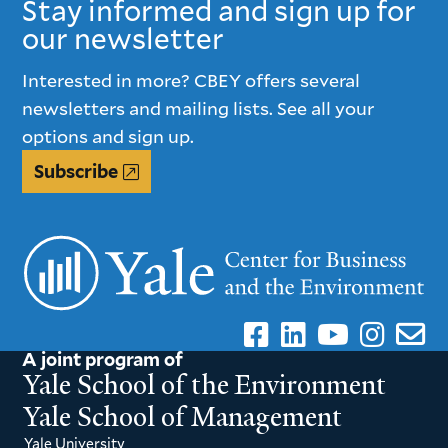
Stay informed and sign up for
our newsletter
Interested in more? CBEY offers several
newsletters and mailing lists. See all your
options and sign up.
Subscribe
A joint program of
Yale School of the Environment
Yale School of Management
Yale University