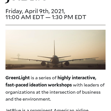
Friday, April 9th, 2021,
11:00 AM EDT — 1:30 PM EDT
is a series of
GreenLight
highly interactive,
with leaders of
fast-paced ideation workshops
organizations at the intersection of business
and the environment.
JetBlue is a prominent American airline