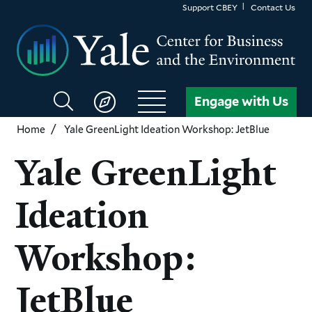
Skip
Support CBEY
Contact Us
to
main
content
Search
Engage with Us
CBEY
Home
Yale GreenLight Ideation Workshop: JetBlue
Yale GreenLight
Ideation
Workshop:
JetBlue