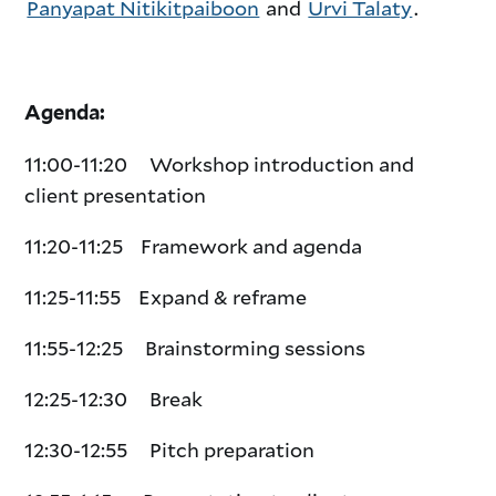
Panyapat Nitikitpaiboon
and
Urvi Talaty
.
Agenda:
11:00-11:20 Workshop introduction and
client presentation
11:20-11:25 Framework and agenda
11:25-11:55 Expand & reframe
11:55-12:
25 Brainstorming sessions
12:
25-12:30 Break
12:30-12:55 Pitch preparation