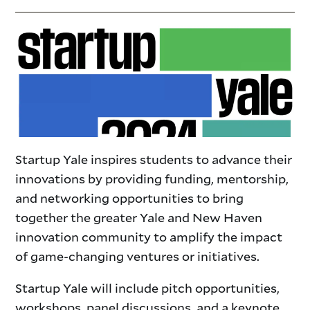
Startup Yale inspires students to advance their
innovations by providing funding, mentorship,
and networking opportunities to bring
together the greater Yale and New Haven
innovation community to amplify the impact
of game-changing ventures or initiatives.
​Startup Yale will include pitch opportunities,
workshops, panel discussions, and a keynote.