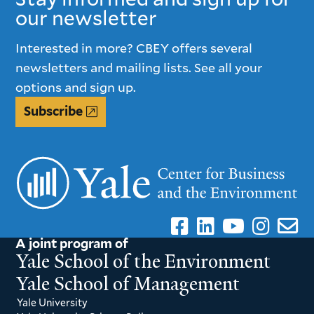
our newsletter
Interested in more? CBEY offers several
newsletters and mailing lists. See all your
options and sign up.
Subscribe
A joint program of
Yale School of the Environment
Yale School of Management
Yale University