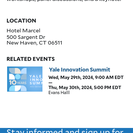
LOCATION
Hotel Marcel
500 Sargent Dr
New Haven
,
CT
06511
RELATED EVENTS
Yale Innovation Summit
Wed, May 29th, 2024, 9:00 AM EDT
—
Thu, May 30th, 2024, 5:00 PM EDT
Evans Halll
Stay informed and sign up for