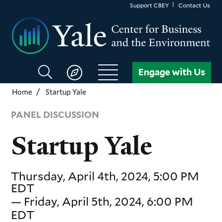
Skip
Support CBEY
Contact Us
to
main
content
Search
Engage with Us
CBEY
Home
Startup Yale
PANEL DISCUSSION
Startup Yale
Thursday, April 4th, 2024, 5:00 PM
EDT
—
Friday, April 5th, 2024, 6:00 PM
EDT