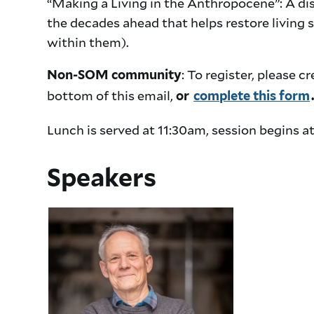
“Making a Living in the Anthropocene”: A di
the decades ahead that helps restore living 
within them).
: To register, please
Non-SOM community
bottom of this email,
or
complete this form
Lunch is served at 11:30am, session begins a
Speakers