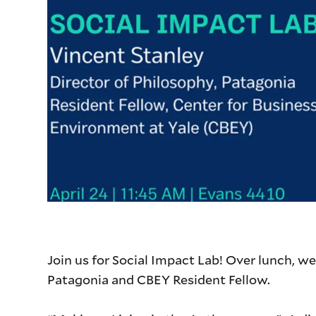
Join us for Social Impact Lab! Over lunch, we
Patagonia and CBEY Resident Fellow.