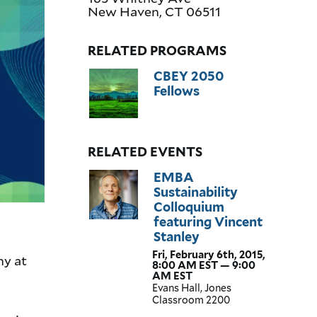
New Haven
,
CT
06511
RELATED PROGRAMS
CBEY 2050
Fellows
RELATED EVENTS
EMBA
Sustainability
Colloquium
featuring Vincent
Stanley
Fri, February 6th, 2015,
hy at
8:00 AM EST — 9:00
AM EST
Evans Hall, Jones
Classroom 2200