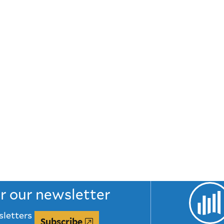
or our newsletter
sletters
Subscribe