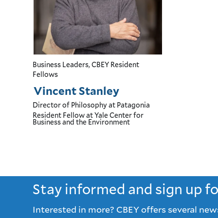
Business Leaders, CBEY Resident
Fellows
Vincent Stanley
Director of Philosophy
at Patagonia
Resident Fellow
at Yale Center for
Business and the Environment
Stay informed and sign up f
Interested in more? CBEY offers several new