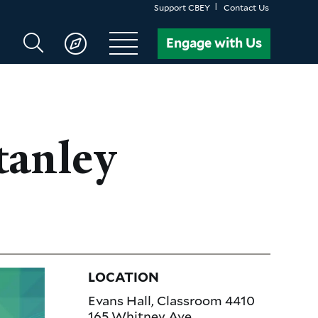
Support CBEY
Contact Us
Search
Engage with Us
CBEY
tanley
LOCATION
Evans Hall, Classroom 4410
165 Whitney Ave