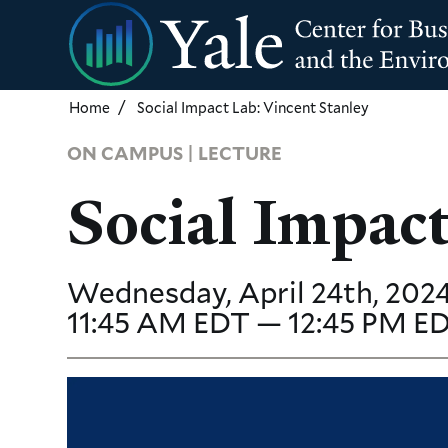
Skip
to
main
content
Home
Social Impact Lab: Vincent Stanley
ON CAMPUS | LECTURE
Social Impact
Wednesday, April 24th, 2024
11:45 AM EDT — 12:45 PM E