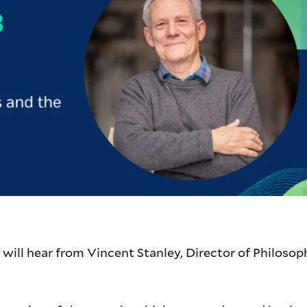
 will hear from Vincent Stanley, Director of Philosop