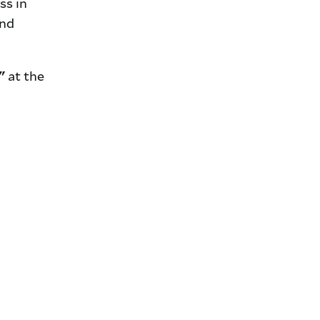
ss in
and
at the
"