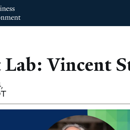
 Lab: Vincent S
,
DT