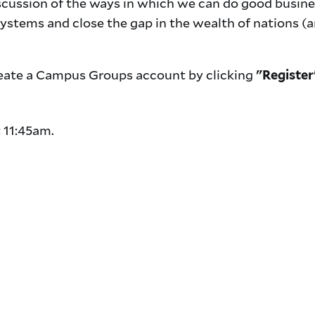
scussion of the ways in which we can do good busine
systems and close the gap in the wealth of nations (
 create a Campus Groups account by clicking
"Register
.
t 11:45am.