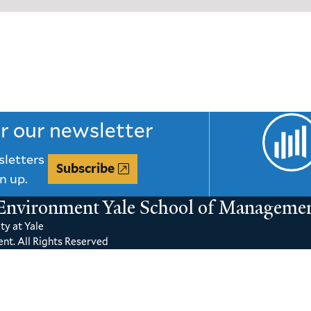
or our newsletter
sletters
Subscribe
n up.
 Environment
Yale School of Manageme
ty at Yale
nt. All Rights Reserved