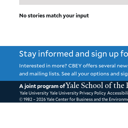
No stories match your input
Stay informed and sign up f
Interested in more? CBEY offers several new
and mailing lists. See all your options and sig
Yale School of the
A joint program of
Yale University
Yale University Privacy Policy
Accessibili
© 1982 – 2026 Yale Center for Business and the Environme