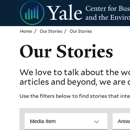
Skip
to
main
content
Home
Our Stories
Our Stories
Our Stories
We love to talk about the w
articles and beyond, we are 
Use the filters below to find stories that int
Story
Catalog