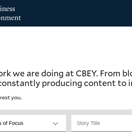
ork we are doing at CBEY. From b
constantly producing content to i
erest you.