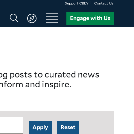
Support CBEY
Contact Us
Search
Engage with Us
CBEY
log posts to curated news
nform and inspire.