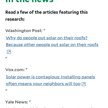
Read a few of the articles featuring this
research:
Washington Post: "
Why do people put solar on their roofs?
Because other people put solar on their roofs
"
Vox.com: "
Solar power is contagious: Installing panels
often means your neighbors will too
"
Yale News: "