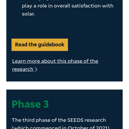
play a role in overall satisfaction with
solar.
Read the guidebook
Learn more about this phase of the
research
Phase
Phase 3
3
The third phase of the SEEDS research
(which commenced in October of 2021)