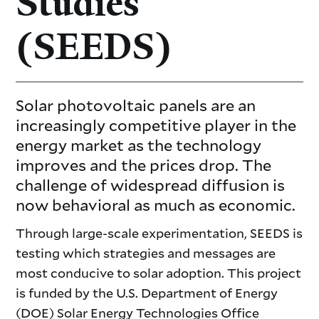
Studies
(SEEDS)
Solar photovoltaic panels are an
increasingly competitive player in the
energy market as the technology
improves and the prices drop. The
challenge of widespread diffusion is
now behavioral as much as economic.
Through large-scale experimentation, SEEDS is
testing which strategies and messages are
most conducive to solar adoption. This project
is funded by the U.S. Department of Energy
(DOE) Solar Energy Technologies Office