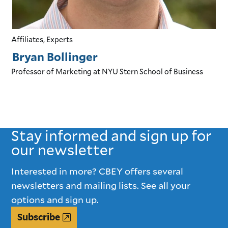
Affiliates, Experts
Bryan Bollinger
Professor of Marketing
at NYU Stern School of Business
Stay informed and sign up for
our newsletter
Interested in more? CBEY offers several
newsletters and mailing lists. See all your
options and sign up.
Subscribe