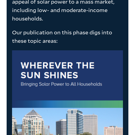
appeal of solar power to a mass market,
including low- and moderate-income
households.
Our publication on this phase digs into
these topic areas: