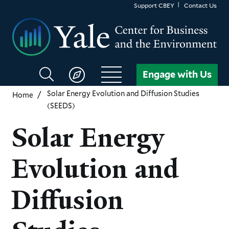
Skip
Support CBEY
Contact Us
to
main
content
Search
Engage with Us
CBEY
Solar Energy Evolution and Diffusion Studies
Home
(SEEDS)
Solar Energy
Evolution and
Diffusion