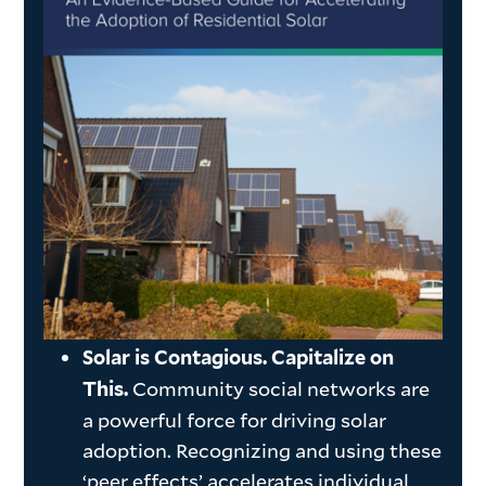
Solar is Contagious. Capitalize on
Community social networks are
This.
a powerful force for driving solar
adoption. Recognizing and using these
‘peer effects’ accelerates individual