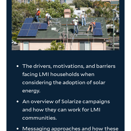
The drivers, motivations, and barriers
facing LMI households when
considering the adoption of solar
energy.
An overview of Solarize campaigns
and how they can work for LMI
communities.
Messaging approaches and how these