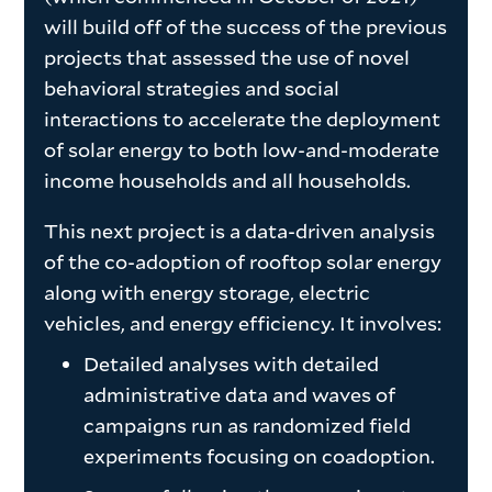
will build off of the success of the previous
projects that assessed the use of novel
behavioral strategies and social
interactions to accelerate the deployment
of solar energy to both low-and-moderate
income households and all households.
This next project is a data-driven analysis
of the co-adoption of rooftop solar energy
along with energy storage, electric
vehicles, and energy efficiency. It involves:
Detailed analyses with detailed
administrative data and waves of
campaigns run as randomized field
experiments focusing on coadoption.