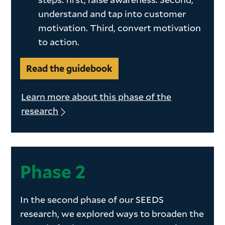
understand and tap into customer
motivation. Third, convert motivation
to action.
Read the guidebook
Learn more about this phase of the
research
Phase 2
In the second phase of our SEEDS
research, we explored ways to broaden the