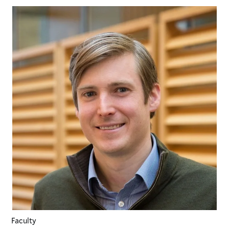
Faculty