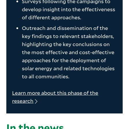
Surveys following the campaigns to
develop insight into the effectiveness
of different approaches.
Outreach and dissemination of the
key findings to relevant stakeholders,
highlighting the key conclusions on
the most effective and cost-effective
approaches for the deployment of
solar energy and related technologies
to all communities.
Learn more about this phase of the
research
In the news