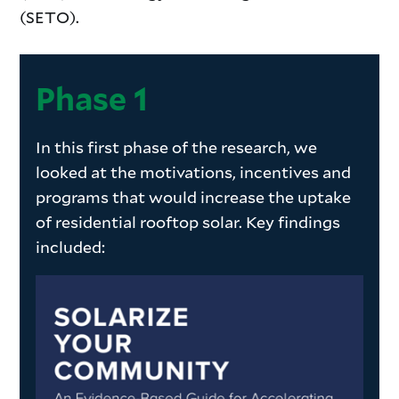
(SETO).
Phase 1
In this first phase of the research, we
looked at the motivations, incentives and
programs that would increase the uptake
of residential rooftop solar. Key findings
included: