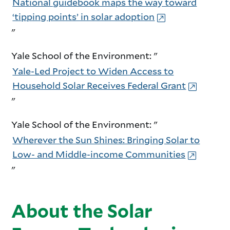
National guidebook maps the way toward
‘tipping points’ in solar adoption
"
Yale School of the Environment: "
Yale-Led Project to Widen Access to
Household Solar Receives Federal Grant
"
Yale School of the Environment: "
Wherever the Sun Shines: Bringing Solar to
Low- and Middle-income Communities
"
About the Solar