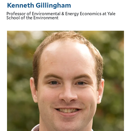
Kenneth Gillingham
Professor of Environmental & Energy Economics
at Yale
School of the Environment