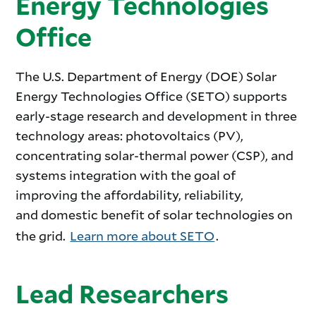
Energy Technologies
Office
The U.S. Department of Energy (DOE) Solar
Energy Technologies Office (SETO) supports
early-stage research and development in three
technology areas: photovoltaics (PV),
concentrating solar-thermal power (CSP), and
systems integration with the goal of
improving the affordability, reliability,
and domestic benefit of solar technologies on
the grid.
Learn more about SETO
.
Lead Researchers