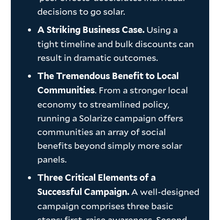
decisions to go solar.
Using a
A Striking Business Case.
tight timeline and bulk discounts can
result in dramatic outcomes.
The Tremendous Benefit to Local
. From a stronger local
Communities
economy to streamlined policy,
running a Solarize campaign offers
communities an array of social
benefits beyond simply more solar
panels.
Three Critical Elements of a
A well-designed
Successful Campaign.
campaign comprises three basic
steps: first, raise awareness. Second,