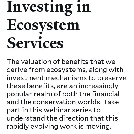
Investing in
Ecosystem
Services
The valuation of benefits that we
derive from ecosystems, along with
investment mechanisms to preserve
these benefits, are an increasingly
popular realm of both the financial
and the conservation worlds. Take
part in this webinar series to
understand the direction that this
rapidly evolving work is moving.