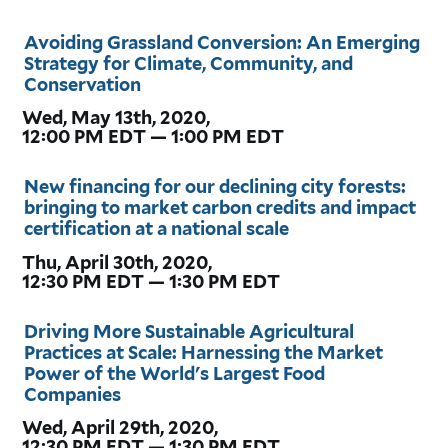
Avoiding Grassland Conversion: An Emerging
Strategy for Climate, Community, and
Conservation
Wed, May 13th, 2020,
12:00 PM EDT — 1:00 PM EDT
New financing for our declining city forests:
bringing to market carbon credits and impact
certification at a national scale
Thu, April 30th, 2020,
12:30 PM EDT — 1:30 PM EDT
Driving More Sustainable Agricultural
Practices at Scale: Harnessing the Market
Power of the World's Largest Food
Companies
Wed, April 29th, 2020,
12:30 PM EDT — 1:30 PM EDT