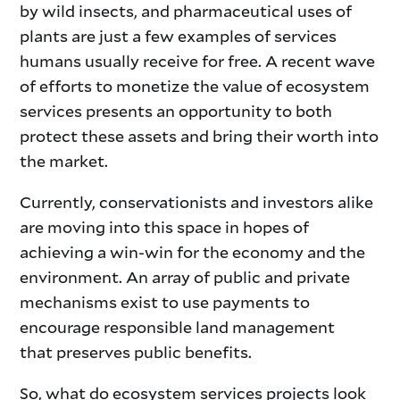
by wild insects, and pharmaceutical uses of
plants are just a few examples of services
humans usually receive for free. A recent wave
of efforts to monetize the value of ecosystem
services presents an opportunity to both
protect these assets and bring their worth into
the market.
Currently, conservationists and investors alike
are moving into this space in hopes of
achieving a win-win for the economy and the
environment. An array of public and private
mechanisms exist to use payments to
encourage responsible land management
that preserves public benefits.
So, what do ecosystem services projects look