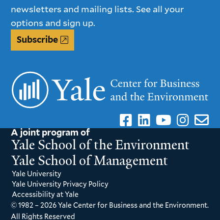
newsletters and mailing lists. See all your
options and sign up.
Subscribe
A joint program of
Yale School of the Environment
Yale School of Management
Yale University
Yale University Privacy Policy
Accessibility at Yale
© 1982 – 2026 Yale Center for Business and the Environment.
All Rights Reserved