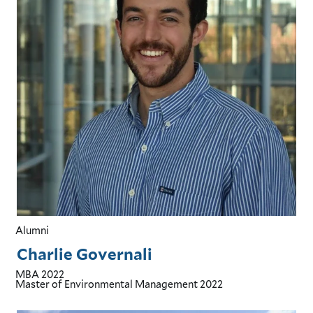
Alumni
Charlie Governali
MBA
2022
Master of Environmental Management
2022