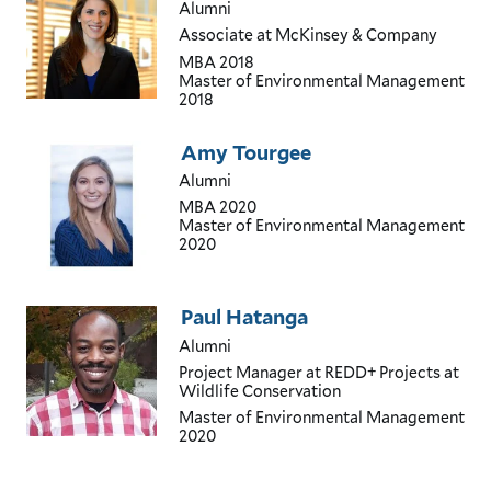
Alumni
Associate
at McKinsey & Company
MBA
2018
Master of Environmental Management
2018
Amy Tourgee
Alumni
MBA
2020
Master of Environmental Management
2020
Paul Hatanga
Alumni
Project Manager
at REDD+ Projects at
Wildlife Conservation
Master of Environmental Management
2020