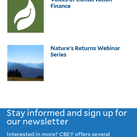
Finance
Nature's Returns Webinar
Series
Stay informed and sign up for
our newsletter
Interested in more? CBEY offers several