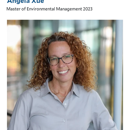
Angela Xue
Master of Environmental Management
2023