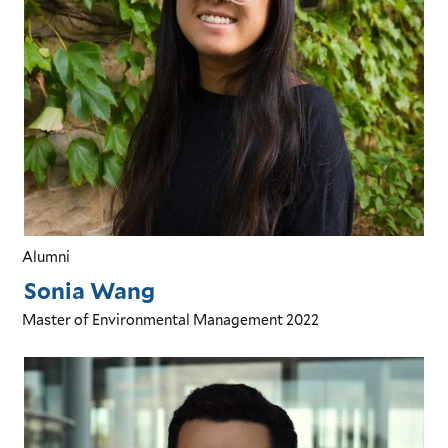
Alumni
Sonia Wang
Master of Environmental Management
2022