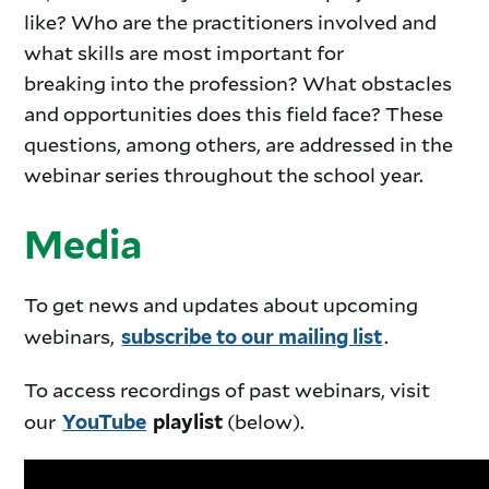
like? Who are the practitioners involved and
what skills are most important for
breaking into the profession? What obstacles
and opportunities does this field face? These
questions, among others, are addressed in the
webinar series throughout the school year.
Media
To get news and updates about upcoming
webinars,
.
subscribe to our mailing list
To access recordings of past webinars, visit
our
(below).
YouTube
playlist