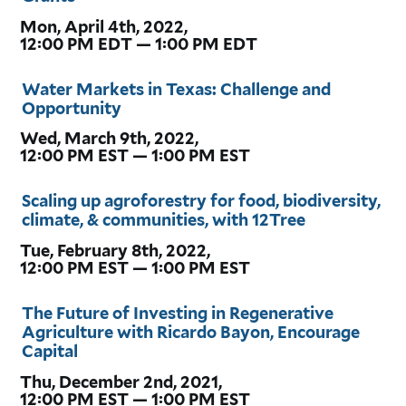
Mon, April 4th, 2022,
12:00 PM EDT — 1:00 PM EDT
Water Markets in Texas: Challenge and
Opportunity
Wed, March 9th, 2022,
12:00 PM EST — 1:00 PM EST
Scaling up agroforestry for food, biodiversity,
climate, & communities, with 12Tree
Tue, February 8th, 2022,
12:00 PM EST — 1:00 PM EST
The Future of Investing in Regenerative
Agriculture with Ricardo Bayon, Encourage
Capital
Thu, December 2nd, 2021,
12:00 PM EST — 1:00 PM EST