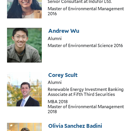
Senior Consultant
at Indufor Ltd.
Master of Environmental Management
2016
Andrew Wu
Alumni
Master of Environmental Science
2016
Corey Scult
Alumni
Renewable Energy Investment Banking
Associate
at Fifth Third Securities
MBA
2018
Master of Environmental Management
2018
Olivia Sanchez Badini