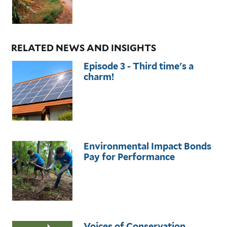
RELATED NEWS AND INSIGHTS
Episode 3 - Third time's a
charm!
Environmental Impact Bonds
Pay for Performance
Voices of Conservation