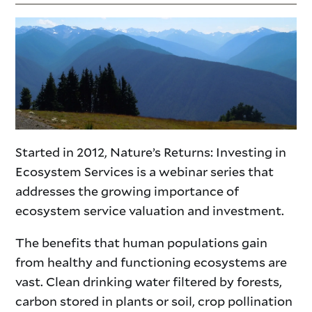
Started in 2012, Nature’s Returns: Investing in
Ecosystem Services is a webinar series that
addresses the growing importance of
ecosystem service valuation and investment.
The benefits that human populations gain
from healthy and functioning ecosystems are
vast. Clean drinking water filtered by forests,
carbon stored in plants or soil, crop pollination