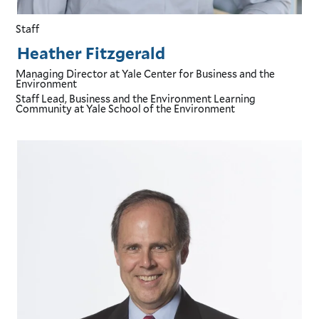
Staff
Heather Fitzgerald
Managing Director
at Yale Center for Business and the
Environment
Staff Lead, Business and the Environment Learning
Community
at Yale School of the Environment