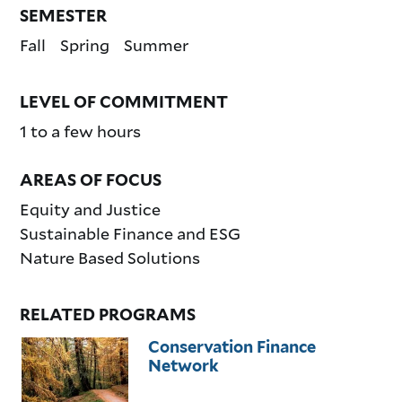
SEMESTER
Fall
Spring
Summer
LEVEL OF COMMITMENT
1 to a few hours
AREAS OF FOCUS
Equity and Justice
Sustainable Finance and ESG
Nature Based Solutions
RELATED PROGRAMS
Conservation Finance
Network