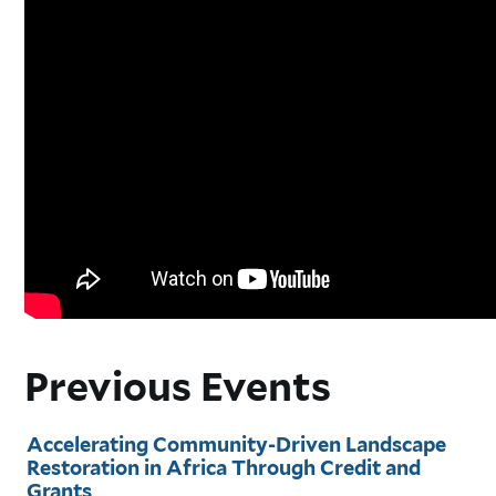
Previous Events
Accelerating Community-Driven Landscape
Restoration in Africa Through Credit and
Grants