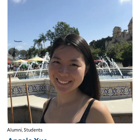
Alumni, Students