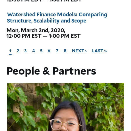
Watershed Finance Models: Comparing
Structure, Scalability and Scope
Mon, March 2nd, 2020,
12:00 PM EST — 1:00 PM EST
CURRENT
1
GO
2
GO
3
GO
4
GO
5
GO
6
GO
7
GO
8
GO
NEXT ›
GO
LAST »
PAGE,
TO
TO
TO
TO
TO
TO
TO
TO
TO
PAGE
PAGE
PAGE
PAGE
PAGE
PAGE
PAGE
PAGE
NEXT
LAST
People & Partners
PAGE
PAGE