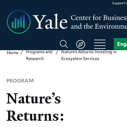
Skip
Support
to
main
content
Search
Eng
CBEY
Programs and
Nature’s Returns: Investing in
Home
Research
Ecosystem Services
PROGRAM
Nature’s
Returns: