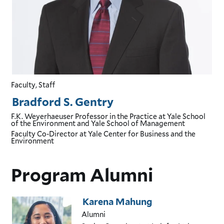
Faculty, Staff
Bradford S. Gentry
F.K. Weyerhaeuser Professor in the Practice
at Yale School
of the Environment and Yale School of Management
Faculty Co-Director
at Yale Center for Business and the
Environment
Program Alumni
Karena Mahung
Alumni