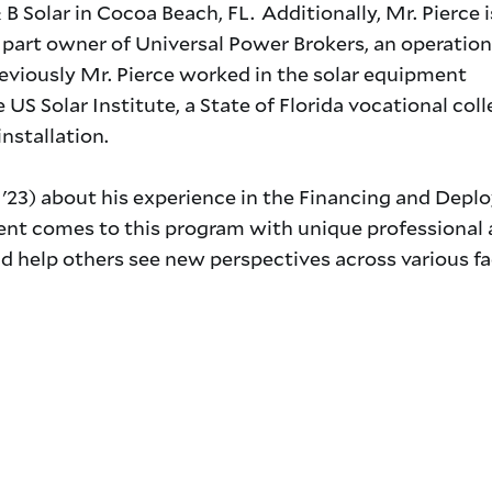
B Solar in Cocoa Beach, FL. Additionally, Mr. Pierce i
d part owner of Universal Power Brokers, an operation
reviously Mr. Pierce worked in the solar equipment
 US Solar Institute, a State of Florida vocational col
installation.
'23) about his experience in the Financing and Depl
ent comes to this program with unique professional
d help others see new perspectives across various fa