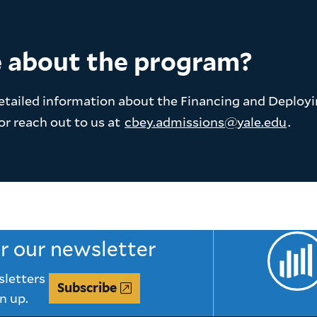
e about the program?
etailed information about the Financing and Deploy
or reach out to us at
cbey.admissions@yale.edu
.
or our newsletter
sletters
Subscribe
n up.