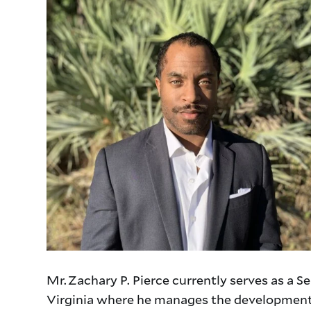
Mr. Zachary P. Pierce currently serves as a
Virginia where he manages the development o