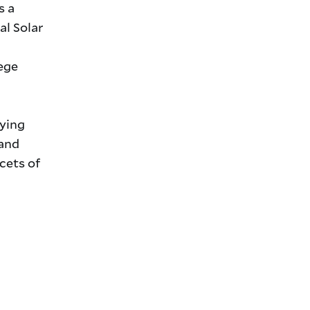
s a
al Solar
lege
oying
 and
cets of