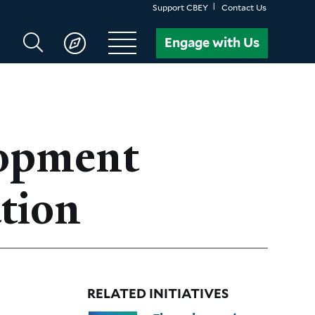
Support CBEY
Contact Us
Search
Engage with Us
CBEY
lopment
tion
RELATED INITIATIVES