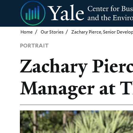
Skip
to
main
content
Home
Our Stories
Zachary Pierce, Senior Devel
PORTRAIT
Zachary Pier
Manager at T