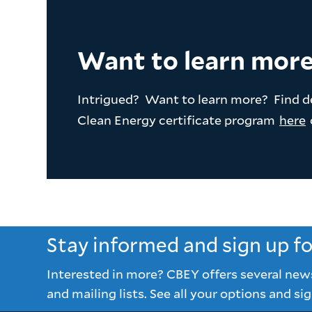
Want to learn mor
Intrigued? Want to learn more? Find d
Clean Energy certificate program
here
Stay informed and sign up f
Interested in more? CBEY offers several new
and mailing lists. See all your options and sig