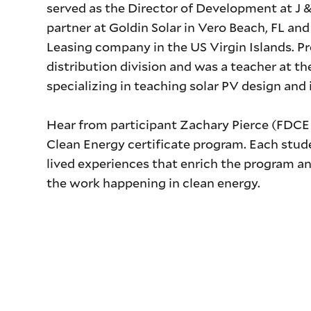
served as the Director of Development at J & 
partner at Goldin Solar in Vero Beach, FL an
Leasing company in the US Virgin Islands. P
distribution division and was a teacher at the
specializing in teaching solar PV design and 
Title
Hear from participant Zachary Pierce (FDCE 
Clean Energy certificate program. Each stud
lived experiences that enrich the program an
the work happening in clean energy.