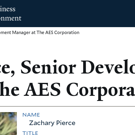
opment Manager at The AES Corporation
ce, Senior Deve
he AES Corpora
NAME
Zachary Pierce
TITLE