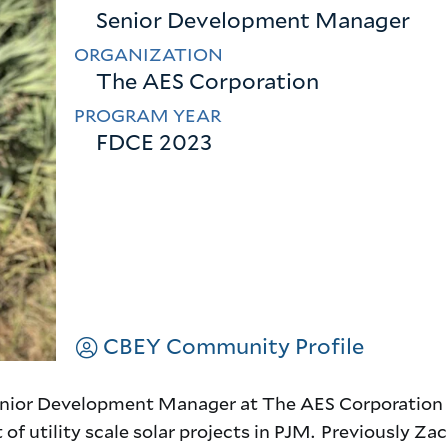
Senior Development Manager
ORGANIZATION
The AES Corporation
PROGRAM YEAR
FDCE 2023
CBEY Community Profile
 Senior Development Manager at The AES Corporation 
f utility scale solar projects in PJM. Previously Za