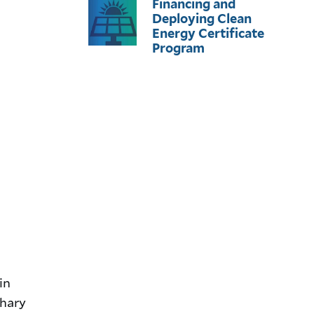
Financing and
Deploying Clean
Energy Certificate
Program
in
chary