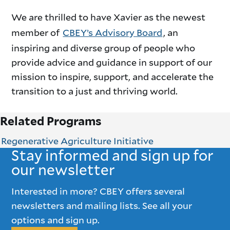
We are thrilled to have Xavier as the newest
member of
CBEY’s Advisory Board
, an
inspiring and diverse group of people who
provide advice and guidance in support of our
mission to inspire, support, and accelerate the
transition to a just and thriving world.
Related Programs
Regenerative Agriculture Initiative
Stay informed and sign up for
our newsletter
Interested in more? CBEY offers several
newsletters and mailing lists. See all your
options and sign up.