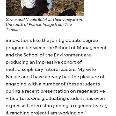
Xavier and Nicole Rolet at their vineyard in
the south of France. Image from The
Times.
innovations like the joint graduate degree
program between the School of Management
and the School of the Environment are
producing an impressive cohort of
multidisciplinary future leaders. My wife
Nicole and I have already had the pleasure of
engaging with a number of these students
during a recent presentation on regenerative
viticulture. One graduating student has even
expressed interest in joining a regenerative ag
& ranching project I am working on!”