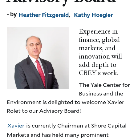
Heather Fitzgerald
Kathy Hoegler
Experience in
finance, global
markets, and
innovation will
add depth to
CBEY's work.
The Yale Center for
Business and the
Environment is delighted to welcome Xavier
Rolet to our Advisory Board!
Xavier
is currently Chairman at Shore Capital
Markets and has held many prominent