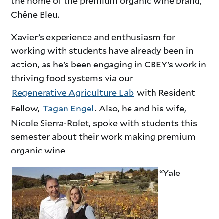
the home of the premium organic wine brand,
Chêne Bleu.
Xavier’s experience and enthusiasm for
working with students have already been in
action, as he’s been engaging in CBEY’s work in
thriving food systems via our
Regenerative Agriculture Lab
with Resident
Fellow,
Tagan Engel
. Also, he and his wife,
Nicole Sierra-Rolet, spoke with students this
semester about their work making premium
organic wine.
“Yale