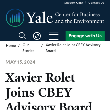
Skip
Support CBEY
Contact Us
to
main
content
Search
Engage with Us
CBEY
Our
Xavier Rolet Joins CBEY Advisory
Home
Stories
Board
MAY 15, 2024
Xavier Rolet
Joins CBEY
Advisory Board