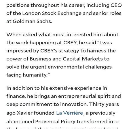
positions throughout his career, including CEO
of the London Stock Exchange and senior roles
at Goldman Sachs.
When asked what most interested him about
the work happening at CBEY, he said “I was
impressed by CBEY’s strategy to harness the
power of Business and Capital Markets to
solve the urgent environmental challenges
facing humanity."
In addition to his extensive experience in
finance, he brings an entrepreneurial spirit and
deep commitment to innovation. Thirty years
ago Xavier founded
La Verrière
, a previously
abandoned Provencal Priory transformed into