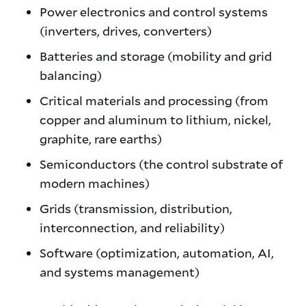
Power electronics and control systems
(inverters, drives, converters)
Batteries and storage (mobility and grid
balancing)
Critical materials and processing (from
copper and aluminum to lithium, nickel,
graphite, rare earths)
Semiconductors (the control substrate of
modern machines)
Grids (transmission, distribution,
interconnection, and reliability)
Software (optimization, automation, AI,
and systems management)