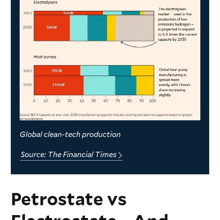
Global clean-tech production
Source: The Financial Times
Petrostate vs