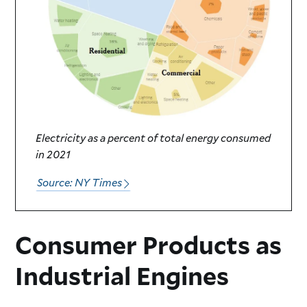
Electricity as a percent of total energy consumed
in 2021
Source: NY Times
Consumer Products as
Industrial Engines