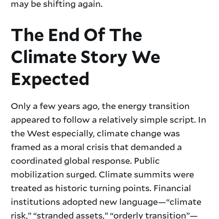
may be shifting again.
The End Of The
Climate Story We
Expected
Only a few years ago, the energy transition
appeared to follow a relatively simple script. In
the West especially, climate change was
framed as a moral crisis that demanded a
coordinated global response. Public
mobilization surged. Climate summits were
treated as historic turning points. Financial
institutions adopted new language—“climate
risk,” “stranded assets,” “orderly transition”—