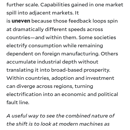
further scale. Capabilities gained in one market
spill into adjacent markets. It
is
because those feedback loops spin
uneven
at dramatically different speeds across
countries—and within them. Some societies
electrify consumption while remaining
dependent on foreign manufacturing. Others
accumulate industrial depth without
translating it into broad-based prosperity.
Within countries, adoption and investment
can diverge across regions, turning
electrification into an economic and political
fault line.
A useful way to see the combined nature of
the shift is to look at modern machines as