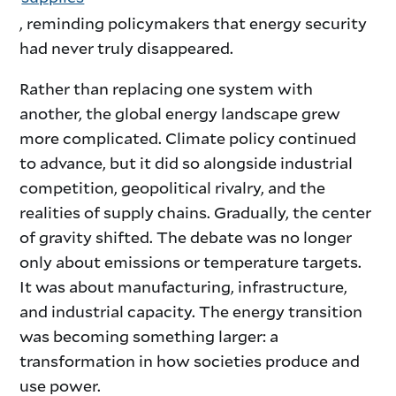
, reminding policymakers that energy security
had never truly disappeared.
Rather than replacing one system with
another, the global energy landscape grew
more complicated. Climate policy continued
to advance, but it did so alongside industrial
competition, geopolitical rivalry, and the
realities of supply chains. Gradually, the center
of gravity shifted. The debate was no longer
only about emissions or temperature targets.
It was about manufacturing, infrastructure,
and industrial capacity. The energy transition
was becoming something larger: a
transformation in how societies produce and
use power.