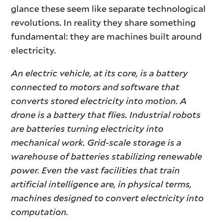
glance these seem like separate technological
revolutions. In reality they share something
fundamental: they are machines built around
electricity.
An electric vehicle, at its core, is a battery
connected to motors and software that
converts stored electricity into motion. A
drone is a battery that flies. Industrial robots
are batteries turning electricity into
mechanical work. Grid-scale storage is a
warehouse of batteries stabilizing renewable
power. Even the vast facilities that train
artificial intelligence are, in physical terms,
machines designed to convert electricity into
computation.