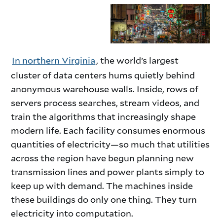
intro
In northern Virginia
, the world’s largest
cluster of data centers hums quietly behind
anonymous warehouse walls. Inside, rows of
servers process searches, stream videos, and
train the algorithms that increasingly shape
modern life. Each facility consumes enormous
quantities of electricity—so much that utilities
across the region have begun planning new
transmission lines and power plants simply to
keep up with demand. The machines inside
these buildings do only one thing. They turn
electricity into computation.