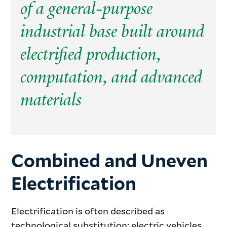
of a general-purpose
industrial base built around
electrified production,
computation, and advanced
materials
Combined and Uneven
Electrification
Electrification is often described as
technological substitution: electric vehicles