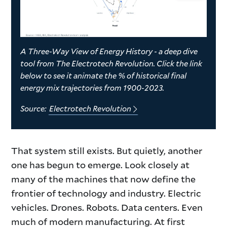
A Three-Way View of Energy History - a deep dive
tool from The Electrotech Revolution. Click the link
below to see it animate the % of historical final
energy mix trajectories from 1900-2023.
Source:
Electrotech Revolution
intro
That system still exists. But quietly, another
one has begun to emerge. Look closely at
part
many of the machines that now define the
frontier of technology and industry. Electric
2
vehicles. Drones. Robots. Data centers. Even
much of modern manufacturing. At first