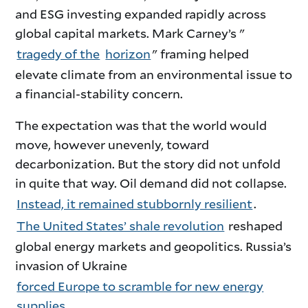
and ESG investing expanded rapidly across
global capital markets. Mark Carney’s "
tragedy of the
horizon
" framing helped
elevate climate from an environmental issue to
a financial-stability concern.
The expectation was that the world would
move, however unevenly, toward
decarbonization. But the story did not unfold
in quite that way. Oil demand did not collapse.
Instead, it remained stubbornly resilient
.
The United States’ shale revolution
reshaped
global energy markets and geopolitics. Russia’s
invasion of Ukraine
forced Europe to scramble for new energy
supplies