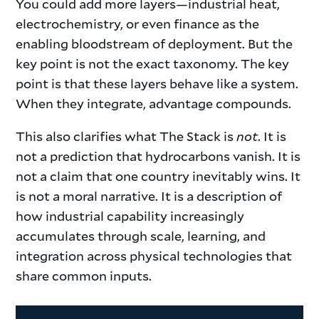
You could add more layers—industrial heat,
electrochemistry, or even finance as the
enabling bloodstream of deployment. But the
key point is not the exact taxonomy. The key
point is that these layers behave like a system.
When they integrate, advantage compounds.
This also clarifies what The Stack is
not
. It is
not a prediction that hydrocarbons vanish. It is
not a claim that one country inevitably wins. It
is not a moral narrative. It is a description of
how industrial capability increasingly
accumulates through scale, learning, and
integration across physical technologies that
share common inputs.