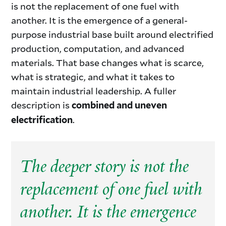
is not the replacement of one fuel with
another. It is the emergence of a general-
purpose industrial base built around electrified
production, computation, and advanced
materials. That base changes what is scarce,
what is strategic, and what it takes to
maintain industrial leadership. A fuller
description is
combined and uneven
.
electrification
The deeper story is not the
replacement of one fuel with
another. It is the emergence