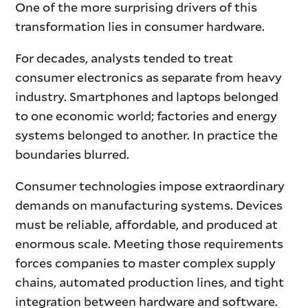
One of the more surprising drivers of this
transformation lies in consumer hardware.
For decades, analysts tended to treat
consumer electronics as separate from heavy
industry. Smartphones and laptops belonged
to one economic world; factories and energy
systems belonged to another. In practice the
boundaries blurred.
Consumer technologies impose extraordinary
demands on manufacturing systems. Devices
must be reliable, affordable, and produced at
enormous scale. Meeting those requirements
forces companies to master complex supply
chains, automated production lines, and tight
integration between hardware and software.