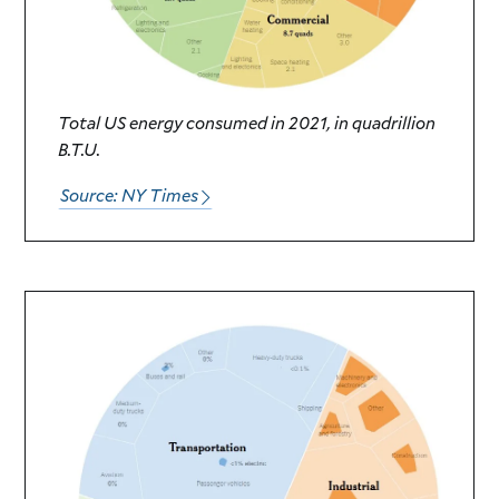
Total US energy consumed in 2021, in quadrillion
B.T.U.
Source: NY Times