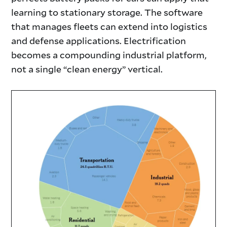
learning to stationary storage. The software
that manages fleets can extend into logistics
and defense applications. Electrification
becomes a compounding industrial platform,
not a single “clean energy” vertical.