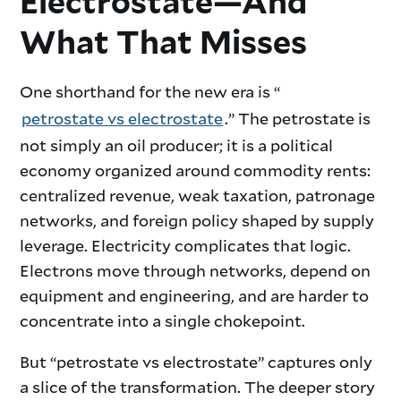
Electrostate—And
What That Misses
One shorthand for the new era is “
petrostate vs electrostate
.” The petrostate is
not simply an oil producer; it is a political
economy organized around commodity rents:
centralized revenue, weak taxation, patronage
networks, and foreign policy shaped by supply
leverage. Electricity complicates that logic.
Electrons move through networks, depend on
equipment and engineering, and are harder to
concentrate into a single chokepoint.
But “petrostate vs electrostate” captures only
a slice of the transformation. The deeper story