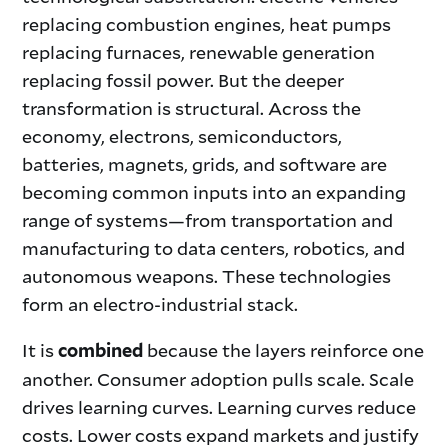
replacing combustion engines, heat pumps
replacing furnaces, renewable generation
replacing fossil power. But the deeper
transformation is structural. Across the
economy, electrons, semiconductors,
batteries, magnets, grids, and software are
becoming common inputs into an expanding
range of systems—from transportation and
manufacturing to data centers, robotics, and
autonomous weapons. These technologies
form an electro-industrial stack.
It is
because the layers reinforce one
combined
another. Consumer adoption pulls scale. Scale
drives learning curves. Learning curves reduce
costs. Lower costs expand markets and justify