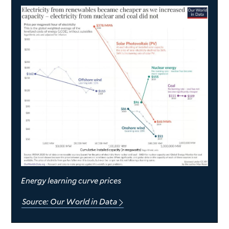
Energy learning curve prices
Source: Our World in Data