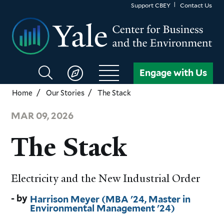
Skip
Support CBEY
Contact Us
to
main
content
Search
Engage with Us
CBEY
Home
Our Stories
The Stack
MAR 09, 2026
The Stack
Electricity and the New Industrial Order
Harrison Meyer (MBA '24, Master in
Environmental Management '24)