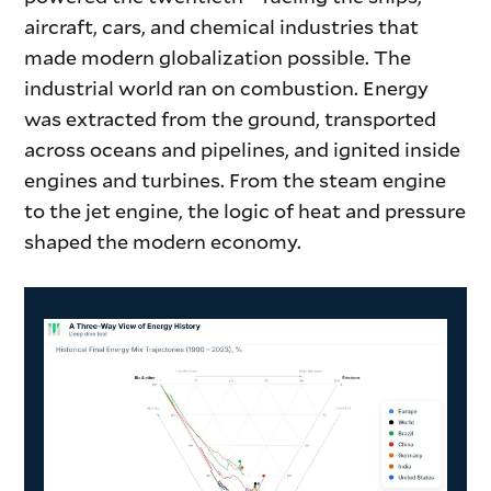
aircraft, cars, and chemical industries that
made modern globalization possible. The
industrial world ran on combustion. Energy
was extracted from the ground, transported
across oceans and pipelines, and ignited inside
engines and turbines. From the steam engine
to the jet engine, the logic of heat and pressure
shaped the modern economy.