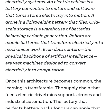
electricity systems. An electric vehicle is a
battery connected to motors and software
that turns stored electricity into motion. A
drone is a lightweight battery that flies. Grid-
scale storage is a warehouse of batteries
balancing variable generation. Robots are
mobile batteries that transform electricity into
mechanical work. Even data centers—the
physical backbone of artificial intelligence—
are vast machines designed to convert
electricity into computation.
Once this architecture becomes common, the
learning is transferable. The supply chain that
feeds electric drivetrains supports drones and
industrial automation. The factory that
perfects battery packs for cars can apply that