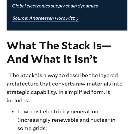
Global electronics supply chain dynamics
Source: Andreessen Horowitz
What The Stack Is—
And What It Isn’t
“The Stack” is a way to describe the layered
architecture that converts raw materials into
strategic capability. In simplified form, it
includes:
Low-cost electricity generation
(increasingly renewable and nuclear in
some grids)