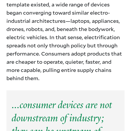
template existed, a wide range of devices
began converging toward similar electro-
industrial architectures—laptops, appliances,
drones, robots, and, beneath the bodywork,
electric vehicles. In that sense, electrification
spreads not only through policy but through
performance. Consumers adopt products that
are cheaper to operate, quieter, faster, and
more capable, pulling entire supply chains
behind them.
...consumer devices are not
downstream of industry;