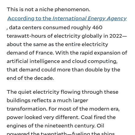
This is not a niche phenomenon.
According to the
International Energy Agency
, data centers consumed roughly 460
terawatt-hours of electricity globally in 2022—
about the same as the entire electricity
demand of France. With the rapid expansion of
artificial intelligence and cloud computing,
that demand could more than double by the
end of the decade.
The quiet electricity flowing through these
buildings reflects a much larger
transformation. For most of the modern era,
power looked very different. Coal fired the
engines of the nineteenth century. Oil
powered the twentieth—fueling the ships,