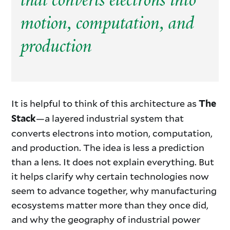
that converts electrons into
motion, computation, and
production
It is helpful to think of this architecture as
The
—a layered industrial system that
Stack
converts electrons into motion, computation,
and production. The idea is less a prediction
than a lens. It does not explain everything. But
it helps clarify why certain technologies now
seem to advance together, why manufacturing
ecosystems matter more than they once did,
and why the geography of industrial power