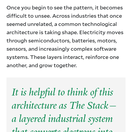
Once you begin to see the pattern, it becomes
difficult to unsee. Across industries that once
seemed unrelated, a common technological
architecture is taking shape. Electricity moves
through semiconductors, batteries, motors,
sensors, and increasingly complex software
systems. These layers interact, reinforce one
another, and grow together.
It is helpful to think of this
architecture as The Stack—
a layered industrial system