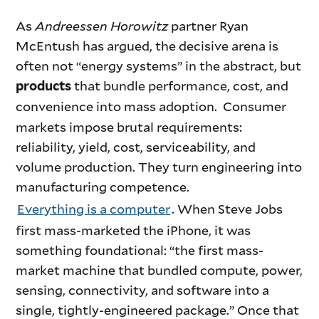
As
Andreessen Horowitz
partner Ryan
McEntush has argued, the decisive arena is
often not “energy systems” in the abstract, but
that bundle performance, cost, and
products
convenience into mass adoption.
Consumer
markets impose brutal requirements:
reliability, yield, cost, serviceability, and
volume production. They turn engineering into
manufacturing competence.
Everything is a computer
. When Steve Jobs
first mass-marketed the iPhone, it was
something foundational: “the first mass-
market machine that bundled compute, power,
sensing, connectivity, and software into a
single, tightly-engineered package.” Once that