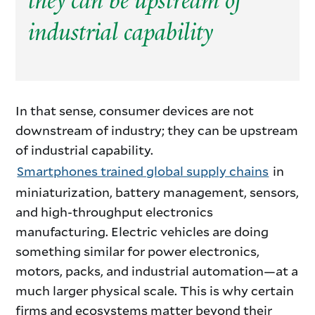
they can be upstream of
industrial capability
Consumer
In that sense, consumer devices are not
downstream of industry; they can be upstream
Products
of industrial capability.
Smartphones trained global supply chains
in
as
miniaturization, battery management, sensors,
Industrial
and high-throughput electronics
manufacturing. Electric vehicles are doing
Engines
something similar for power electronics,
motors, packs, and industrial automation—at a
much larger physical scale. This is why certain
firms and ecosystems matter beyond their