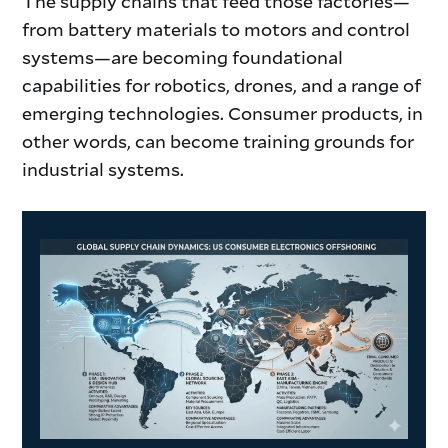
The supply chains that feed those factories—
from battery materials to motors and control
systems—are becoming foundational
capabilities for robotics, drones, and a range of
emerging technologies. Consumer products, in
other words, can become training grounds for
industrial systems.