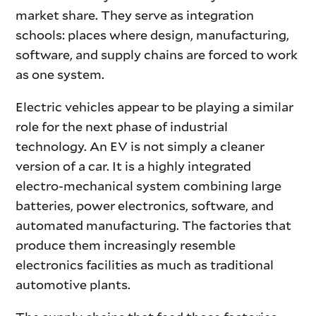
market share. They serve as integration
schools: places where design, manufacturing,
software, and supply chains are forced to work
as one system.
Electric vehicles appear to be playing a similar
role for the next phase of industrial
technology. An EV is not simply a cleaner
version of a car. It is a highly integrated
electro-mechanical system combining large
batteries, power electronics, software, and
automated manufacturing. The factories that
produce them increasingly resemble
electronics facilities as much as traditional
automotive plants.