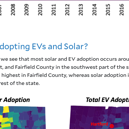
opting EVs and Solar?
, we see that most solar and EV adoption occurs aro
 and Fairfield County in the southwest part of the s
highest in Fairfield County, whereas solar adoption i
est of the state.