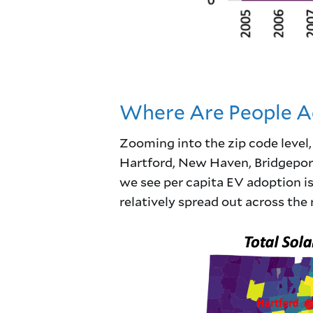
Where Are People Ad
Zooming into the zip code level
Hartford, New Haven, Bridgeport,
we see per capita EV adoption is 
relatively spread out across the r