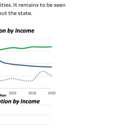
ties. It remains to be seen
ut the state.