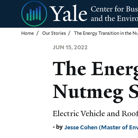
Skip
to
main
content
Home
Our Stories
The Energy Transition in the 
JUN 15, 2022
The Energ
Nutmeg S
Electric Vehicle and Ro
Jesse Cohen (Master of E