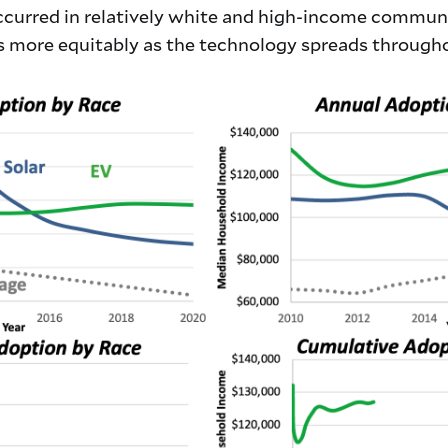
occurred in relatively white and high-income communi
 more equitably as the technology spreads througho