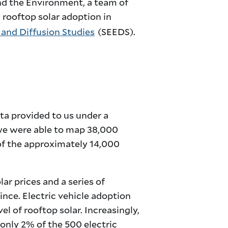
and the Environment, a team of
 rooftop solar adoption in
 and Diffusion Studies
(SEEDS).
ta provided to us under a
we were able to map 38,000
 of the approximately 14,000
ar prices and a series of
nce. Electric vehicle adoption
l of rooftop solar. Increasingly,
 only 2% of the 500 electric