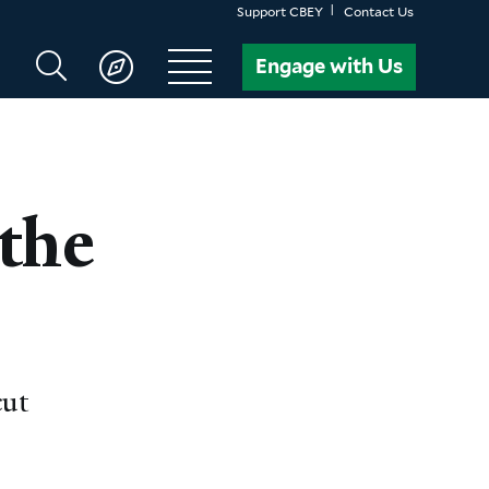
Support CBEY
Contact Us
Search
Engage with Us
CBEY
the
cut