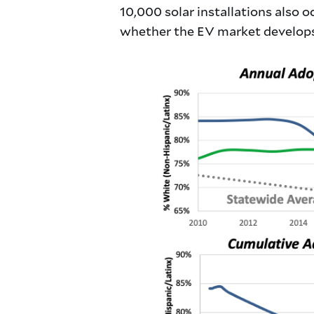
10,000 solar installations also 
whether the EV market develops