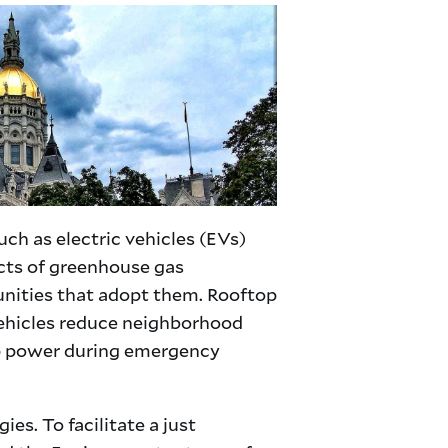
ch as electric vehicles (EVs)
acts of greenhouse gas
munities that adopt them. Rooftop
c vehicles reduce neighborhood
kup power during emergency
s. To facilitate a just