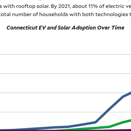
 with rooftop solar. By 2021, about 11% of electric v
 total number of households with both technologies t
Connecticut EV and Solar Adoption Over Time