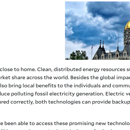
close to home. Clean, distributed energy resources su
rket share across the world. Besides the global imp
lso bring local benefits to the individuals and com
duce polluting fossil electricity generation. Electri
figured correctly, both technologies can provide bac
 been able to access these promising new technologie