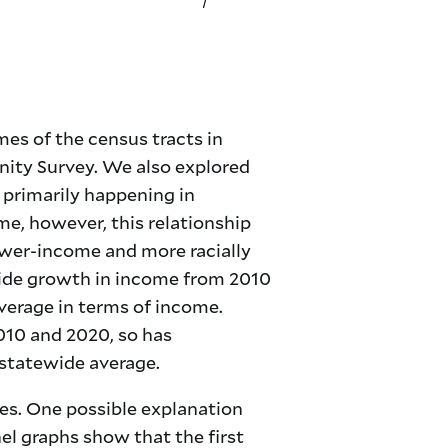
es of the census tracts in
ty Survey. We also explored
 primarily happening in
e, however, this relationship
ower-income and more racially
ide growth in income from 2010
verage in terms of income.
010 and 2020, so has
 statewide average.
es. One possible explanation
el graphs show that the first