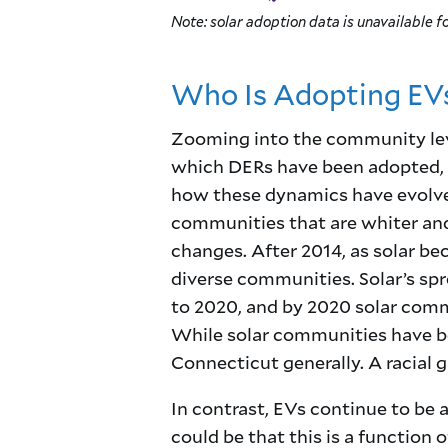
Note: solar adoption data is unavailable fo
Who Is Adopting EVs
Zooming into the community leve
which DERs have been adopted,
how these dynamics have evolved
communities that are whiter and
changes. After 2014, as solar b
diverse communities. Solar’s s
to 2020, and by 2020 solar comm
While solar communities have be
Connecticut generally. A racial
In contrast, EVs continue to be
could be that this is a function