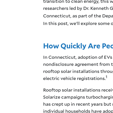
transition to clean energy, this
researchers led by Dr. Kenneth G
Connecticut, as part of the De
In this post, we’ll explore some 
How Quickly Are Peo
In Connecticut, adoption of EVs 
nondisclosure agreement from t
rooftop solar installations thro
1
electric vehicle registrations.
Rooftop solar installations recei
Solarize campaigns turbocharging
has crept up in recent years but 
individual households have adopt