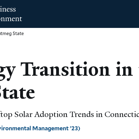
Nutmeg State
y Transition in 
tate
oftop Solar Adoption Trends in Connecti
nvironmental Management '23)