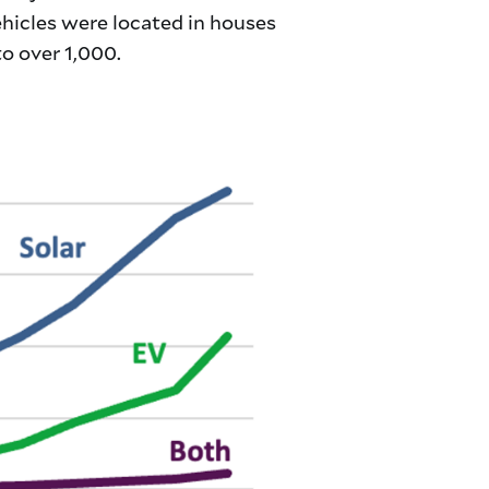
ehicles were located in houses
o over 1,000.