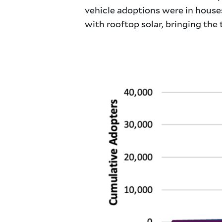
vehicle adoptions were in houses
with rooftop solar, bringing the