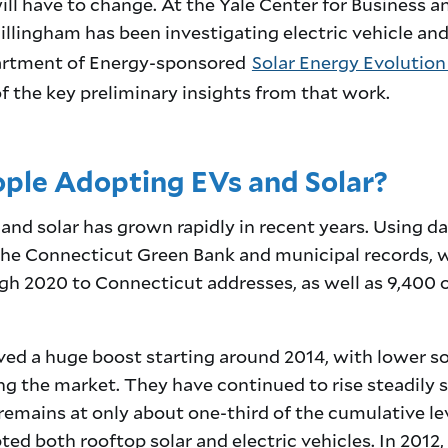
 will have to change. At the Yale Center for Business 
illingham has been investigating electric vehicle and
partment of Energy-sponsored
Solar Energy Evolution
of the key preliminary insights from that work.
ple Adopting EVs and Solar?
and solar has grown rapidly in recent years. Using da
he Connecticut Green Bank and municipal records, 
ugh 2020 to Connecticut addresses, as well as 9,400
ved a huge boost starting around 2014, with lower sol
 the market. They have continued to rise steadily si
remains at only about one-third of the cumulative leve
ed both rooftop solar and electric vehicles. In 2012,