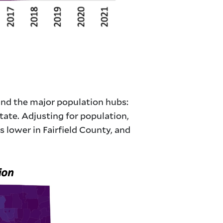
und the major population hubs:
tate. Adjusting for population,
s lower in Fairfield County, and