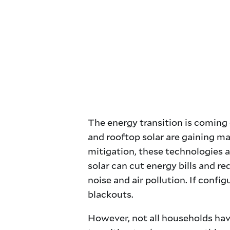
The energy transition is coming 
and rooftop solar are gaining ma
mitigation, these technologies a
solar can cut energy bills and re
noise and air pollution. If con
blackouts.
However, not all households have