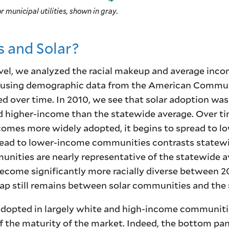
r municipal utilities, shown in gray.
 and Solar?
l, we analyzed the racial makeup and average incom
 using demographic data from the American Communi
 over time. In 2010, we see that solar adoption was
 higher-income than the statewide average. Over tim
ecomes more widely adopted, it begins to spread to l
pread to lower-income communities contrasts statew
unities are nearly representative of the statewide a
come significantly more racially diverse between 2
 gap still remains between solar communities and the
 adopted in largely white and high-income communiti
 of the maturity of the market. Indeed, the bottom pan