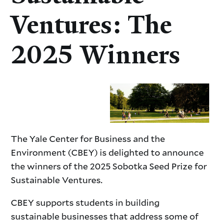
Ventures: The
2025 Winners
The Yale Center for Business and the
Environment (CBEY) is delighted to announce
the winners of the 2025 Sobotka Seed Prize for
Sustainable Ventures.
CBEY supports students in building
sustainable businesses that address some of