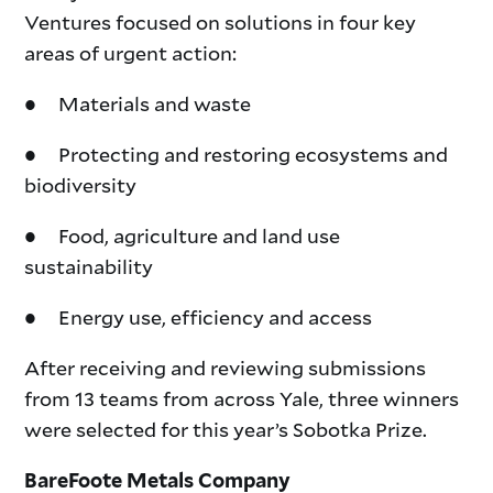
Ventures focused on solutions in four key
areas of urgent action:
● Materials and waste
● Protecting and restoring ecosystems and
biodiversity
● Food, agriculture and land use
sustainability
● Energy use, efficiency and access
After receiving and reviewing submissions
from 13 teams from across Yale, three winners
were selected for this year’s Sobotka Prize.
BareFoote Metals Company