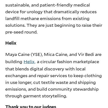
sustainable, and patient-friendly medical
device for urology that dramatically reduces
landfill methane emissions from existing
solutions. They are just beginning to raise their
pre-seed round.
Helix
Maya Caine (YSE), Mica Caine, and Vir Bedi are
building
Helix,
a circular fashion marketplace
that blends digital discovery with local
exchanges and repair services to keep clothing
in use longer, cut textile waste and shipping
emissions, and build community stewardship
through garment storytelling.
Thank you to our judges