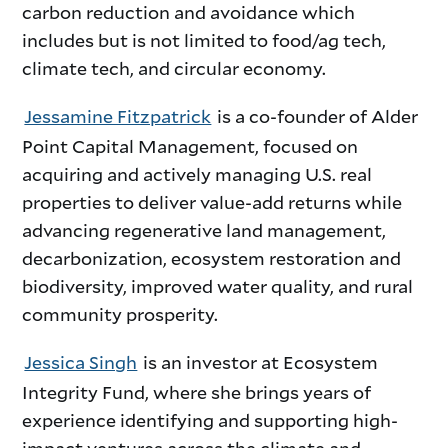
carbon reduction and avoidance which
includes but is not limited to food/ag tech,
climate tech, and circular economy.
Jessamine Fitzpatrick
is a co-founder of Alder
Point Capital Management, focused on
acquiring and actively managing U.S. real
properties to deliver value-add returns while
advancing regenerative land management,
decarbonization, ecosystem restoration and
biodiversity, improved water quality, and rural
community prosperity.
Jessica Singh
is an investor at Ecosystem
Integrity Fund, where she brings years of
experience identifying and supporting high-