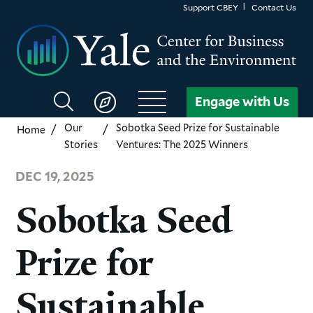
Skip
Support CBEY
Contact Us
to
main
content
Search
Engage with Us
CBEY
Our
Sobotka Seed Prize for Sustainable
Home
Stories
Ventures: The 2025 Winners
DEC 19, 2025
Sobotka Seed
Prize for
Sustainable