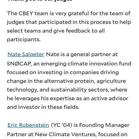
The CBEY team is very grateful for the team of
judges that participated in this process to help
select teams and give feedback to all
participants.
Nate Salpeter
Nate is a general partner at
SNØCAP, an emerging climate innovation fund
focused on investing in companies driving
change in the alternative protein, agriculture
technology, and sustainability sectors, where
he leverages his expertise as an active advisor
and investor in these fields.
Eric Rubenstein
(YC ’04) is Founding Manager
Partner at New Climate Ventures, focused on