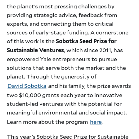
the planet’s most pressing challenges by
providing strategic advice, feedback from
experts, and connecting them to critical
sources of early-stage funding. A cornerstone
of this work is the
Sobotka Seed Prize for
, which since 2011, has
Sustainable Ventures
empowered Yale entrepreneurs to pursue
solutions that serve both the market and the
planet. Through the generosity of
David Sobotka
and his family, the prize awards
two $10,000 grants each year to innovative
student-led ventures with the potential for
meaningful environmental and social impact.
Learn more about the program
here
.
This year’s Sobotka Seed Prize for Sustainable