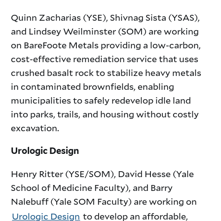
Quinn Zacharias (YSE), Shivnag Sista (YSAS),
and Lindsey Weilminster (SOM) are working
on BareFoote Metals providing a low-carbon,
cost-effective remediation service that uses
crushed basalt rock to stabilize heavy metals
in contaminated brownfields, enabling
municipalities to safely redevelop idle land
into parks, trails, and housing without costly
excavation.
Urologic Design
Henry Ritter (YSE/SOM), David Hesse (Yale
School of Medicine Faculty), and Barry
Nalebuff (Yale SOM Faculty) are working on
Urologic Design
to develop an affordable,