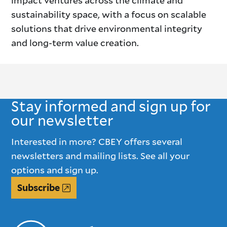
impact ventures across the climate and
sustainability space, with a focus on scalable
solutions that drive environmental integrity
and long-term value creation.
Stay informed and sign up for
our newsletter
Interested in more? CBEY offers several
newsletters and mailing lists. See all your
options and sign up.
Subscribe