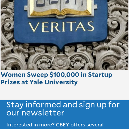
Women Sweep $100,000 in Startup
Prizes at Yale University
Stay informed and sign up for
our newsletter
Interested in more? CBEY offers several