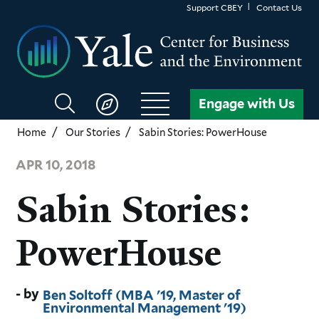
Skip
Support CBEY
Contact Us
to
main
content
Search
Engage with Us
CBEY
Home
Our Stories
Sabin Stories: PowerHouse
APR 10, 2018
Sabin Stories:
PowerHouse
Ben Soltoff (MBA '19, Master of
Environmental Management '19)