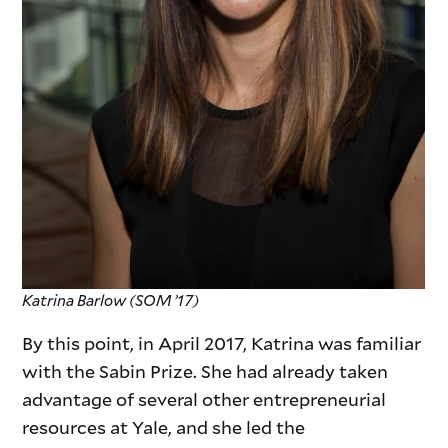
Katrina
Barlow (SOM ’17)
By this point, in April 2017, Katrina was familiar
with the Sabin Prize. She had already taken
advantage of several other entrepreneurial
resources at Yale, and she led the