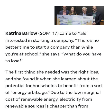
(SOM ’17) came to Yale
Katrina Barlow
interested in starting a company. “There’s no
better time to start a company than while
you’re at school,” she says. “What do you have
to lose?”
The first thing she needed was the right idea,
and she found it when she learned about the
potential for households to benefit from a sort
of “energy arbitrage.” Due to the low marginal
cost of renewable energy, electricity from
renewable sources is cheaper than from