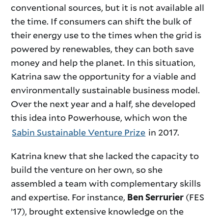
conventional sources, but it is not available all
the time. If consumers can shift the bulk of
their energy use to the times when the grid is
powered by renewables, they can both save
money and help the planet. In this situation,
Katrina saw the opportunity for a viable and
environmentally sustainable business model.
Over the next year and a half, she developed
this idea into Powerhouse, which won the
Sabin Sustainable Venture Prize
in 2017.
Katrina knew that she lacked the capacity to
build the venture on her own, so she
assembled a team with complementary skills
and expertise. For instance,
(FES
Ben Serrurier
’17), brought extensive knowledge on the