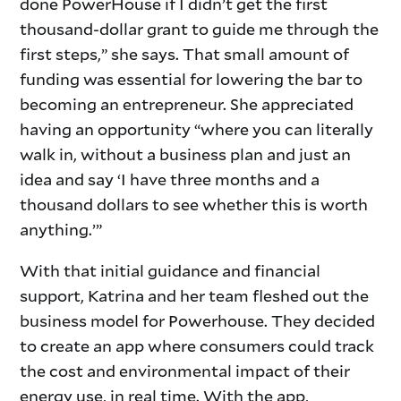
done PowerHouse if I didn’t get the first
thousand-dollar grant to guide me through the
first steps,” she says. That small amount of
funding was essential for lowering the bar to
becoming an entrepreneur. She appreciated
having an opportunity “where you can literally
walk in, without a business plan and just an
idea and say ‘I have three months and a
thousand dollars to see whether this is worth
anything.’”
With that initial guidance and financial
support, Katrina and her team fleshed out the
business model for Powerhouse. They decided
to create an app where consumers could track
the cost and environmental impact of their
energy use, in real time. With the app,