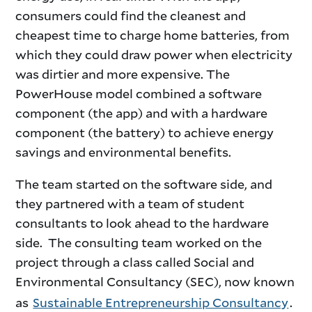
consumers could find the cleanest and
cheapest time to charge home batteries, from
which they could draw power when electricity
was dirtier and more expensive. The
PowerHouse model combined a software
component (the app) and with a hardware
component (the battery) to achieve energy
savings and environmental benefits.
The team started on the software side, and
they partnered with a team of student
consultants to look ahead to the hardware
side. The consulting team worked on the
project through a class called Social and
Environmental Consultancy (SEC), now known
as
Sustainable Entrepreneurship Consultancy
.