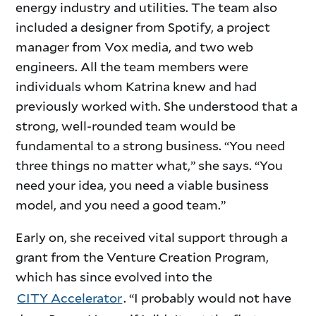
energy industry and utilities. The team also
included a designer from Spotify, a project
manager from Vox media, and two web
engineers. All the team members were
individuals whom Katrina knew and had
previously worked with. She understood that a
strong, well-rounded team would be
fundamental to a strong business. “You need
three things no matter what,” she says. “You
need your idea, you need a viable business
model, and you need a good team.”
Early on, she received vital support through a
grant from the Venture Creation Program,
which has since evolved into the
CITY Accelerator
. “I probably would not have