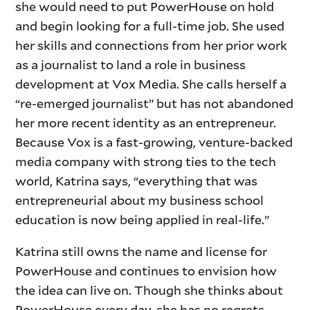
she would need to put PowerHouse on hold
and begin looking for a full-time job. She used
her skills and connections from her prior work
as a journalist to land a role in business
development at Vox Media. She calls herself a
“re-emerged journalist” but has not abandoned
her more recent identity as an entrepreneur.
Because Vox is a fast-growing, venture-backed
media company with strong ties to the tech
world, Katrina says, “everything that was
entrepreneurial about my business school
education is now being applied in real-life.”
Katrina still owns the name and license for
PowerHouse and continues to envision how
the idea can live on. Though she thinks about
PowerHouse every day, she has no regrets