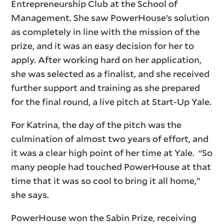
Entrepreneurship Club at the School of
Management. She saw PowerHouse’s solution
as completely in line with the mission of the
prize, and it was an easy decision for her to
apply. After working hard on her application,
she was selected as a finalist, and she received
further support and training as she prepared
for the final round, a live pitch at Start-Up Yale.
For Katrina, the day of the pitch was the
culmination of almost two years of effort, and
it was a clear high point of her time at Yale. “So
many people had touched PowerHouse at that
time that it was so cool to bring it all home,”
she says.
PowerHouse won the Sabin Prize, receiving