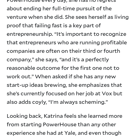
about ending her full-time pursuit of the
venture when she did. She sees herself as living
proof that failing fast is a key part of
entrepreneurship. “It’s important to recognize
that entrepreneurs who are running profitable
companies are often on their third or fourth
company,” she says, “and it’s a perfectly
reasonable outcome for the first one not to
work out.” When asked if she has any new
start-up ideas brewing, she emphasizes that
she’s currently focused on her job at Vox but
also adds coyly, “I’m always scheming.”
Looking back, Katrina feels she learned more
from starting PowerHouse than any other
experience she had at Yale, and even though