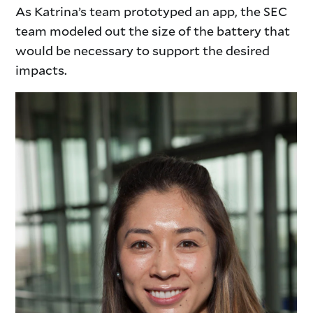
As Katrina’s team prototyped an app, the SEC
team modeled out the size of the battery that
would be necessary to support the desired
impacts.