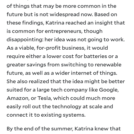
of things that may be more common in the
future but is not widespread now. Based on
these findings, Katrina reached an insight that
is common for entrepreneurs, though
disappointing: her idea was not going to work.
­­­­­­As a viable, for-profit business, it would
require either a lower cost for batteries or a
greater savings from switching to renewable
future, as well as a wider internet of things.
She also realized that the idea might be better
suited for a large tech company like Google,
Amazon, or Tesla, which could much more
easily roll out the technology at scale and
connect it to existing systems.
By the end of the summer, Katrina knew that