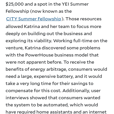
$25,000 and a spot in the YEI Summer
Fellowship (now known as the
CITY Summer Fellowship
). Those resources
allowed Katrina and her team to focus more
deeply on building out the business and
exploring its viability. Working full-time on the
venture, Katrina discovered some problems
with the PowerHouse business model that
were not apparent before. To receive the
benefits of energy arbitrage, consumers would
need a large, expensive battery, and it would
take a very long time for their savings to
compensate for this cost. Additionally, user
interviews showed that consumers wanted
the system to be automated, which would
have required home assistants and an internet