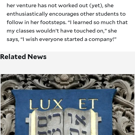
her venture has not worked out (yet), she
enthusiastically encourages other students to
follow in her footsteps. “I learned so much that
my classes wouldn’t have touched on,” she
says, “I wish everyone started a company!”
Related News