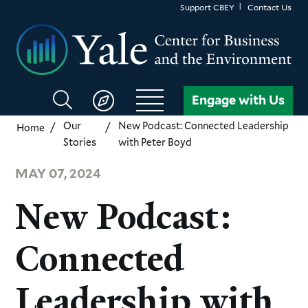
Skip
Support CBEY
Contact Us
to
main
content
Search
Engage with Us
CBEY
Our
New Podcast: Connected Leadership
Home
Stories
with Peter Boyd
MAY 07, 2024
New Podcast:
Connected
Leadership with