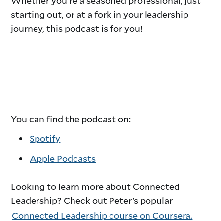
Whether you’re a seasoned professional, just
starting out, or at a fork in your leadership
journey, this podcast is for you!
You can find the podcast on:
Spotify
Apple Podcasts
Looking to learn more about Connected
Leadership? Check out Peter’s popular
Connected Leadership course on Coursera.