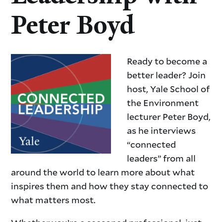
Peter Boyd
Ready to become a
better leader? Join
host, Yale School of
the Environment
lecturer Peter Boyd,
as he interviews
“connected
leaders” from all
around the world to learn more about what
inspires them and how they stay connected to
what matters most.