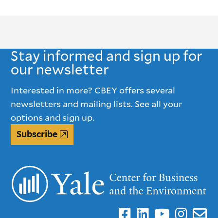
Stay informed and sign up for
our newsletter
Interested in more? CBEY offers several
newsletters and mailing lists. See all your
options and sign up.
Subscribe