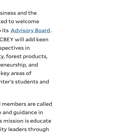
siness and the
hted to welcome
 its
Advisory Board
.
 CBEY will add keen
spectives in
y, forest products,
reneurship, and
key areas of
nter’s students and
 members are called
e and guidance in
s mission
is educate
lity leaders through