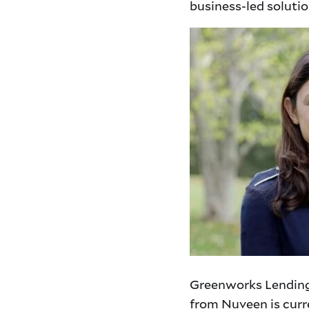
business-led soluti
Greenworks Lending
from Nuveen is curre