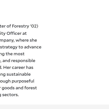
er of Forestry '02)
ity Officer at
ompany, where she
y strategy to advance
ong the most
e, and responsible
. Her career has
ing sustainable
rough purposeful
r goods and forest
 sectors.