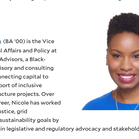
n
(BA ’00) is the Vice
l Affairs and Policy at
Advisors, a Black-
isory and consulting
necting capital to
ort of inclusive
ucture projects. Over
reer, Nicole has worked
stice, grid
ustainability goals by
s in legislative and regulatory advocacy and stakeho