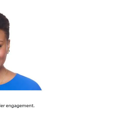
lder engagement.