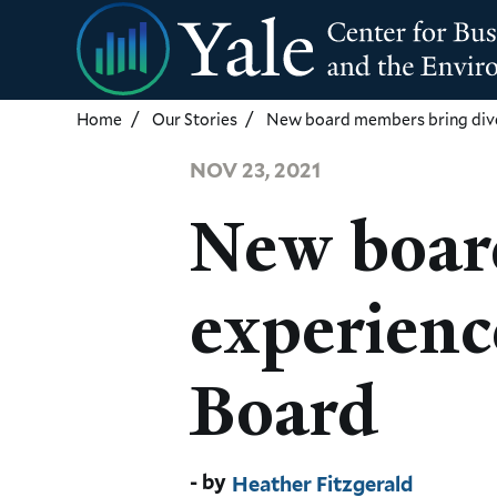
Skip
to
main
content
Home
Our Stories
New board members bring dive
NOV 23, 2021
New boar
experienc
Board
Heather Fitzgerald