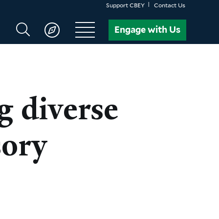
Support CBEY
Contact Us
Search
Engage with Us
CBEY
 diverse
sory