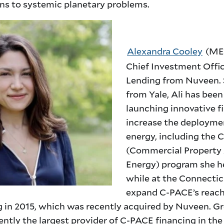
ons to systemic planetary problems.
Alexandra Cooley
(MEM
Chief Investment Offi
Lending from Nuveen. 
from Yale, Ali has bee
launching innovative f
increase the deployme
energy, including the
(Commercial Property
Energy) program she h
while at the Connectic
expand C-PACE’s reach
 in 2015, which was recently acquired by Nuveen. 
ntly the largest provider of C-PACE financing in the