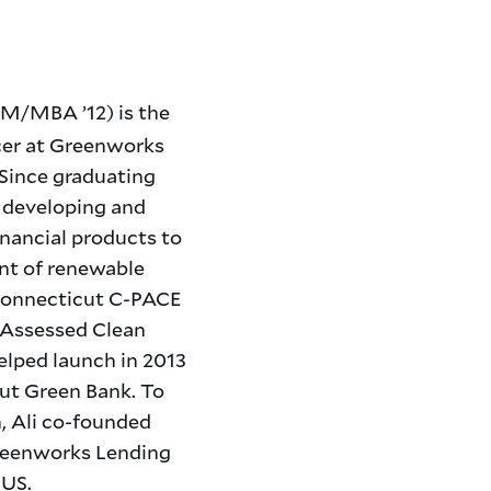
/MBA ’12) is the
cer at Greenworks
Since graduating
n developing and
inancial products to
nt of renewable
 Connecticut C-PACE
 Assessed Clean
elped launch in 2013
ut Green Bank. To
, Ali co-founded
Greenworks Lending
 US.