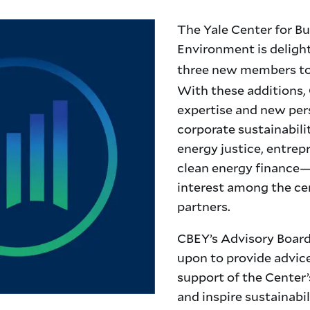
The Yale Center for Bu
Environment is delig
three new members to
With these additions,
expertise and new per
corporate sustainabilit
energy justice, entrep
clean energy finance—
interest among the ce
partners.
CBEY’s Advisory Board
upon to pr
ovide advic
support of the Center’
and inspire sustainabi