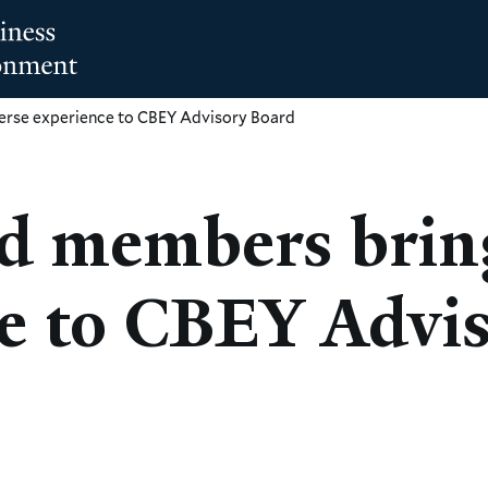
rse experience to CBEY Advisory Board
d members bring
e to CBEY Advi