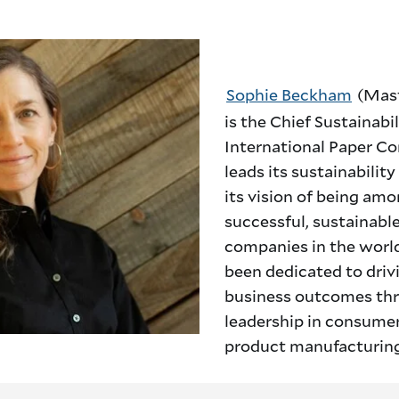
Sophie Beckham
(Mast
is the Chief Sustainabil
International Paper C
leads its sustainabilit
its vision of being am
successful, sustainabl
companies in the world
been dedicated to driv
business outcomes th
leadership in consume
product manufacturing