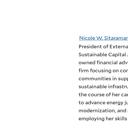
Nicole W. Sitarama
President of Externa
Sustainable Capital 
owned financial adv
firm focusing on con
communities in supp
sustainable infrastr
the course of her ca
to advance energy ju
modernization, and s
employing her skill