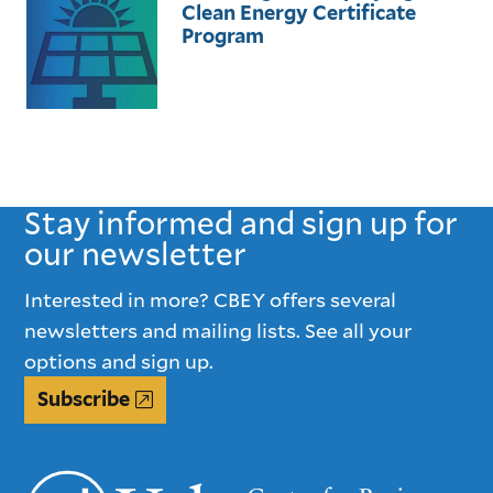
Clean Energy Certificate
Program
Stay informed and sign up for
our newsletter
Interested in more? CBEY offers several
newsletters and mailing lists. See all your
options and sign up.
Subscribe