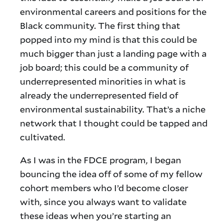
environmental careers and positions for the
Black community. The first thing that
popped into my mind is that this could be
much bigger than just a landing page with a
job board; this could be a community of
underrepresented minorities in what is
already the underrepresented field of
environmental sustainability. That’s a niche
network that I thought could be tapped and
cultivated.
As I was in the FDCE program, I began
bouncing the idea off of some of my fellow
cohort members who I’d become closer
with, since you always want to validate
these ideas when you’re starting an