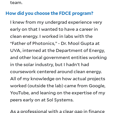
team.
How did you choose the FDCE program?
I knew from my undergrad experience very
early on that I wanted to have a career in
clean energy. I worked in labs with the
“Father of Photonics,” - Dr. Mool Gupta at
UVA, interned at the Department of Energy,
and other local government entities working
in the solar industry, but I hadn’t had
coursework centered around clean energy.
All of my knowledge on how actual projects
worked (outside the lab) came from Google,
YouTube, and leaning on the expertise of my
peers early on at Sol Systems.
As a professional with a clear gap in finance