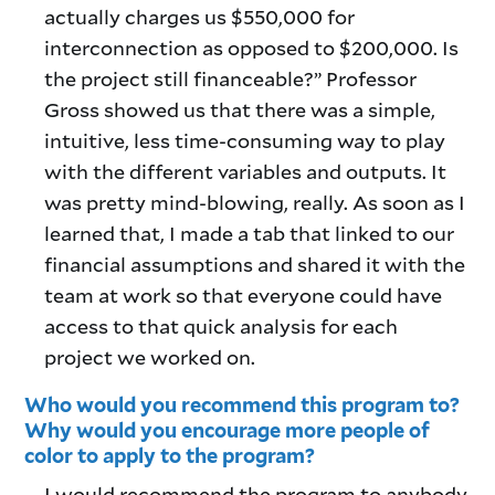
actually charges us $550,000 for
interconnection as opposed to $200,000. Is
the project still financeable?” Professor
Gross showed us that there was a simple,
intuitive, less time-consuming way to play
with the different variables and outputs. It
was pretty mind-blowing, really. As soon as I
learned that, I made a tab that linked to our
financial assumptions and shared it with the
team at work so that everyone could have
access to that quick analysis for each
project we worked on.
Who would you recommend this program to?
Why would you encourage more people of
color to apply to the program?
I would recommend the program to anybody