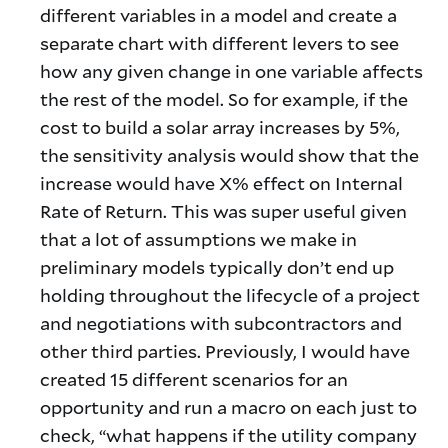
different variables in a model and create a
separate chart with different levers to see
how any given change in one variable affects
the rest of the model. So for example, if the
cost to build a solar array increases by 5%,
the sensitivity analysis would show that the
increase would have X% effect on Internal
Rate of Return. This was super useful given
that a lot of assumptions we make in
preliminary models typically don’t end up
holding throughout the lifecycle of a project
and negotiations with subcontractors and
other third parties. Previously, I would have
created 15 different scenarios for an
opportunity and run a macro on each just to
check, “what happens if the utility company