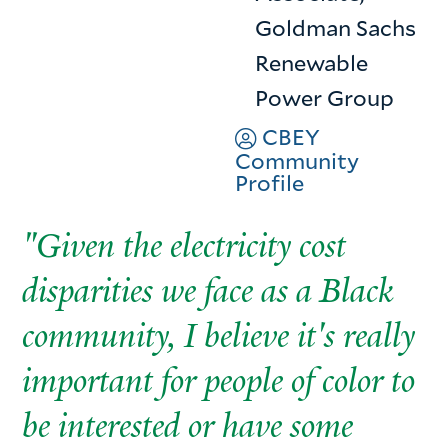
Goldman Sachs
Renewable
Power Group
CBEY
Community
Profile
"Given the electricity cost
disparities we face as a Black
community, I believe it's really
important for people of color to
be interested or have some