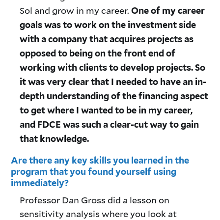
Sol and grow in my career.
One of my career
goals was to work on the investment side
with a company that acquires projects as
opposed to being on the front end of
working with clients to develop projects. So
it was very clear that I needed to have an in-
depth understanding of the financing aspect
to get where I wanted to be in my career,
and FDCE was such a clear-cut way to gain
that knowledge.
Are there any key skills you learned in the
program that you found yourself using
immediately?
Professor Dan Gross did a lesson on
sensitivity analysis where you look at