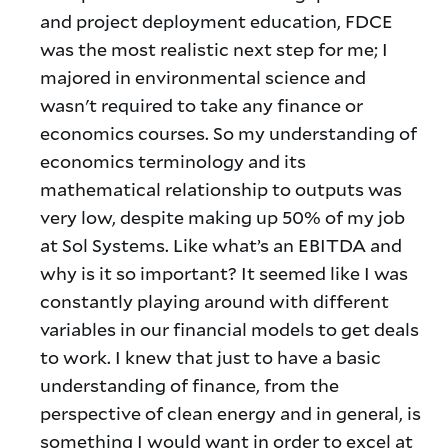
and project deployment education, FDCE
was the most realistic next step for me; I
majored in environmental science and
wasn't required to take any finance or
economics courses. So my understanding of
economics terminology and its
mathematical relationship to outputs was
very low, despite making up 50% of my job
at Sol Systems. Like what’s an EBITDA and
why is it so important? It seemed like I was
constantly playing around with different
variables in our financial models to get deals
to work. I knew that just to have a basic
understanding of finance, from the
perspective of clean energy and in general, is
something I would want in order to excel at