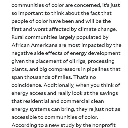
communities of color are concerned, it’s just
so important to think about the fact that
people of color have been and will be the
first and worst affected by climate change.
Rural communities largely populated by
African Americans are most impacted by the
negative side effects of energy development
given the placement of oil rigs, processing
plants, and big compressors in pipelines that
span thousands of miles. That’s no
coincidence. Additionally, when you think of
energy access and really look at the savings
that residential and commercial clean
energy systems can bring, they’re just not as
accessible to communities of color.
According to a new study by the nonprofit