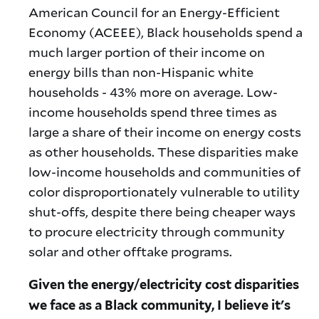
American Council for an Energy-Efficient
Economy (ACEEE), Black households spend a
much larger portion of their income on
energy bills than non-Hispanic white
households - 43% more on average. Low-
income households spend three times as
large a share of their income on energy costs
as other households. These disparities make
low-income households and communities of
color disproportionately vulnerable to utility
shut-offs, despite there being cheaper ways
to procure electricity through community
solar and other offtake programs.
Given the energy/electricity cost disparities
we face as a Black community, I believe it's