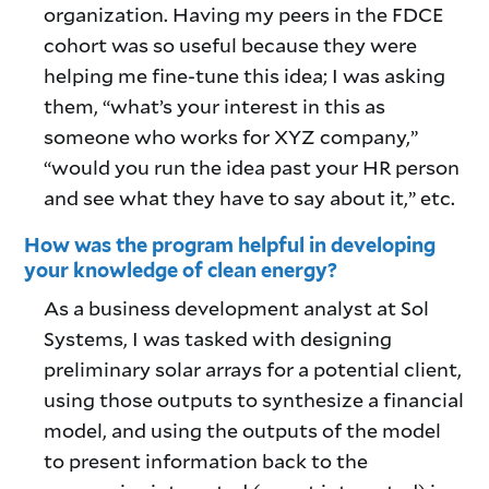
organization. Having my peers in the FDCE
cohort was so useful because they were
helping me fine-tune this idea; I was asking
them, “what’s your interest in this as
someone who works for XYZ company,”
“would you run the idea past your HR person
and see what they have to say about it,” etc.
How was the program helpful in developing
your knowledge of clean energy?
As a business development analyst at Sol
Systems, I was tasked with designing
preliminary solar arrays for a potential client,
using those outputs to synthesize a financial
model, and using the outputs of the model
to present information back to the