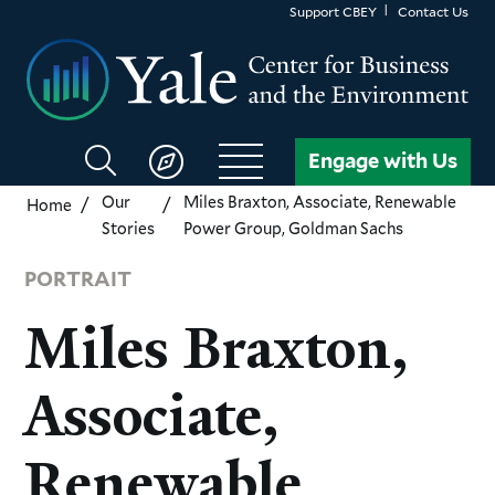
Skip
Support CBEY
Contact Us
to
main
content
Search
Engage with Us
CBEY
Our
Miles Braxton, Associate, Renewable
Home
Stories
Power Group, Goldman Sachs
PORTRAIT
Miles Braxton,
Associate,
Renewable