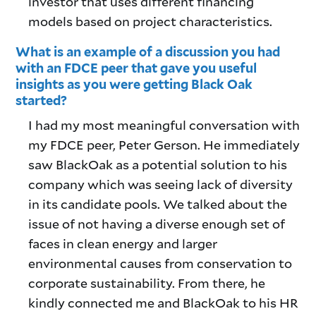
investor that uses different financing
models based on project characteristics.
What is an example of a discussion you had
with an FDCE peer that gave you useful
insights as you were getting Black Oak
started?
I had my most meaningful conversation with
my FDCE peer, Peter Gerson. He immediately
saw BlackOak as a potential solution to his
company which was seeing lack of diversity
in its candidate pools. We talked about the
issue of not having a diverse enough set of
faces in clean energy and larger
environmental causes from conservation to
corporate sustainability. From there, he
kindly connected me and BlackOak to his HR