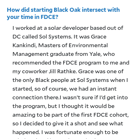
How did starting Black Oak intersect with
your time in FDCE?
I worked at a solar developer based out of
DC called Sol Systems. It was Grace
Kankindi, Masters of Environmental
Management graduate from Yale, who
recommended the FDCE program to me and
my coworker Jill Rathke. Grace was one of
the only Black people at Sol Systems when I
started, so of course, we had an instant
connection there.I wasn’t sure if I’d get into
the program, but I thought it would be
amazing to be part of the first FDCE cohort,
so I decided to give it a shot and see what
happened. I was fortunate enough to be