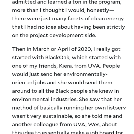
admitted and learned a ton in the program,
more than I thought I would, honestly—
there were just many facets of clean energy
that I had no idea about having been strictly
on the project development side.
Then in March or April of 2020, I really got
started with BlackOak, which started with
one of my friends, Kiera, from UVA. People
would just send her environmentally-
oriented jobs and she would send them
around to all the Black people she knew in
environmental industries. She saw that her
method of basically running her own listserv
wasn’t very sustainable, so she told me and
another colleague from UVA, Wes, about
this idea to essentially make a job board for