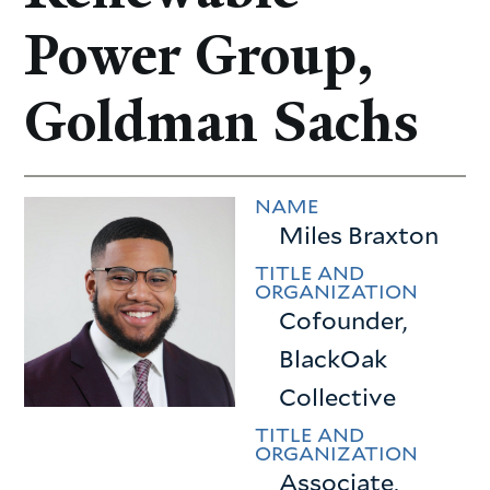
Power Group,
Goldman Sachs
NAME
Miles Braxton
TITLE AND
ORGANIZATION
Cofounder,
BlackOak
Collective
TITLE AND
ORGANIZATION
Associate,