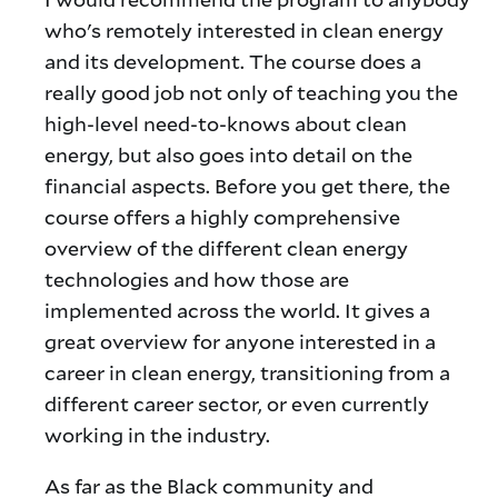
who's remotely interested in clean energy
and its development. The course does a
really good job not only of teaching you the
high-level need-to-knows about clean
energy, but also goes into detail on the
financial aspects. Before you get there, the
course offers a highly comprehensive
overview of the different clean energy
technologies and how those are
implemented across the world. It gives a
great overview for anyone interested in a
career in clean energy, transitioning from a
different career sector, or even currently
working in the industry.
As far as the Black community and