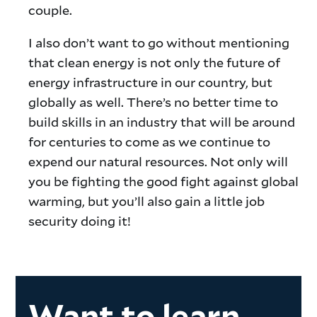
couple.
I also don’t want to go without mentioning
that clean energy is not only the future of
energy infrastructure in our country, but
globally as well. There’s no better time to
build skills in an industry that will be around
for centuries to come as we continue to
expend our natural resources. Not only will
you be fighting the good fight against global
warming, but you’ll also gain a little job
security doing it!
Want to learn