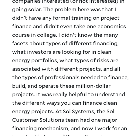
companies interested (or not interested) in
going solar. The problem here was that I
didn’t have any formal training on project
finance and didn’t even take one economics
course in college. I didn’t know the many
facets about types of different financing,
what investors are looking for in clean
energy portfolios, what types of risks are
associated with different projects, and all
the types of professionals needed to finance,
build, and operate these million-dollar
projects. It was really helpful to understand
the different ways you can finance clean
energy projects. At Sol Systems, the Sol
Customer Solutions team had one major
financing mechanism, and now I work for an