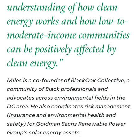
understanding of how clean
energy works and how low-to-
moderate-income communities
can be positively affected by
clean energy."
Miles is a co-founder of BlackOak Collective, a
community of Black professionals and
advocates across environmental fields in the
DC area. He also coordinates risk management
(insurance and environmental health and
safety) for Goldman Sachs Renewable Power
Group’s solar energy assets.