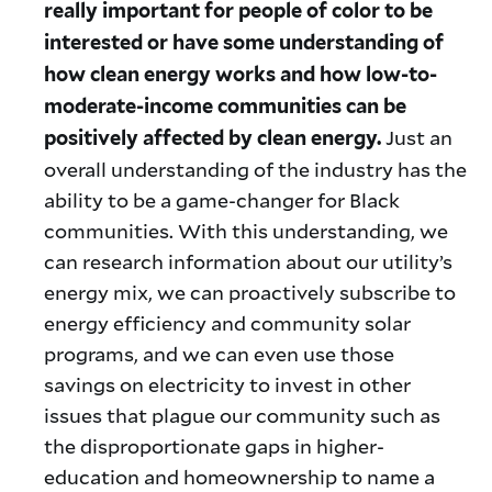
really important for people of color to be
interested or have some understanding of
how clean energy works and how low-to-
moderate-income communities can be
Just an
positively affected by clean energy.
overall understanding of the industry has the
ability to be a game-changer for Black
communities. With this understanding, we
can research information about our utility’s
energy mix, we can proactively subscribe to
energy efficiency and community solar
programs, and we can even use those
savings on electricity to invest in other
issues that plague our community such as
the disproportionate gaps in higher-
education and homeownership to name a