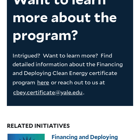
more about the
program?
Intrigued? Want to learn more? Find
detailed information about the Financing
and Deploying Clean Energy certificate
program
here
or reach out to us at
cbey.certificate@yale.edu
.
RELATED INITIATIVES
Financing and Deploying