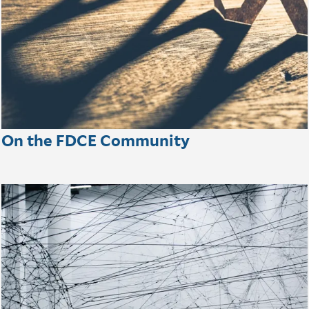
On the FDCE Community