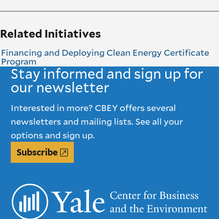
Related Initiatives
Financing and Deploying Clean Energy Certificate
Program
Stay informed and sign up for
our newsletter
Interested in more? CBEY offers several
newsletters and mailing lists. See all your
options and sign up.
Subscribe