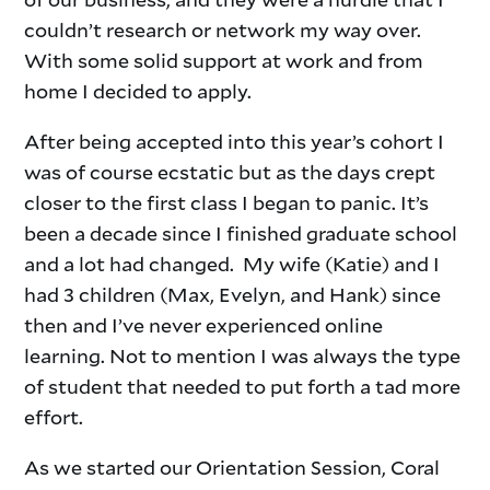
couldn’t research or network my way over.
With some solid support at work and from
home I decided to apply.
After being accepted into this year’s cohort I
was of course ecstatic but as the days crept
closer to the first class I began to panic. It’s
been a decade since I finished graduate school
and a lot had changed. My wife (Katie) and I
had 3 children (Max, Evelyn, and Hank) since
then and I’ve never experienced online
learning. Not to mention I was always the type
of student that needed to put forth a tad more
effort.
As we started our Orientation Session, Coral