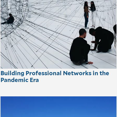
Building Professional Networks in the
Pandemic Era