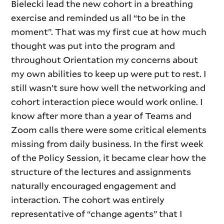
Bielecki lead the new cohort in a breathing
exercise and reminded us all “to be in the
moment”. That was my first cue at how much
thought was put into the program and
throughout Orientation my concerns about
my own abilities to keep up were put to rest. I
still wasn’t sure how well the networking and
cohort interaction piece would work online. I
know after more than a year of Teams and
Zoom calls there were some critical elements
missing from daily business. In the first week
of the Policy Session, it became clear how the
structure of the lectures and assignments
naturally encouraged engagement and
interaction. The cohort was entirely
representative of “change agents” that I