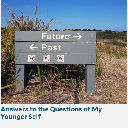
Answers to the Questions of My
Younger Self