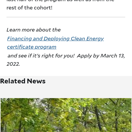
rest of the cohort!
Learn more about the
Financing and Deploying Clean Energy
certificate program
and see if it's right for you! Apply by March 13,
2022.
Related News