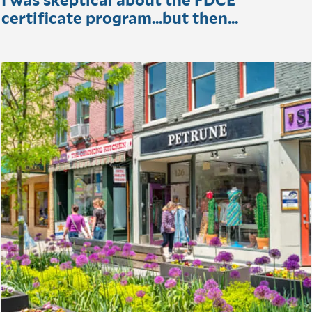
certificate program...but then...