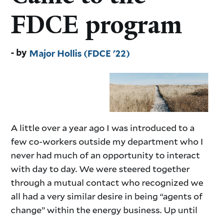
FDCE program
Major Hollis (FDCE '22)
A little over a year ago I was introduced to a
few co-workers outside my department who I
never had much of an opportunity to interact
with day to day. We were steered together
through a mutual contact who recognized we
all had a very similar desire in being “agents of
change” within the energy business. Up until