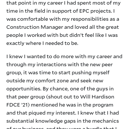
that point in my career I had spent most of my
time in the field in support of EPC projects. I
was comfortable with my responsibilities as a
Construction Manager and loved all the great
people I worked with but didn’t feel like I was
exactly where I needed to be.
I knew I wanted to do more with my career and
through my interactions with the new peer
group, it was time to start pushing myself
outside my comfort zone and seek new
opportunities. By chance, one of the guys in
that peer group (shout out to Will Hardison
FDCE ’21) mentioned he was in the program
and that piqued my interest. I knew that I had
substantial knowledge gaps in the mechanics
of our business, and they were a hurdle that I