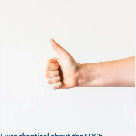
I was skeptical about the FDCE