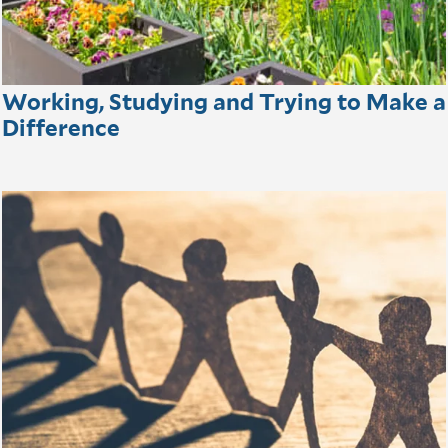
Working, Studying and Trying to Make a
Difference