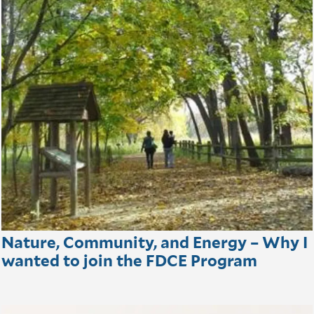
Nature, Community, and Energy – Why I
wanted to join the FDCE Program