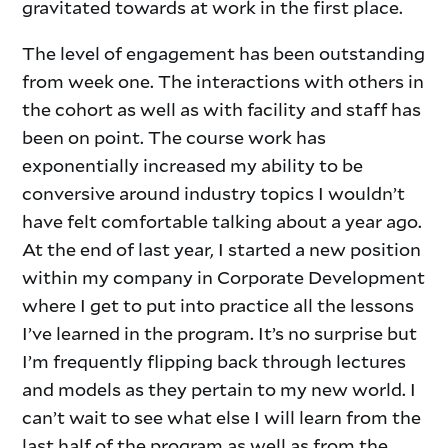
gravitated towards at work in the first place.
The level of engagement has been outstanding
from week one. The interactions with others in
the cohort as well as with facility and staff has
been on point. The course work has
exponentially increased my ability to be
conversive around industry topics I wouldn’t
have felt comfortable talking about a year ago.
At the end of last year, I started a new position
within my company in Corporate Development
where I get to put into practice all the lessons
I’ve learned in the program. It’s no surprise but
I’m frequently flipping back through lectures
and models as they pertain to my new world. I
can’t wait to see what else I will learn from the
last half of the program as well as from the