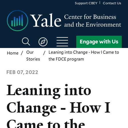
Skip
Support CBEY
Contact Us
to
main
content
Search
Engage with Us
CBEY
Our
Leaning into Change - How I Came to
Home
Stories
the FDCE program
FEB 07, 2022
Leaning into
Change - How I
Came to the