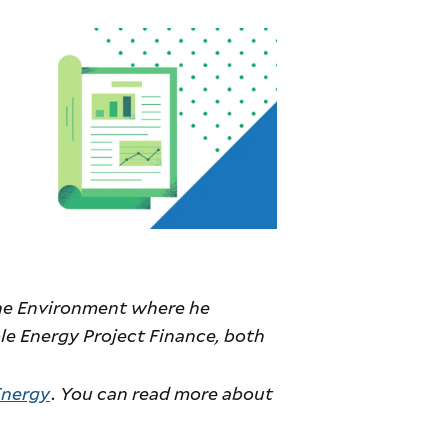
 the Environment where he
e Energy Project Finance, both
Energy
. You can read more about