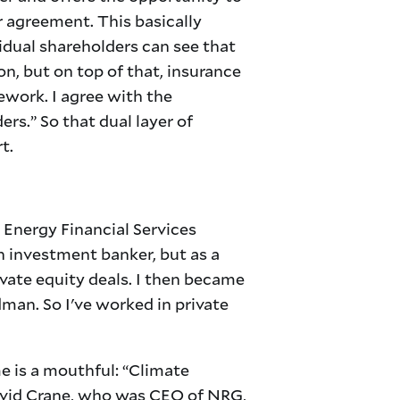
 agreement. This basically
idual shareholders can see that
on, but on top of that, insurance
ework. I agree with the
ers.” So that dual layer of
t.
 Energy Financial Services
n investment banker, but as a
vate equity deals. I then became
man. So I've worked in private
 is a mouthful: “Climate
David Crane, who was CEO of NRG,