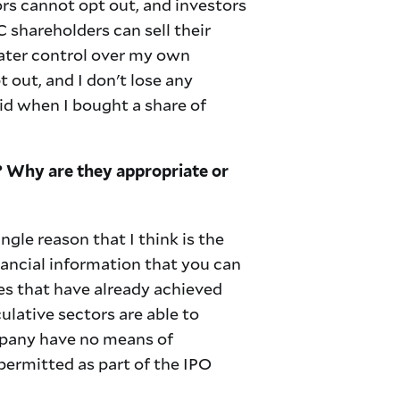
ors cannot opt out, and investors
C shareholders can sell their
reater control over my own
pt out, and I don't lose any
aid when I bought a share of
? Why are they appropriate or
ingle reason that I think is the
nancial information that you can
ies that have already achieved
ulative sectors are able to
mpany have no means of
permitted as part of the IPO