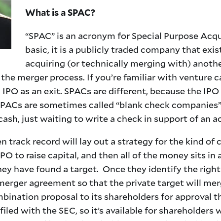
What is a SPAC?
“SPAC” is an acronym for Special Purpose Acq
basic, it is a publicly traded company that exis
acquiring (or technically merging with) anot
e merger process. If you’re familiar with venture cap
IPO as an exit. SPACs are different, because the IPO
SPACs are sometimes called “blank check companies” 
ash, just waiting to write a check in support of an a
n track record will lay out a strategy for the kind of
O to raise capital, and then all of the money sits in 
hey have found a target. Once they identify the righ
 merger agreement so that the private target will me
ination proposal to its shareholders for approval t
iled with the SEC, so it’s available for shareholder