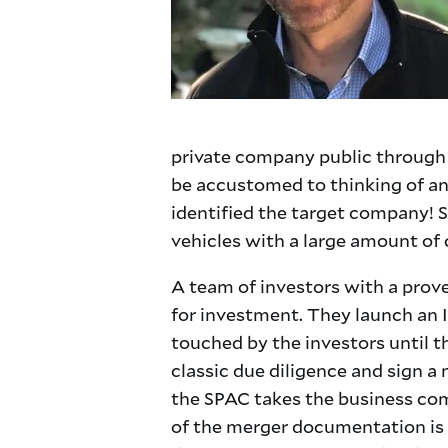
private company public through th
be accustomed to thinking of an 
identified the target company! 
vehicles with a large amount of c
A team of investors with a prove
for investment. They launch an IP
touched by the investors until t
classic due diligence and sign a
the SPAC takes the business comb
of the merger documentation is f