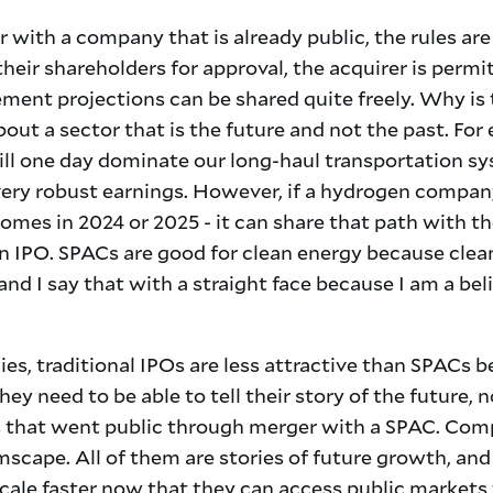
r with a company that is already public, the rules are
eir shareholders for approval, the acquirer is permi
ent projections can be shared quite freely. Why is t
out a sector that is the future and not the past. Fo
l one day dominate our long-haul transportation sy
very robust earnings. However, if a hydrogen company
 comes in 2024 or 2025 - it can share that path with
an IPO. SPACs are good for clean energy because clea
and I say that with a straight face because I am a bel
es, traditional IPOs are less attractive than SPACs b
hey need to be able to tell their story of the future, 
s that went public through merger with a SPAC. Comp
cape. All of them are stories of future growth, and I
cale faster now that they can access public markets 