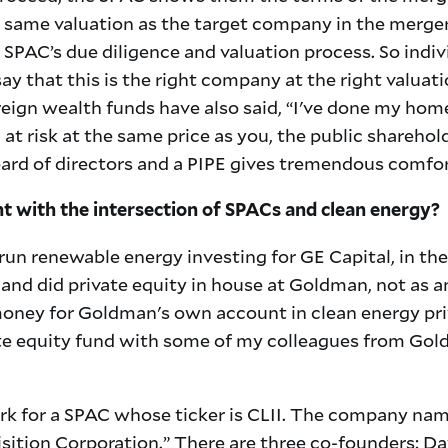
e same valuation as the target company in the merger
SPAC’s due diligence and valuation process. So indiv
y that this is the right company at the right valuati
eign wealth funds have also said, “I've done my hom
 at risk at the same price as you, the public sharehold
ard of directors and a PIPE gives tremendous comfor
 with the intersection of SPACs and clean energy?
run renewable energy investing for GE Capital, in the
and did private equity in house at Goldman, not as a
money for Goldman's own account in clean energy pri
ate equity fund with some of my colleagues from Gold
k for a SPAC whose ticker is CLII. The company name
sition Corporation.” There are three co-founders: 