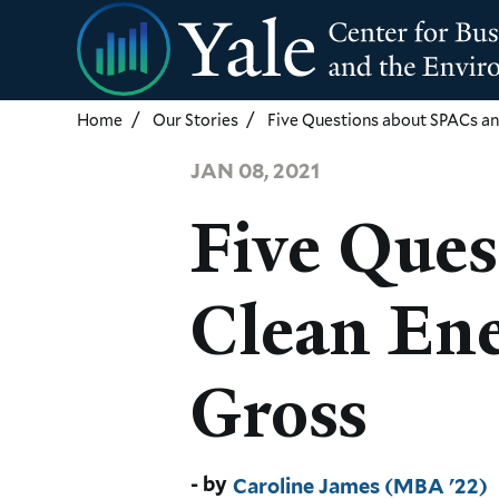
Skip
to
main
content
Home
Our Stories
Five Questions about SPACs an
JAN 08, 2021
Five Ques
Clean Ene
Gross
Caroline James (MBA '22)