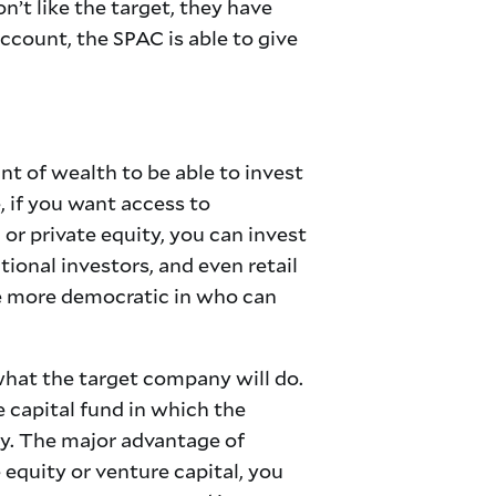
’t like the target, they have
 account, the SPAC is able to give
nt of wealth to be able to invest
 if you want access to
or private equity, you can invest
ional investors, and even retail
re more democratic in who can
what the target company will do.
re capital fund in which the
ey. The major advantage of
e equity or venture capital, you