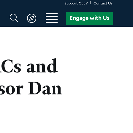
Support CBEY
Contact Us
Search
Engage with Us
CBEY
ACs and
sor Dan