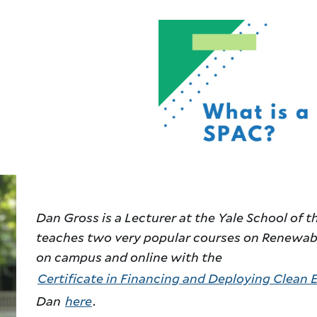
Dan Gross is a Lecturer at the Yale School of
teaches two very popular courses on Renewabl
on campus and online with the
Certificate in Financing and Deploying Clean 
Dan
here
.