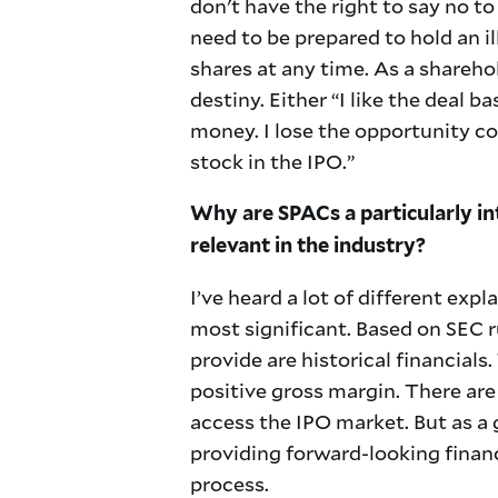
don't have the right to say no t
need to be prepared to hold an il
shares at any time. As a sharehol
destiny. Either “I like the deal ba
money. I lose the opportunity co
stock in the IPO.”
Why are SPACs a particularly in
relevant in the industry?
I’ve heard a lot of different expl
most significant. Based on SEC r
provide are historical financial
positive gross margin. There are
access the IPO market. But as a
providing forward-looking finan
process.