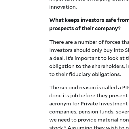
innovation.
What keeps investors safe from
prospects of their company?
There are a number of forces tha
Investors should only buy into 
a deal. It’s important to look at
obligation to the shareholders, i
to their fiduciary obligations.
The second reason is called a PIP
done its job before they present 
acronym for Private Investment i
companies, pension funds, sover
we need to provide material non-
stock.” Assuming they wish to p