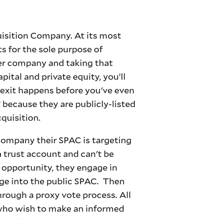
uisition Company. At its most
ts for the sole purpose of
her company and taking that
ital and private equity, you’ll
 exit happens before you've even
because they are publicly-listed
cquisition.
 company their SPAC is targeting
a trust account and can't be
t opportunity, they engage in
rge into the public SPAC. Then
hrough a proxy vote process. All
s who wish to make an informed