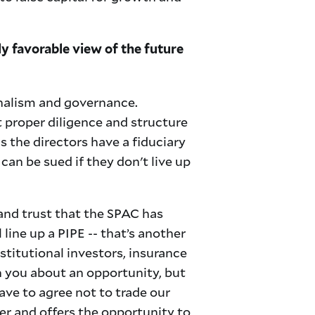
 favorable view of the future
onalism and governance.
proper diligence and structure
s the directors have a fiduciary
can be sued if they don't live up
 and trust that the SPAC has
 line up a PIPE -- that’s another
stitutional investors, insurance
h you about an opportunity, but
ave to agree not to trade our
r and offers the opportunity to