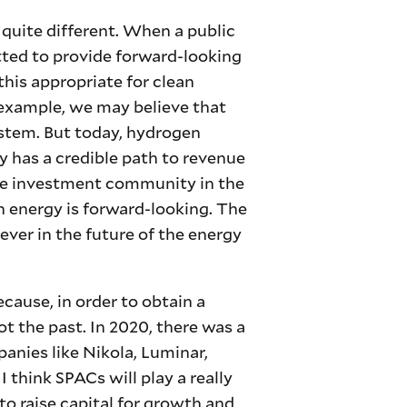
 quite different. When a public
tted to provide forward-looking
his appropriate for clean
r example, we may believe that
stem. But today, hydrogen
 has a credible path to revenue
 the investment community in the
n energy is forward-looking. The
iever in the future of the energy
ecause, in order to obtain a
not the past. In 2020, there was a
anies like Nikola, Luminar,
 think SPACs will play a really
to raise capital for growth and