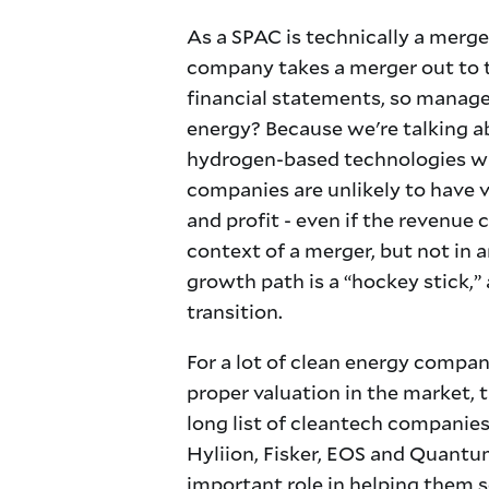
As a SPAC is technically a merge
company takes a merger out to th
financial statements, so managem
energy? Because we're talking ab
hydrogen-based technologies wil
companies are unlikely to have 
and profit - even if the revenue
context of a merger, but not in 
growth path is a “hockey stick,” 
transition.
For a lot of clean energy compani
proper valuation in the market, t
long list of cleantech companie
Hyliion, Fisker, EOS and Quantums
important role in helping them s