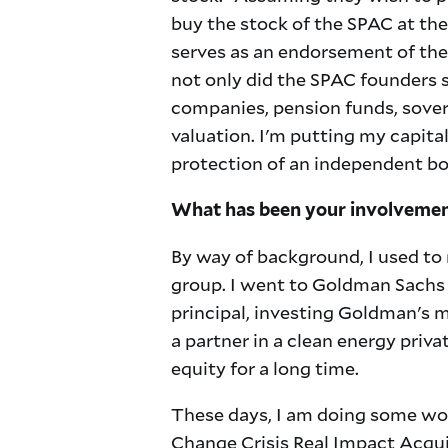
buy the stock of the SPAC at th
serves as an endorsement of the 
not only did the SPAC founders sa
companies, pension funds, sover
valuation. I'm putting my capital
protection of an independent bo
What has been your involvement
By way of background, I used to 
group. I went to Goldman Sachs 
principal, investing Goldman's 
a partner in a clean energy priv
equity for a long time.
These days, I am doing some wor
Change Crisis Real Impact Acqui