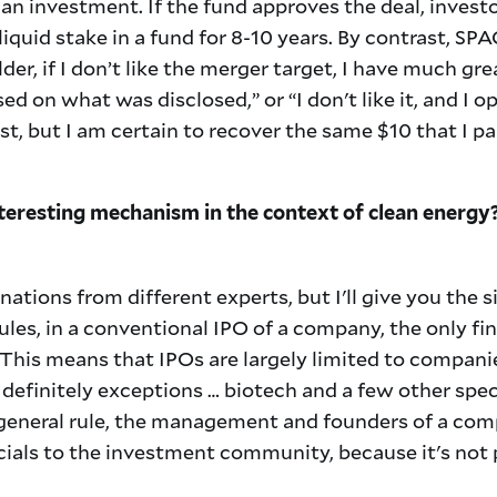
o an investment. If the fund approves the deal, invest
liquid stake in a fund for 8-10 years. By contrast, SPA
der, if I don’t like the merger target, I have much g
sed on what was disclosed,” or “I don't like it, and I o
st, but I am certain to recover the same $10 that I p
teresting mechanism in the context of clean energy
anations from different experts, but I'll give you the s
ules, in a conventional IPO of a company, the only fi
s. This means that IPOs are largely limited to compan
 definitely exceptions … biotech and a few other spec
 general rule, the management and founders of a co
cials to the investment community, because it's not 