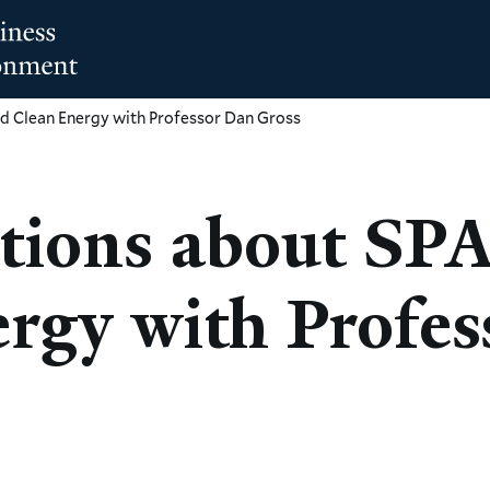
d Clean Energy with Professor Dan Gross
tions about SP
rgy with Profes