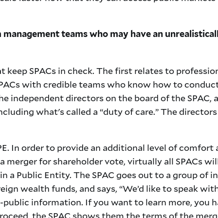
 management teams who may have an unrealistically
t keep SPACs in check. The first relates to professi
SPACs with credible teams who know how to conduct 
 the independent directors on the board of the SPAC, a
ncluding what's called a “duty of care.” The directors 
E. In order to provide an additional level of comfort
a merger for shareholder vote, virtually all SPACs will
n a Public Entity. The SPAC goes out to a group of in
eign wealth funds, and says, “We’d like to speak wit
public information. If you want to learn more, you h
roceed, the SPAC shows them the terms of the merge