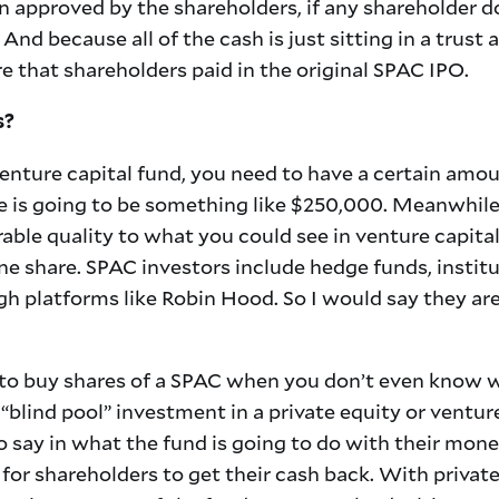
 approved by the shareholders, if any shareholder don
And because all of the cash is just sitting in a trust
e that shareholders paid in the original SPAC IPO.
s?
venture capital fund, you need to have a certain amou
is going to be something like $250,000. Meanwhile,
e quality to what you could see in venture capital 
ne share. SPAC investors include hedge funds, institut
gh platforms like Robin Hood. So I would say they a
hy to buy shares of a SPAC when you don’t even know 
 a “blind pool” investment in a private equity or ventu
o say in what the fund is going to do with their mon
y for shareholders to get their cash back. With privat