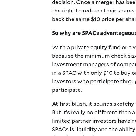
decision. Once a merger has been
the right to redeem their shares. 
back the same $10 price per shar
So why are SPACs advantageou
With a private equity fund or a 
because the minimum check size 
investment managers of comparabl
in a SPAC with only $10 to buy o
investors who participate throu
participate.
At first blush, it sounds sketc
But it’s really no different than
limited partner investors have n
SPACs is liquidity and the abilit