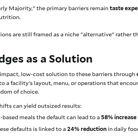
rly Majority," the primary barriers remain
taste expe
trition.
ions are still framed as a niche "alternative" rather 
dges as a Solution
-impact, low-cost solution to these barriers through
 a facility's layout, menu, or operations that enco
eedom of choice.
ifts can yield outsized results:
based meals the default can lead to a
58% increase
e defaults is linked to a
in daily foo
24% reduction