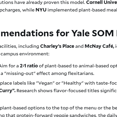
utions have already proven this model.
Cornell Unive
pcharges, while
implemented plant-based meals 
NYU
mmendations for Yale SOM 
cilities, including
and
i
Charley’s Place
McNay Café,
ur campus environment:
im for a
of plant-based to animal-based opti
2:1 ratio
a "missing-out" effect among flexitarians.
place labels like "Vegan" or "Healthy" with taste-fo
Research shows flavor-focused titles signifi
Curry”.
plant-based options to the top of the menu or the beg
ng that protein-forward veggie sandwiches, the daily