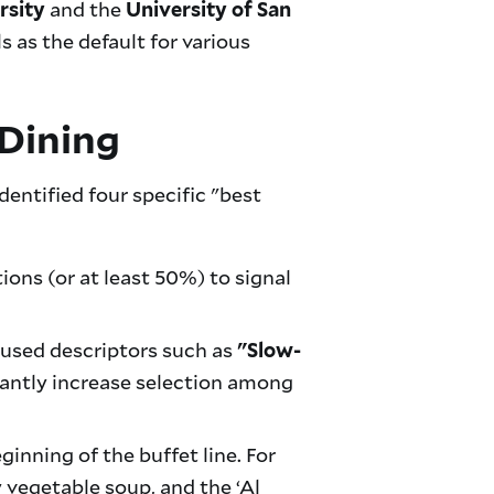
and the
rsity
University of San
as the default for various
Dining
dentified four specific "best
ons (or at least 50%) to signal
cused descriptors such as
"Slow-
cantly increase selection among
inning of the buffet line. For
 vegetable soup, and the ‘Al