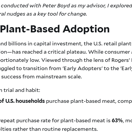
conducted with Peter Boyd as my advisor, I explore
ral nudges as a key tool for change.
 Plant-Based Adoption
nd billions in capital investment, the U.S. retail p
lion—has reached a critical plateau. While consumer 
ortionately low. Viewed through the lens of Rogers’ 
gled to transition from 'Early Adopters' to the 'Early
e success from mainstream scale.
 trial and habit:
purchase plant-based meat, compa
of U.S. households
epeat purchase rate for plant-based meat is
, m
63%
lties rather than routine replacements.