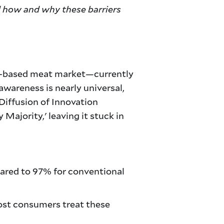
d how and why these barriers
lant-based meat market—currently
awareness is nearly universal,
Diffusion of Innovation
 Majority,' leaving it stuck in
red to 97% for conventional
ost consumers treat these