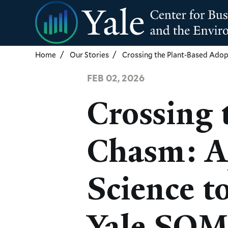
Skip
to
main
content
Home
Our Stories
Crossing the Plant-Based Adop
FEB 02, 2026
Crossing 
Chasm: A
Science t
Yale SO