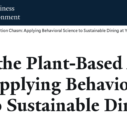
tion Chasm: Applying Behavioral Science to Sustainable Dining at
the Plant-Based
pplying Behavio
o Sustainable Di
M