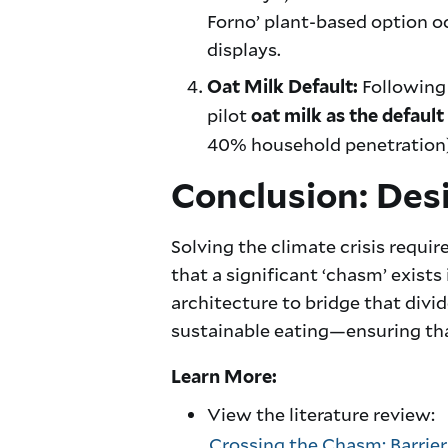
Forno’ plant-based option oc
displays.
Following 
Oat Milk Default:
pilot
oat milk as the default
40% household penetration), 
Conclusion: Desi
Solving the climate crisis requ
that a significant ‘chasm’ exists
architecture to bridge that divi
sustainable eating—ensuring that
Learn More:
View the literature review:
Crossing the Chasm: Barrier