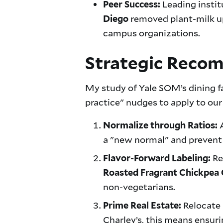
Leading instit
Peer Success:
removed plant-milk u
Diego
campus organizations.
Strategic Reco
My study of Yale SOM’s dining fa
practice" nudges to apply to o
A
Normalize through Ratios:
a "new normal" and prevent 
Re
Flavor-Forward Labeling:
Roasted Fragrant Chickpea 
non-vegetarians.
Relocate 
Prime Real Estate:
Charley’s, this means ensuri