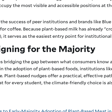
cupy the most visible and accessible positions at the
the success of peer institutions and brands like Blu
for coffee. Because plant-based milk has already "c
it serves as the easiest entry point for institutiona
gning for the Majority
ires bridging the gap between what consumers know 
 in the adoption of plant-based foods, institutions li
de. Plant-based nudges offer a practical, effective p
 for every student, the climate-friendly choice is al
s to Early-Majority Adoption of Plant-Based Meat in