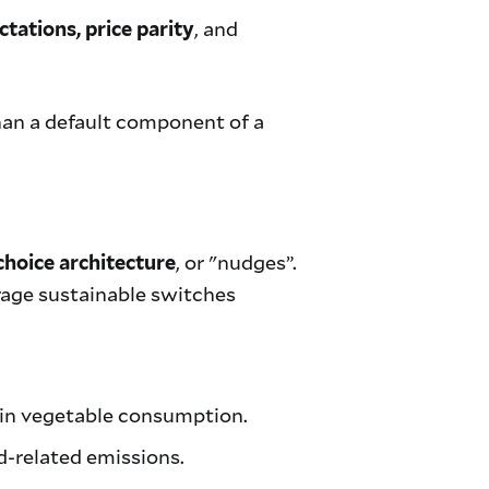
, and
ctations, price parity
than a default component of a
, or "nudges”.
choice architecture
urage sustainable switches
in vegetable consumption.
d-related emissions.