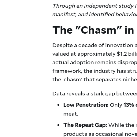
Through an independent study I 
manifest, and identified behavio
The "Chasm" in
Despite a decade of innovation a
valued at approximately $1.2 bil
actual adoption remains disprop
framework, the industry has strug
the 'chasm' that separates nich
Data reveals a stark gap between
Only
Low Penetration:
13% 
meat.
While the r
The Repeat Gap:
products as occasional nove