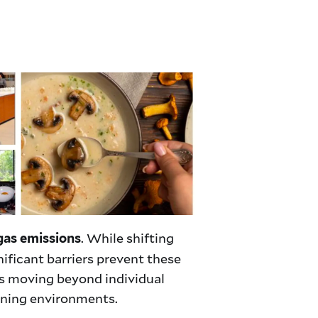
. While shifting
gas emissions
nificant barriers prevent these
es moving beyond individual
ining environments.