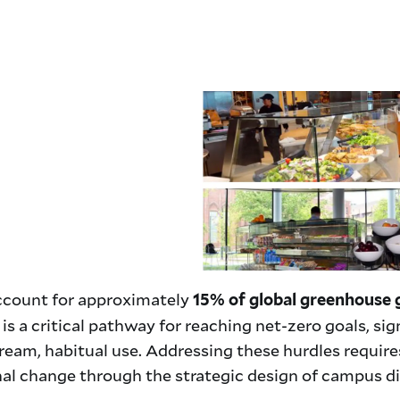
account for approximately
15% of global greenhouse 
s a critical pathway for reaching net-zero goals, sig
eam, habitual use. Addressing these hurdles requir
al change through the strategic design of campus d