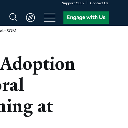
Support CBEY
Contact Us
Search
Engage with Us
CBEY
 Yale SOM
 Adoption
ral
ning at