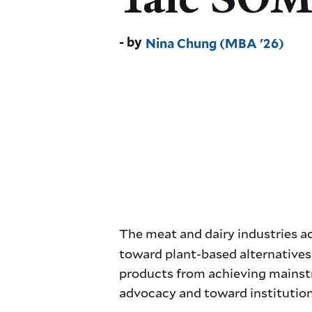
Nina Chung (MBA '26)
The meat and dairy industries 
toward plant-based alternatives i
products from achieving mainstr
advocacy and toward institution