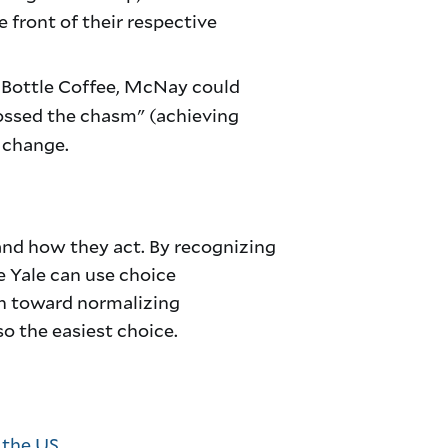
 front of their respective
e Bottle Coffee, McNay could
rossed the chasm" (achieving
l change.
and how they act. By recognizing
ke Yale can use choice
ath toward normalizing
so the easiest choice.
 the US