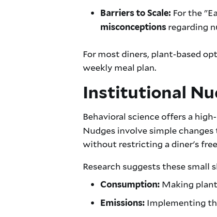
For the "Ea
Barriers to Scale:
regarding nu
misconceptions
For most diners, plant-based opt
weekly meal plan.
Institutional Nu
Behavioral science offers a high
Nudges involve simple changes to
without restricting a diner's fr
Research suggests these small sh
Making plant-
Consumption:
Implementing thes
Emissions: