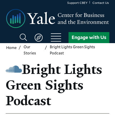
Skip
Support CBEY
Contact Us
to
main
content
Search
Engage with Us
CBEY
Our
Bright Lights Green Sights
Home
Stories
Podcast
Bright Lights
Green Sights
Podcast