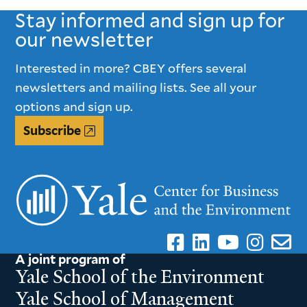
Stay informed and sign up for
our newsletter
Interested in more? CBEY offers several
newsletters and mailing lists. See all your
options and sign up.
Subscribe
A joint program of
Yale School of the Environment
Yale School of Management