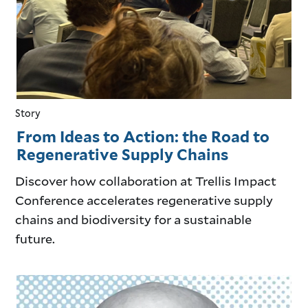
Story
From Ideas to Action: the Road to
Regenerative Supply Chains
Discover how collaboration at Trellis Impact
Conference accelerates regenerative supply
chains and biodiversity for a sustainable
future.