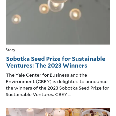
Story
Sobotka Seed Prize for Sustainable
Ventures: The 2023 Winners
The Yale Center for Business and the
Environment (CBEY) is delighted to announce
the winners of the 2023 Sobotka Seed Prize for
Sustainable Ventures. CBEY ...