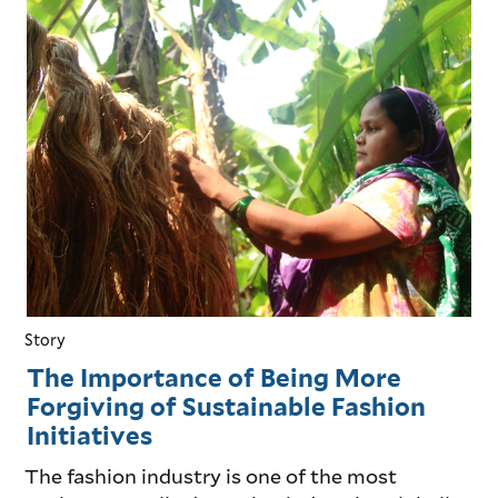
Story
The Importance of Being More
Forgiving of Sustainable Fashion
Initiatives
The fashion industry is one of the most