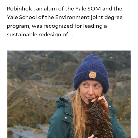
Robinhold, an alum of the Yale SOM and the
Yale School of the Environment joint degree
program, was recognized for leading a
sustainable redesign of ...