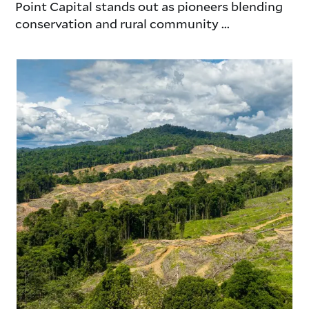
Point Capital stands out as pioneers blending
conservation and rural community ...