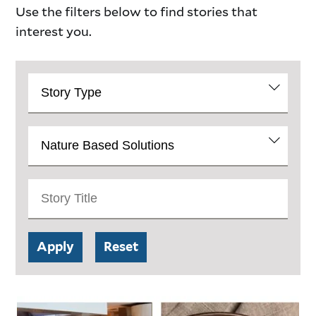
Use the filters below to find stories that
interest you.
Story
Catalog