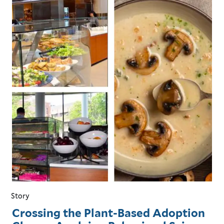
Story
Crossing the Plant-Based Adoption