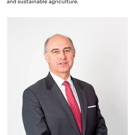
and sustainable agriculture.