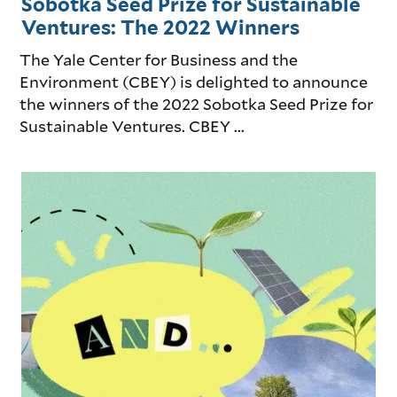
Sobotka Seed Prize for Sustainable
Ventures: The 2022 Winners
The Yale Center for Business and the
Environment (CBEY) is delighted to announce
the winners of the 2022 Sobotka Seed Prize for
Sustainable Ventures. CBEY ...