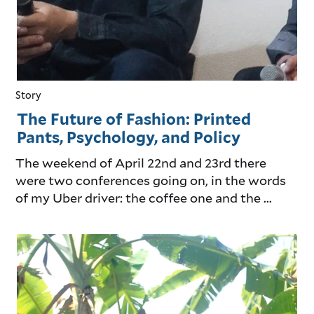
Story
The Future of Fashion: Printed
Pants, Psychology, and Policy
The weekend of April 22nd and 23rd there
were two conferences going on, in the words
of my Uber driver: the coffee one and the ...