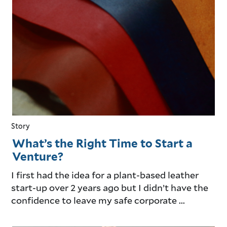
Story
What’s the Right Time to Start a
Venture?
I first had the idea for a plant-based leather
start-up over 2 years ago but I didn’t have the
confidence to leave my safe corporate ...