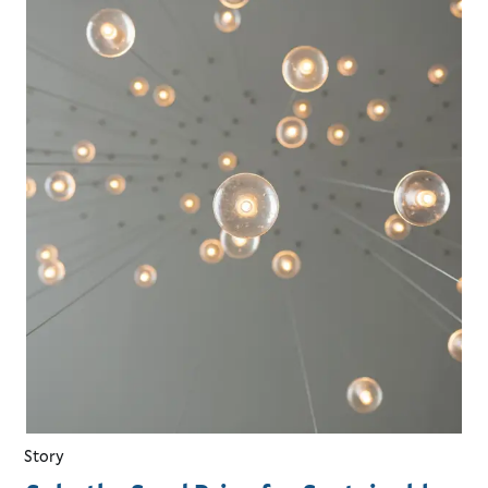
Story