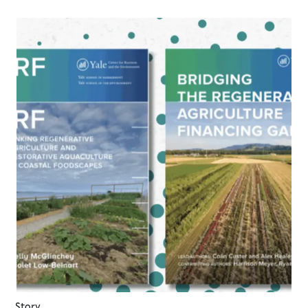
Story