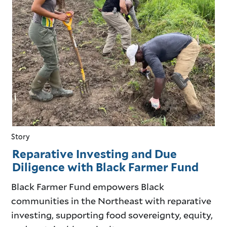
Story
Reparative Investing and Due
Diligence with Black Farmer Fund
Black Farmer Fund empowers Black
communities in the Northeast with reparative
investing, supporting food sovereignty, equity,