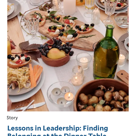
Story
Lessons in Leadership: Finding