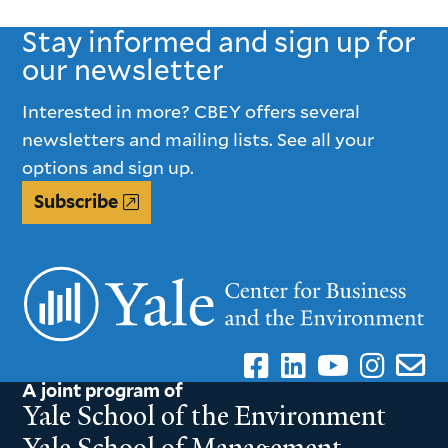
PAGE
PAGE
Stay informed and sign up for
our newsletter
Interested in more? CBEY offers several
newsletters and mailing lists. See all your
options and sign up.
Subscribe
A joint program of
Yale School of the Environment
Yale School of Management