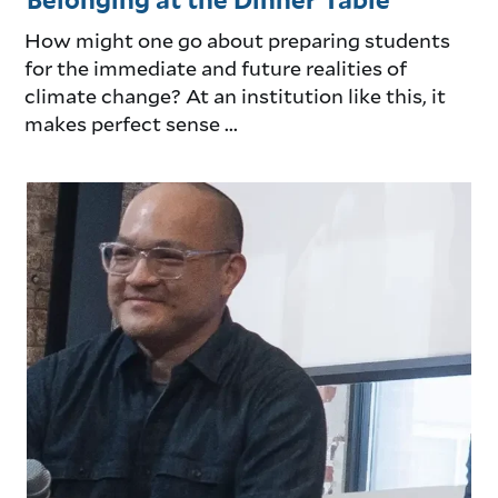
Belonging at the Dinner Table
How might one go about preparing students
for the immediate and future realities of
climate change? At an institution like this, it
makes perfect sense ...