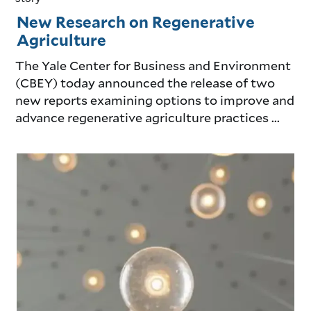
New Research on Regenerative
Agriculture
The Yale Center for Business and Environment
(CBEY) today announced the release of two
new reports examining options to improve and
advance regenerative agriculture practices ...