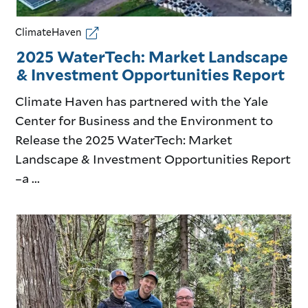
ClimateHaven
2025 WaterTech: Market Landscape
& Investment Opportunities Report
Climate Haven has partnered with the Yale
Center for Business and the Environment to
Release the 2025 WaterTech: Market
Landscape & Investment Opportunities Report
–a ...