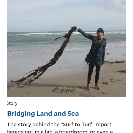
Story
Bridging Land and Sea
The story behind the “Surf to Turf” report
begins not in a lab, a boardroom, or even a