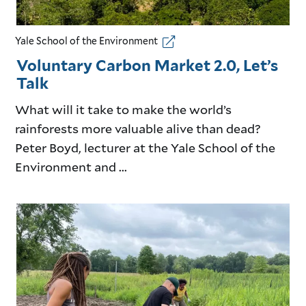
Yale School of the Environment
Voluntary Carbon Market 2.0, Let’s
Talk
What will it take to make the world’s
rainforests more valuable alive than dead?
Peter Boyd, lecturer at the Yale School of the
Environment and ...