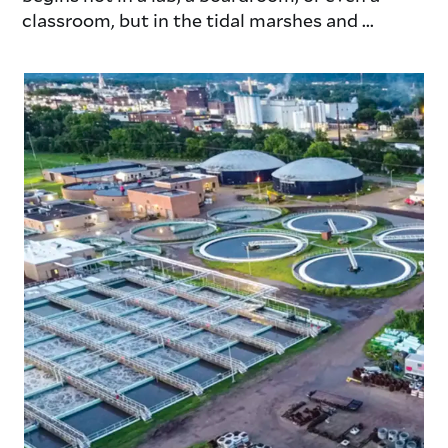
classroom, but in the tidal marshes and ...