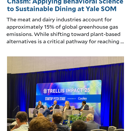
Chasm: Applying Behavioral Science
to Sustainable Dining at Yale SOM
The meat and dairy industries account for
approximately 15% of global greenhouse gas
emissions. While shifting toward plant-based
alternatives is a critical pathway for reaching ...