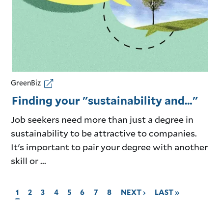
GreenBiz
Finding your "sustainability and…"
Job seekers need more than just a degree in
sustainability to be attractive to companies.
It's important to pair your degree with another
skill or ...
CURRENT
1
GO
2
GO
3
GO
4
GO
5
GO
6
GO
7
GO
8
GO
NEXT ›
GO
LAST »
PAGE,
TO
TO
TO
TO
TO
TO
TO
TO
TO
PAGE
PAGE
PAGE
PAGE
PAGE
PAGE
PAGE
PAGE
NEXT
LAST