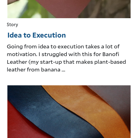
Story
Idea to Execution
Going from idea to execution takes a lot of
motivation. I struggled with this for Banofi
Leather (my start-up that makes plant-based
leather from banana ...