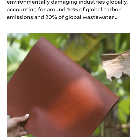
environmentally damaging industries globally,
accounting for around 10% of global carbon
emissions and 20% of global wastewater ...