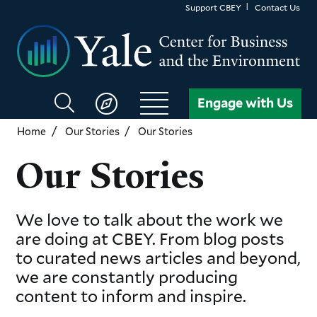
Skip
Support CBEY
Contact Us
to
main
content
Search
Engage with Us
CBEY
Home
Our Stories
Our Stories
Our Stories
We love to talk about the work we
are doing at CBEY. From blog posts
to curated news articles and beyond,
we are constantly producing
content to inform and inspire.