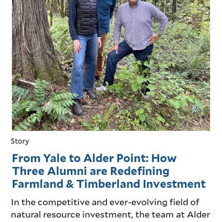
Story
From Yale to Alder Point: How
Three Alumni are Redefining
Farmland & Timberland Investment
In the competitive and ever-evolving field of
natural resource investment, the team at Alder