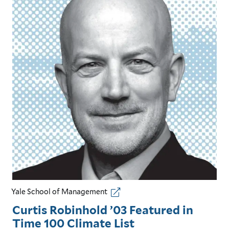
Yale School of Management
Curtis Robinhold ’03 Featured in
Time 100 Climate List