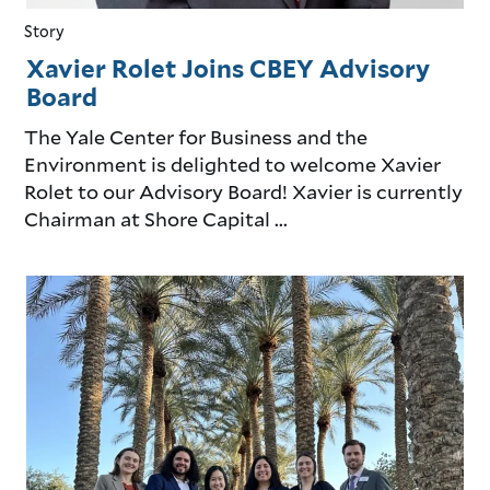
Story
Xavier Rolet Joins CBEY Advisory
Board
The Yale Center for Business and the
Environment is delighted to welcome Xavier
Rolet to our Advisory Board! Xavier is currently
Chairman at Shore Capital ...