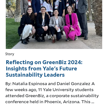
Story
Reflecting on GreenBiz 2024:
Insights from Yale's Future
Sustainability Leaders
By: Natalia Espinosa and Daniel Gonzalez A
few weeks ago, 11 Yale University students
attended GreenBiz, a corporate sustainability
conference held in Phoenix, Arizona. This ...