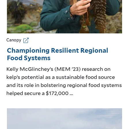
Canopy
Championing Resilient Regional
Food Systems
Kelly McGlinchey’s (MEM '23) research on
kelp’s potential as a sustainable food source
and its role in bolstering regional food systems
helped secure a $172,000 ...