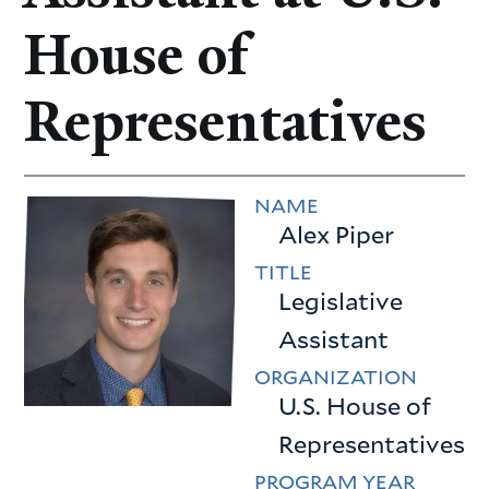
House of
Representatives
NAME
Alex Piper
TITLE
Legislative
Assistant
ORGANIZATION
U.S. House of
Representatives
PROGRAM YEAR