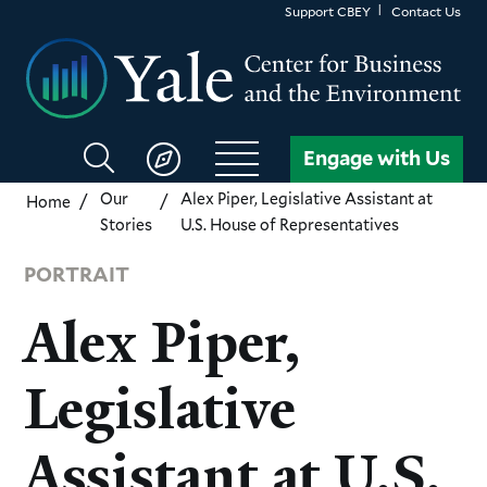
Skip
Support CBEY
Contact Us
to
main
content
Search
Engage with Us
CBEY
Our
Alex Piper, Legislative Assistant at
Home
Stories
U.S. House of Representatives
PORTRAIT
Alex Piper,
Legislative
Assistant at U.S.