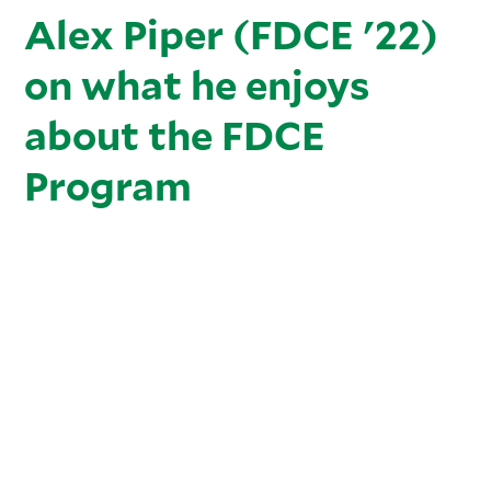
Alex Piper (FDCE '22)
on what he enjoys
about the FDCE
Program