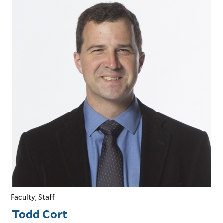
Faculty, Staff
Todd Cort