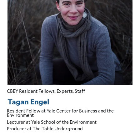
CBEY Resident Fellows, Experts, Staff
Tagan Engel
Resident Fellow
at Yale Center for Business and the
Environment
Lecturer
at Yale School of the Environment
Producer
at The Table Underground