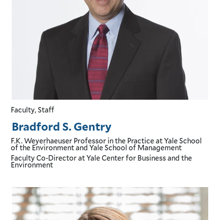
Faculty, Staff
Bradford S. Gentry
F.K. Weyerhaeuser Professor in the Practice
at Yale School
of the Environment and Yale School of Management
Faculty Co-Director
at Yale Center for Business and the
Environment