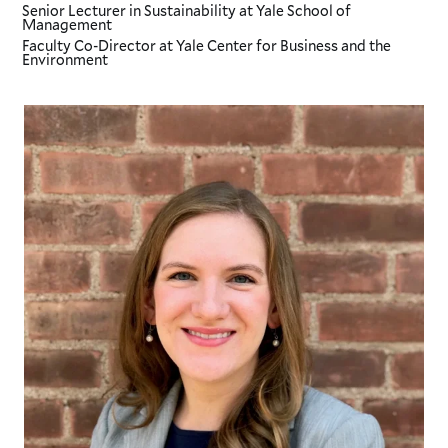
Senior Lecturer in Sustainability
at Yale School of
Management
Faculty Co-Director
at Yale Center for Business and the
Environment