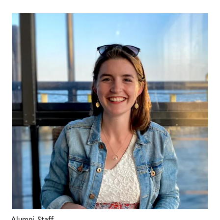
Alumni, Staff