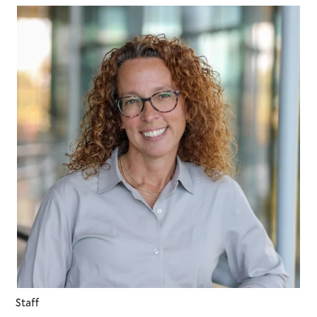
Staff