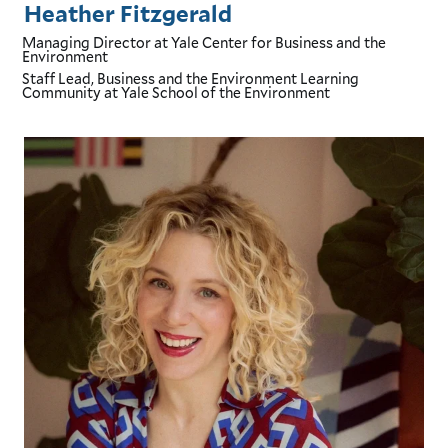
Heather Fitzgerald
Managing Director
at Yale Center for Business and the
Environment
Staff Lead, Business and the Environment Learning
Community
at Yale School of the Environment