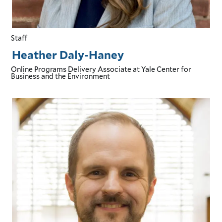
Staff
Heather Daly-Haney
Online Programs Delivery Associate
at Yale Center for
Business and the Environment