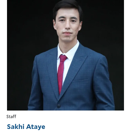
Staff
Sakhi Ataye