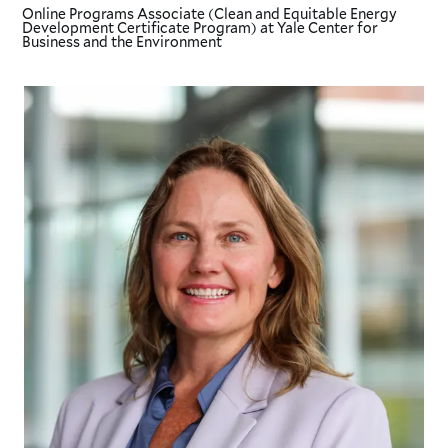
Online Programs Associate (Clean and Equitable Energy
Development Certificate Program)
at Yale Center for
Business and the Environment