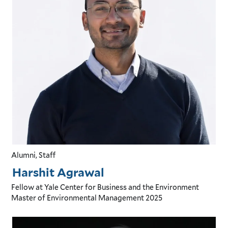
Alumni, Staff
Harshit Agrawal
Fellow
at Yale Center for Business and the Environment
Master of Environmental Management
2025