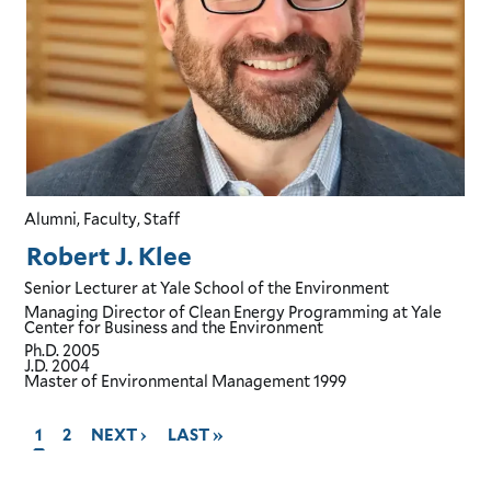
Alumni, Faculty, Staff
Robert J. Klee
Senior Lecturer
at Yale School of the Environment
Managing Director of Clean Energy Programming
at Yale
Center for Business and the Environment
Ph.D.
2005
J.D.
2004
Master of Environmental Management
1999
CURRENT
1
GO
2
GO
NEXT ›
GO
LAST »
PAGE,
TO
TO
TO
PAGE
PAGE
NEXT
LAST