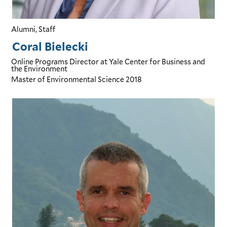
Alumni, Staff
Coral Bielecki
Online Programs Director
at Yale Center for Business and
the Environment
Master of Environmental Science
2018