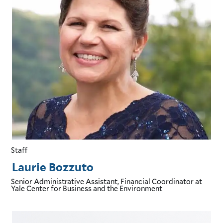
Staff
Laurie Bozzuto
Senior Administrative Assistant, Financial Coordinator
at
Yale Center for Business and the Environment