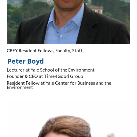
CBEY Resident Fellows, Faculty, Staff
Peter Boyd
Lecturer
at Yale School of the Environment
Founder & CEO
at Time4Good Group
Resident Fellow
at Yale Center for Business and the
Environment