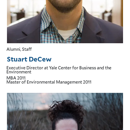
Alumni, Staff
Stuart DeCew
Executive Director
at Yale Center for Business and the
Environment
MBA
2011
Master of Environmental Management
2011