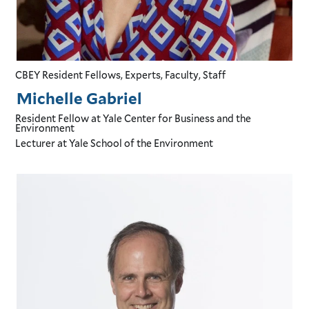
CBEY Resident Fellows, Experts, Faculty, Staff
Michelle Gabriel
Resident Fellow
at Yale Center for Business and the
Environment
Lecturer
at Yale School of the Environment