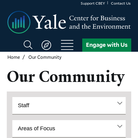
Skip
Support CBEY
Contact Us
to
main
content
Search
Engage with Us
CBEY
Home
Our Community
Our Community
Community
View