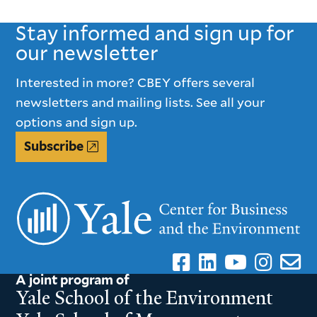
PAGE
PAGE
Stay informed and sign up for
our newsletter
Interested in more? CBEY offers several
newsletters and mailing lists. See all your
options and sign up.
Subscribe
A joint program of
Yale School of the Environment