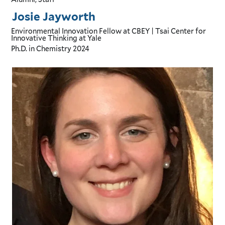
Josie Jayworth
Environmental Innovation Fellow
at CBEY | Tsai Center for
Innovative Thinking at Yale
Ph.D. in Chemistry
2024