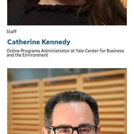
Staff
Catherine Kennedy
Online Programs Administrator
at Yale Center for Business
and the Environment