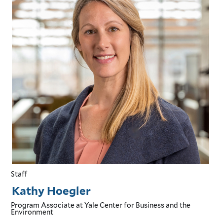
Staff
Kathy Hoegler
Program Associate
at Yale Center for Business and the
Environment