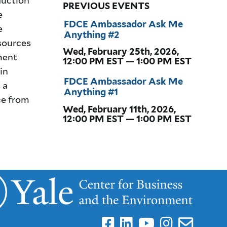
PREVIOUS EVENTS
e
FDCE Ambassador Ask Me
e
Anything #2
sources
Wed, February 25th, 2026,
ment
12:00 PM EST — 1:00 PM EST
in
FDCE Ambassador Ask Me
 a
Anything #1
ce from
Wed, February 11th, 2026,
12:00 PM EST — 1:00 PM EST