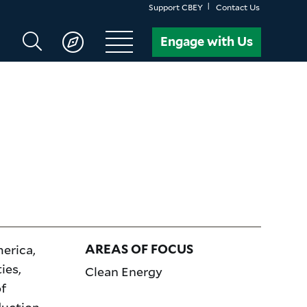
Support CBEY
Contact Us
Search
Engage with Us
CBEY
erica,
AREAS OF FOCUS
ies,
Clean Energy
f
duction