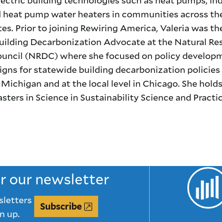
d heat pump water heaters in communities across th
es. Prior to joining Rewiring America, Valeria was th
ilding Decarbonization Advocate at the Natural Re
uncil (NRDC) where she focused on policy develop
gns for statewide building decarbonization policies 
d Michigan and at the local level in Chicago. She holds
asters in Science in Sustainability Science and Practi
or our newsletter
sletters
Subscribe
n up.