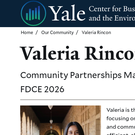
Skip
to
main
content
Home
Our Community
Valeria Rincon
Valeria Rinc
Community Partnerships M
FDCE
2026
Valeria is
focusing on
and commun
efficient, 