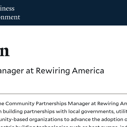
on
anager
at Rewiring America
 the Community Partnerships Manager at Rewiring Am
 building partnerships with local governments, utilit
ity-based organizations to advance the adoption o
electric building technologies such as heat pumps, in