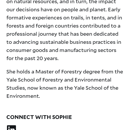
on natural resources, and in turn, the impact
our decisions have on people and planet. Early
formative experiences on trails, in tents, and in
forests and foreign countries contributed to a
professional journey that has been dedicated
to advancing sustainable business practices in
consumer goods and manufacturing sectors
for the past 20 years.
She holds a Master of Forestry degree from the
Yale School of Forestry and Environmental
Studies, now known as the Yale School of the
Environment.
CONNECT WITH SOPHIE