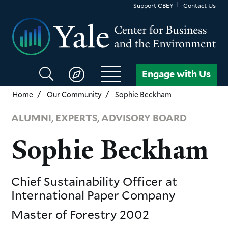
Skip
Support CBEY
Contact Us
to
main
content
Search
Engage with Us
CBEY
Home
Our Community
Sophie Beckham
ALUMNI, EXPERTS, ADVISORY BOARD
Sophie Beckham
Chief Sustainability Officer
at
International Paper Company
Master of Forestry
2002