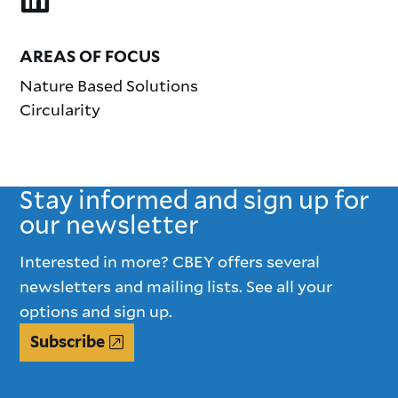
AREAS OF FOCUS
Nature Based Solutions
Circularity
Stay informed and sign up for
our newsletter
Interested in more? CBEY offers several
newsletters and mailing lists. See all your
options and sign up.
Subscribe