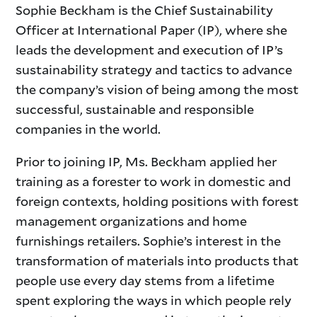
Sophie Beckham is the Chief Sustainability
Officer at International Paper (IP), where she
leads the development and execution of IP’s
sustainability strategy and tactics to advance
the company’s vision of being among the most
successful, sustainable and responsible
companies in the world.
Prior to joining IP, Ms. Beckham applied her
training as a forester to work in domestic and
foreign contexts, holding positions with forest
management organizations and home
furnishings retailers. Sophie’s interest in the
transformation of materials into products that
people use every day stems from a lifetime
spent exploring the ways in which people rely