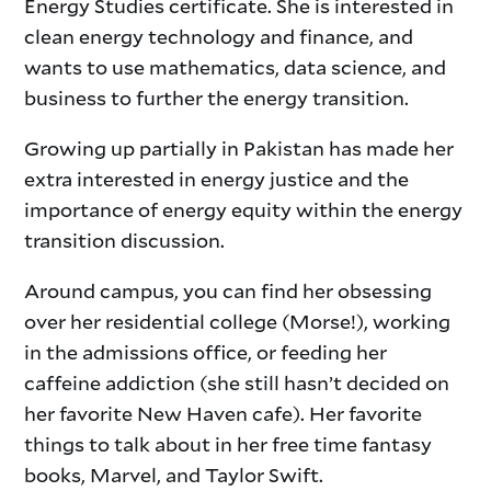
Energy Studies certificate. She is interested in
clean energy technology and finance, and
wants to use mathematics, data science, and
business to further the energy transition.
Growing up partially in Pakistan has made her
extra interested in energy justice and the
importance of energy equity within the energy
transition discussion.
Around campus, you can find her obsessing
over her residential college (Morse!), working
in the admissions office, or feeding her
caffeine addiction (she still hasn’t decided on
her favorite New Haven cafe). Her favorite
things to talk about in her free time fantasy
books, Marvel, and Taylor Swift.