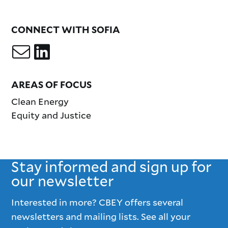
CONNECT WITH SOFIA
AREAS OF FOCUS
Clean Energy
Equity and Justice
Stay informed and sign up for
our newsletter
Interested in more? CBEY offers several
newsletters and mailing lists. See all your