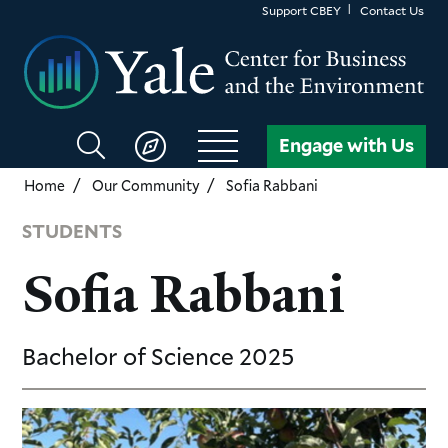
Skip
Support CBEY
Contact Us
to
main
content
Search
Engage with Us
CBEY
Home
Our Community
Sofia Rabbani
STUDENTS
Sofia Rabbani
Bachelor of Science
2025