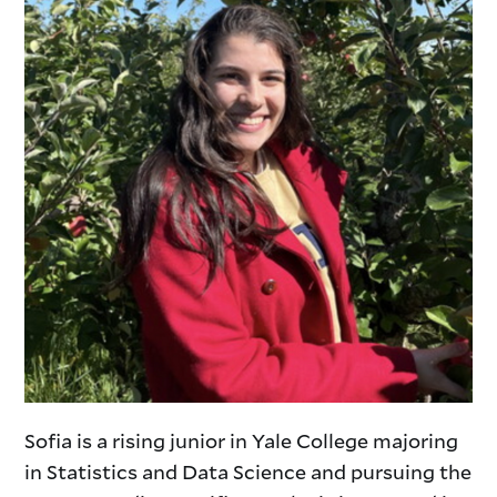
Sofia is a rising junior in Yale College majoring
in Statistics and Data Science and pursuing the