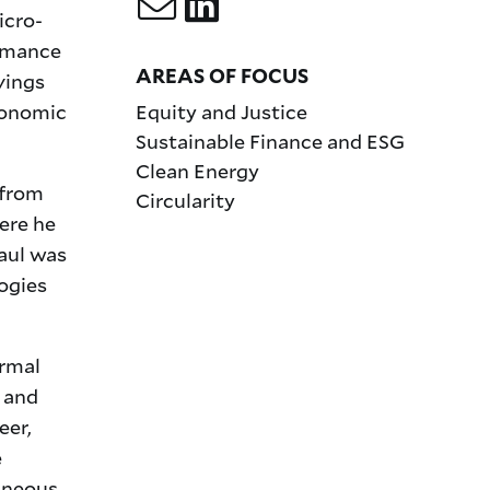
icro-
ormance
AREAS OF FOCUS
vings
conomic
Equity and Justice
Sustainable Finance and ESG
Clean Energy
 from
Circularity
ere he
aul was
ogies
ermal
s and
eer,
e
aneous