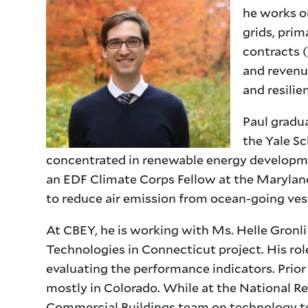
he works o
grids, pri
contracts (
and revenu
and resilie
Paul gradu
the Yale Sc
concentrated in renewable energy developme
an EDF Climate Corps Fellow at the Marylan
to reduce air emission from ocean-going ves
At CBEY, he is working with Ms. Helle Gronl
Technologies in Connecticut project. His rol
evaluating the performance indicators. Prior 
mostly in Colorado. While at the National R
Commercial Buildings team on technology to