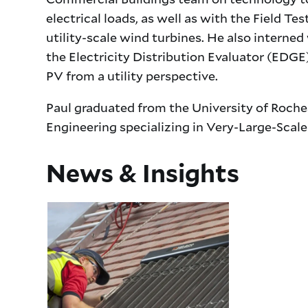
electrical loads, as well as with the Field 
utility-scale wind turbines. He also interne
the Electricity Distribution Evaluator (EDGE
PV from a utility perspective.
Paul graduated from the University of Roches
Engineering specializing in Very-Large-Scale
News & Insights