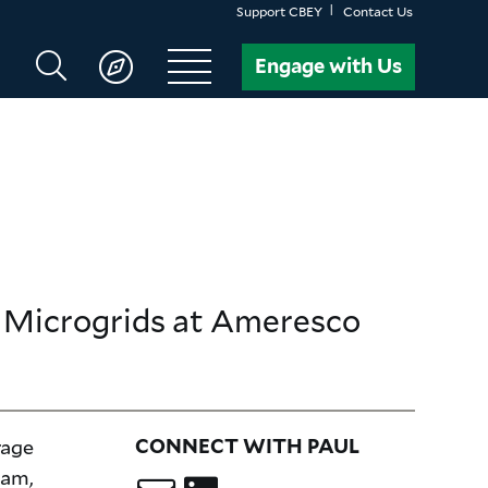
Support CBEY
Contact Us
Search
Engage with Us
CBEY
d Microgrids
at Ameresco
rage
CONNECT WITH PAUL
eam,