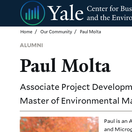
Skip
to
main
content
Home
Our Community
Paul Molta
ALUMNI
Paul Molta
Associate Project Developm
Master of Environmental 
Paul is an
and Microg