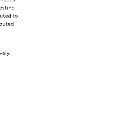
esting
buted to
ibuted
vely.