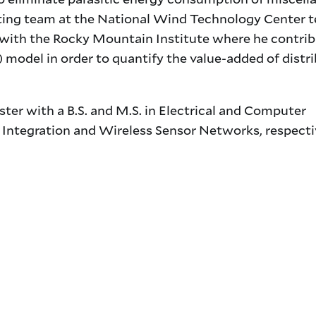
Testing team at the National Wind Technology Center t
d with the Rocky Mountain Institute where he contri
) model in order to quantify the value-added of distr
ter with a B.S. and M.S. in Electrical and Computer
 Integration and Wireless Sensor Networks, respecti