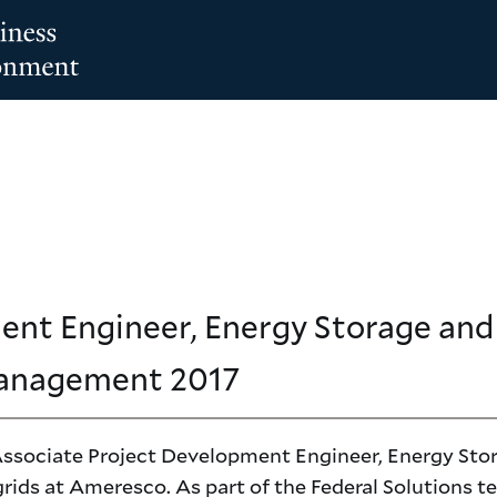
ent Engineer, Energy Storage an
Management
2017
 Associate Project Development Engineer, Energy Sto
rids at Ameresco. As part of the Federal Solutions t