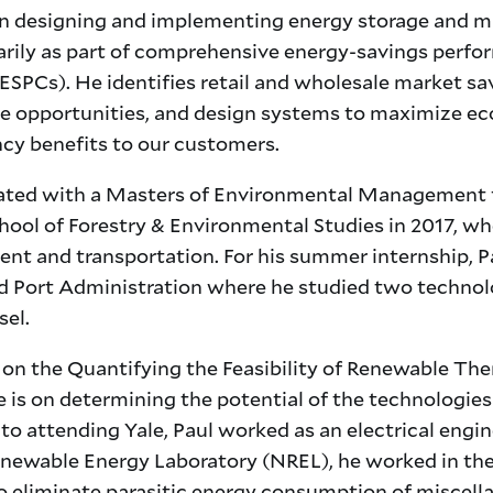
n designing and implementing energy storage and m
marily as part of comprehensive energy-savings perf
ESPCs). He identifies retail and wholesale market sa
e opportunities, and design systems to maximize e
ncy benefits to our customers.
ated with a Masters of Environmental Management
hool of Forestry & Environmental Studies in 2017, wh
nt and transportation. For his summer internship, P
d Port Administration where he studied two technol
sel.
i on the Quantifying the Feasibility of Renewable Th
e is on determining the potential of the technologie
to attending Yale, Paul worked as an electrical engin
enewable Energy Laboratory (NREL), he worked in th
 eliminate parasitic energy consumption of miscell