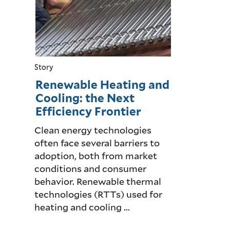
Story
Renewable Heating and
Cooling: the Next
Efficiency Frontier
Clean energy technologies
often face several barriers to
adoption, both from market
conditions and consumer
behavior. Renewable thermal
technologies (RTTs) used for
heating and cooling ...