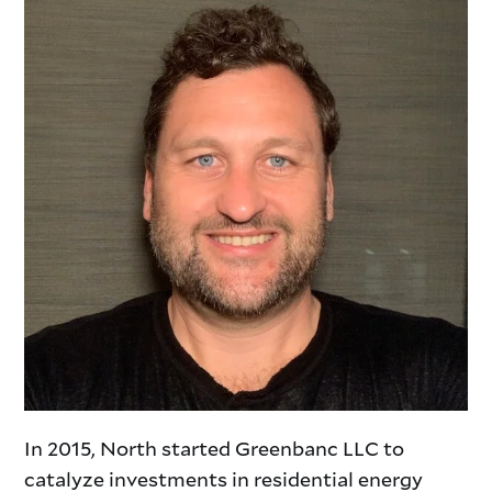
In 2015, North started Greenbanc LLC to
catalyze investments in residential energy