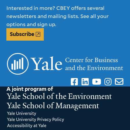
Interested in more? CBEY offers several
newsletters and mailing lists. See all your
options and sign up.
Subscribe
A joint program of
Yale School of the Environment
Yale School of Management
Yale University
Yale University Privacy Policy
Accessibility at Yale