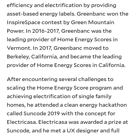
efficiency and electrification by providing
asset-based energy labels. Greenbanc won the
InspireSpace contest by Green Mountain
Power. In 2016-2017, Greenbanc was the
leading provider of Home Energy Scores in
Vermont. In 2017, Greenbanc moved to
Berkeley, California, and became the leading
provider of Home Energy Scores in California.
After encountering several challenges to
scaling the Home Energy Score program and
achieving electrification of single family
homes, he attended a clean energy hackathon
called Suncode 2019 with the concept for
Electricasa. Electricasa was awarded a prize at
Suncode, and he met a UX designer and full