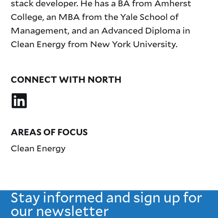
stack developer. He has a BA from Amherst
College, an MBA from the Yale School of
Management, and an Advanced Diploma in
Clean Energy from New York University.
CONNECT WITH NORTH
AREAS OF FOCUS
Clean Energy
Stay informed and sign up for
our newsletter