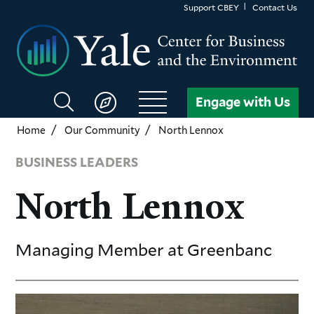
Skip
Support CBEY
Contact Us
to
main
content
Search
Engage with Us
CBEY
Home
Our Community
North Lennox
BUSINESS LEADERS
North Lennox
Managing Member
at Greenbanc