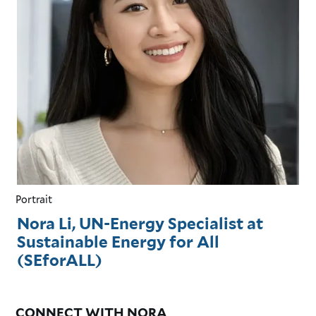
Portrait
Nora Li, UN-Energy Specialist at
Sustainable Energy for All
(SEforALL)
CONNECT WITH NORA