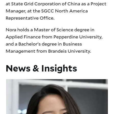
at State Grid Corporation of China as a Project
Manager, at the SGCC North America
Representative Office.
Nora holds a Master of Science degree in
Applied Finance from Pepperdine University,
and a Bachelor's degree in Business
Management from Brandeis University.
News & Insights