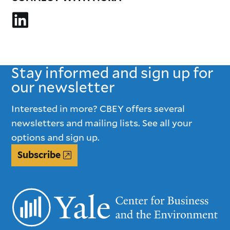
Stay informed and sign up for
our newsletter
Interested in more? CBEY offers several
newsletters and mailing lists. See all your
options and sign up.
Subscribe