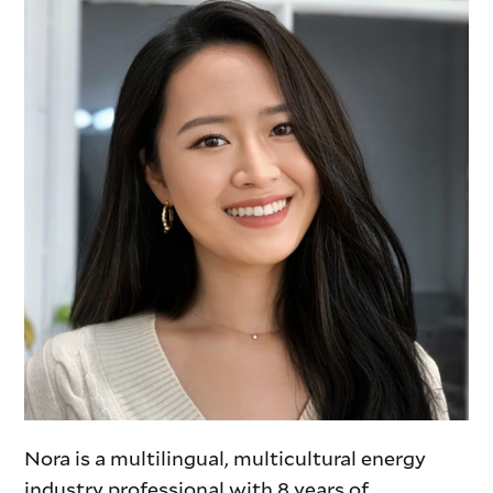
Nora is a multilingual, multicultural energy
industry professional with 8 years of