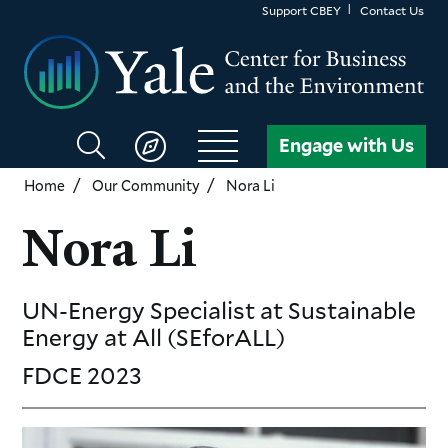
Skip
Support CBEY
Contact Us
to
main
content
Search
Engage with Us
CBEY
Home
Our Community
Nora Li
Nora Li
UN-Energy Specialist at Sustainable
Energy
at All (SEforALL)
FDCE
2023