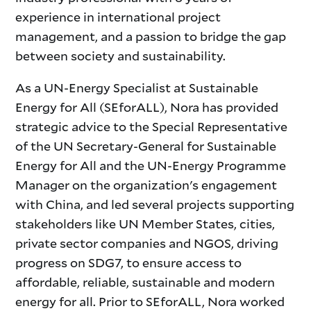
experience in international project
management, and a passion to bridge the gap
between society and sustainability.
As a UN-Energy Specialist at Sustainable
Energy for All (SEforALL), Nora has provided
strategic advice to the Special Representative
of the UN Secretary-General for Sustainable
Energy for All and the UN-Energy Programme
Manager on the organization's engagement
with China, and led several projects supporting
stakeholders like UN Member States, cities,
private sector companies and NGOS, driving
progress on SDG7, to ensure access to
affordable, reliable, sustainable and modern
energy for all. Prior to SEforALL, Nora worked