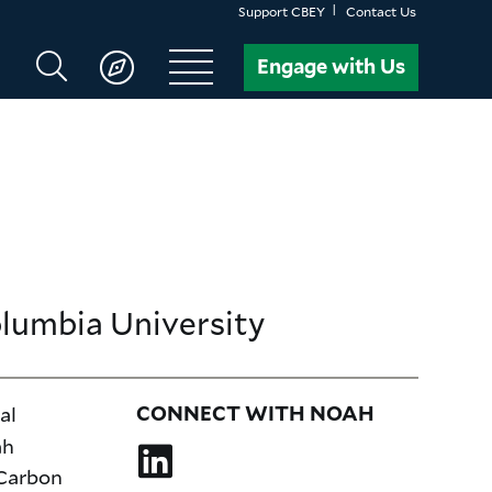
Support CBEY
Contact Us
Search
Engage with Us
CBEY
olumbia University
al
CONNECT WITH NOAH
ah
 Carbon