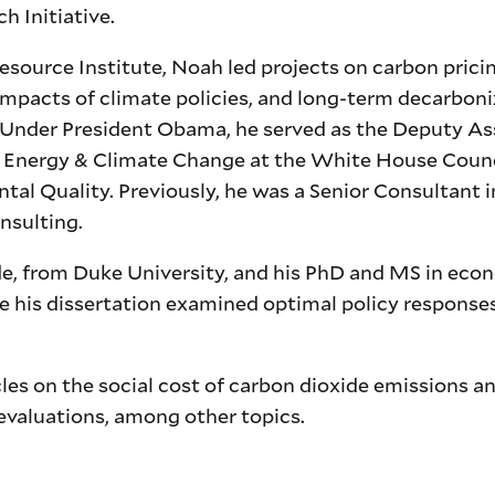
h Initiative.
source Institute, Noah led projects on carbon pricin
mpacts of climate policies, and long-term decarboni
. Under President Obama, he served as the Deputy As
f Energy & Climate Change at the White House Counc
al Quality. Previously, he was a Senior Consultant i
nsulting.
de, from Duke University, and his PhD and MS in eco
e his dissertation examined optimal policy response
les on the social cost of carbon dioxide emissions a
 evaluations, among other topics.