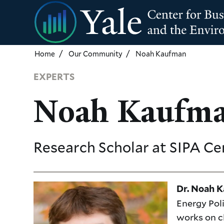
Skip
to
main
content
Home
Our Community
Noah Kaufman
EXPERTS
Noah Kaufm
Research Scholar
at SIPA Ce
Dr. Noah 
Energy Pol
works on c