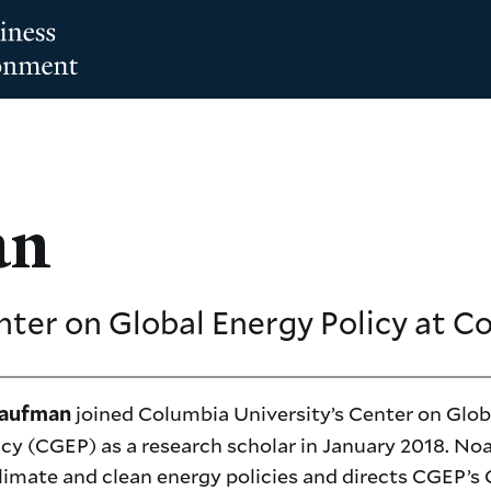
an
nter on Global Energy Policy at C
joined Columbia University’s Center on Glob
Kaufman
icy (CGEP) as a research scholar in January 2018. No
limate and clean energy policies and directs CGEP’s