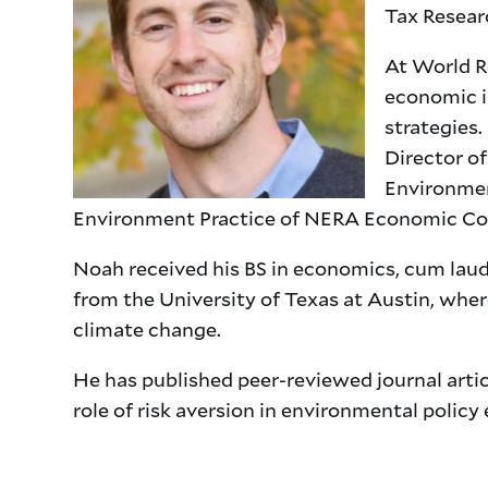
Tax Researc
At World Re
economic i
strategies
Director o
Environment
Environment Practice of NERA Economic Co
Noah received his BS in economics, cum lau
from the University of Texas at Austin, wher
climate change.
He has published peer-reviewed journal artic
role of risk aversion in environmental policy