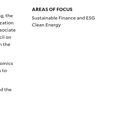
AREAS OF FOCUS
g, the
Sustainable Finance and ESG
zation
Clean Energy
sociate
il on
n the
nomics
s to
nd the