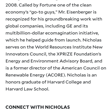
2008. Called by Fortune one of the clean
economy’s “go-to guys,” Mr. Eisenberger is
recognized for his groundbreaking work with
global companies, including GE and its
multibillion-dollar ecomagination initiative,
which he helped guide from launch. Nicholas
serves on the World Resources Institute New
Innovators Council, the XPRIZE Foundation’s
Energy and Environment Advisory Board, and
is a former director of the American Council on
Renewable Energy (ACORE). Nicholas is an
honors graduate of Harvard College and
Harvard Law School.
CONNECT WITH NICHOLAS