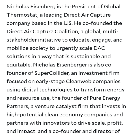
Nicholas Eisenberg is the President of Global
Thermostat, a leading Direct Air Capture
company based in the U.S. He co-founded the
Direct Air Capture Coalition, a global, multi-
stakeholder initiative to educate, engage, and
mobilize society to urgently scale DAC
solutions in a way that is sustainable and
equitable. Nicholas Eisenberger is also co-
founder of SuperCollider, an investment firm
focused on early-stage Cleanweb companies
using digital technologies to transform energy
and resource use, the founder of Pure Energy
Partners, a venture catalyst firm that invests in
high-potential clean economy companies and
partners with innovators to drive scale, profit,
and impact, and a co-founder and director of