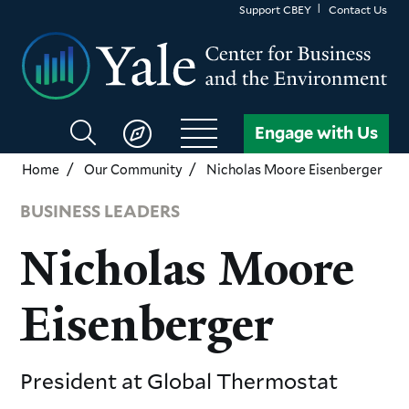
Skip
Support CBEY
Contact Us
to
main
content
Search
Engage with Us
CBEY
Home
Our Community
Nicholas Moore Eisenberger
BUSINESS LEADERS
Nicholas Moore
Eisenberger
President
at Global Thermostat