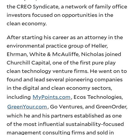
the CREO Syndicate, a network of family office
investors focused on opportunities in the
clean economy.
After starting his career as an attorney in the
environmental practice group of Heller,
Ehrman, White & McAuliffe, Nicholas joined
Churchill Capital, one of the first pure play
clean technology venture firms. He went on to
found and lead several pioneering companies
in the digital and clean economy sectors,
including
MyPoints.com
, Ecos Technologies,
GreenYour.com
, Go Ventures, and GreenOrder,
which he and his partners established as one
of the most influential sustainability-focused
management consulting firms and sold in