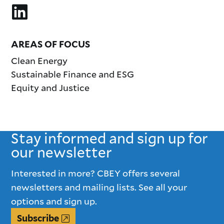
AREAS OF FOCUS
Clean Energy
Sustainable Finance and ESG
Equity and Justice
Stay informed and sign up for
our newsletter
Interested in more? CBEY offers several
newsletters and mailing lists. See all your
options and sign up.
Subscribe