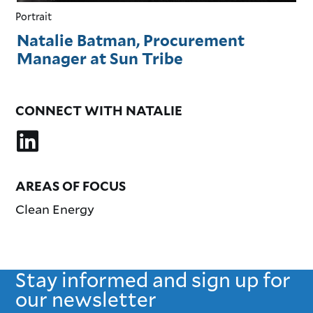
Portrait
Natalie Batman, Procurement
Manager at Sun Tribe
CONNECT WITH NATALIE
AREAS OF FOCUS
Clean Energy
Stay informed and sign up for
our newsletter