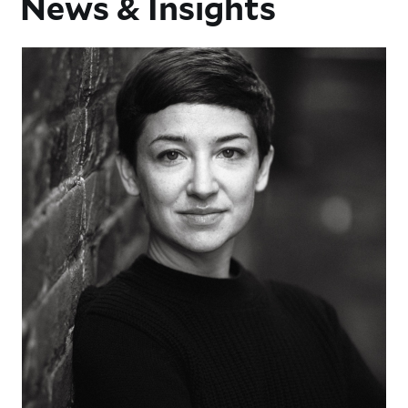
News & Insights