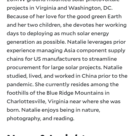
projects in Virginia and Washington, DC.
Because of her love for the good green Earth
and her two children, she devotes her working
days to deploying as much solar energy
generation as possible. Natalie leverages prior
experience managing Asia component supply
chains for US manufacturers to streamline
procurement for large solar projects. Natalie
studied, lived, and worked in China prior to the
pandemic. She currently resides among the
foothills of the Blue Ridge Mountains in
Charlottesville, Virginia near where she was
born. Natalie enjoys being in nature,
photography, and reading.