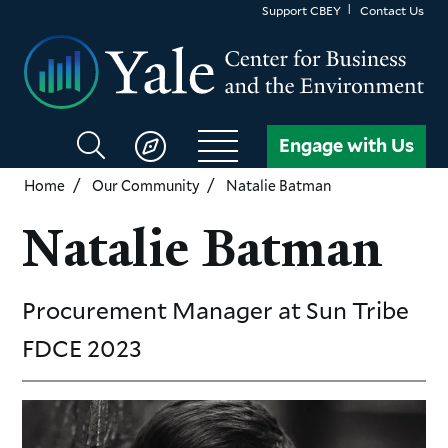
Skip
Support CBEY
Contact Us
to
main
content
Search
Engage with Us
CBEY
Home
Our Community
Natalie Batman
Natalie Batman
Procurement Manager
at Sun Tribe
FDCE
2023