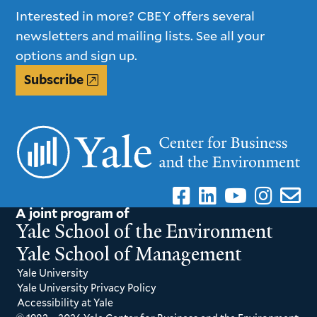
Interested in more? CBEY offers several
newsletters and mailing lists. See all your
options and sign up.
Subscribe
A joint program of
Yale School of the Environment
Yale School of Management
Yale University
Yale University Privacy Policy
Accessibility at Yale