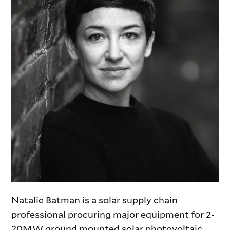
Natalie Batman is a solar supply chain
professional procuring major equipment for 2-
20MW ground mounted solar photovoltaic