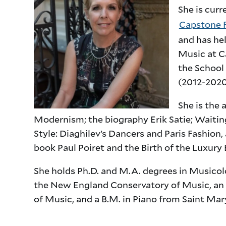
She is curr
Capstone F
and has he
Music at C
the School 
(2012-2020
She is the 
Modernism; the biography Erik Satie; Waiting
Style: Diaghilev’s Dancers and Paris Fashion,
book Paul Poiret and the Birth of the Luxury 
She holds Ph.D. and M.A. degrees in Musicol
the New England Conservatory of Music, an
of Music, and a B.M. in Piano from Saint Ma