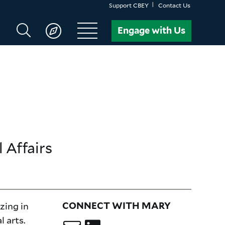
Support CBEY
Contact Us
Search
Engage with Us
CBEY
 Affairs
izing in
CONNECT WITH MARY
l arts.