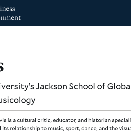
s
iversity’s Jackson School of Global
usicology
is is a cultural critic, educator, and historian special
 its relationship to music, sport, dance, and the visua