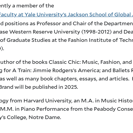
ently a member of the
aculty at Yale University’s Jackson School of Global 
ld positions as Professor and Chair of the Departmen
ase Western Reserve University (1998-2012) and Dea
of Graduate Studies at the Fashion Institute of Tec
).
author of the books Classic Chic: Music, Fashion, and
 for A Train: Jimmie Rodgers’s America; and Ballets
 as well as many book chapters, essays, and articles.
Brand will be published in 2025.
ogy from Harvard University, an M.A. in Music Histo
 M.M. in Piano Performance from the Peabody Conse
ry’s College, Notre Dame.