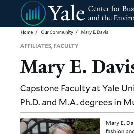
Skip
to
main
content
Home
Our Community
Mary E. Davis
AFFILIATES, FACULTY
Mary E. Davi
Capstone Faculty
at Yale Un
Ph.D. and M.A. degrees in M
Mary E. Dav
fashion and