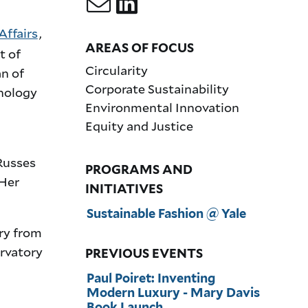
Affairs
,
AREAS OF FOCUS
t of
Circularity
n of
Corporate Sustainability
hnology
Environmental Innovation
Equity and Justice
 Russes
PROGRAMS AND
 Her
INITIATIVES
Sustainable Fashion @ Yale
ry from
rvatory
PREVIOUS EVENTS
Paul Poiret: Inventing
Modern Luxury - Mary Davis
Book Launch